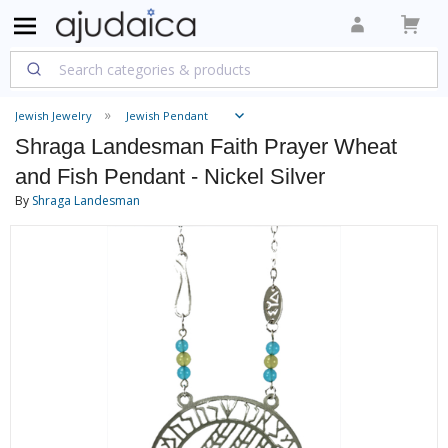
Jewish Jewelry
Jewish Pendant
Shraga Landesman Faith Prayer Wheat
and Fish Pendant - Nickel Silver
By
Shraga Landesman