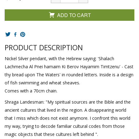
ADD TO CART
PRODUCT DESCRIPTION
Nickel Silver pendant, with the Hebrew saying: 'Shalach
Lachmecha Al Pnei hamaim Ki Berov Hayamim Timtzenu' - Cast
thy bread upon The Waters' in rounded letters. Inside is a design
of fish swimming and wheat sheaves.
Comes with a 70cm chain.
Shraga Landesman: "My spiritual sources are the Bible and the
ancient cultures that lived in the region. A disappearing world
that I miss which does not exist anymore. I confront this world
my way, trying to decode familiar cultural codes from those
magic objects that these cultures left behind ".