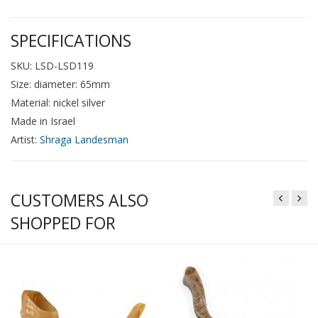
SPECIFICATIONS
SKU: LSD-LSD119
Size: diameter: 65mm
Material: nickel silver
Made in Israel
Artist:
Shraga Landesman
CUSTOMERS ALSO
SHOPPED FOR