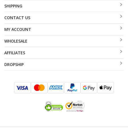
SHIPPING
CONTACT US
MY ACCOUNT
WHOLESALE
AFFILIATES
DROPSHIP