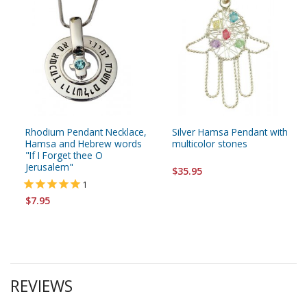
Rhodium Pendant Necklace,
Silver Hamsa Pendant with
Hamsa and Hebrew words
multicolor stones
"If I Forget thee O
Jerusalem"
$35.95
1
$7.95
REVIEWS