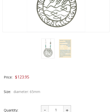
$
123.95
Price:
Size:
diameter: 65mm
Quantity: