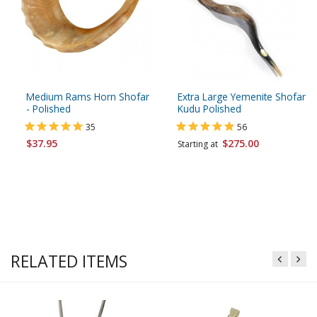
Medium Rams Horn Shofar
Extra Large Yemenite Shofar
- Polished
Kudu Polished
35
56
$37.95
$275.00
Starting at
RELATED ITEMS