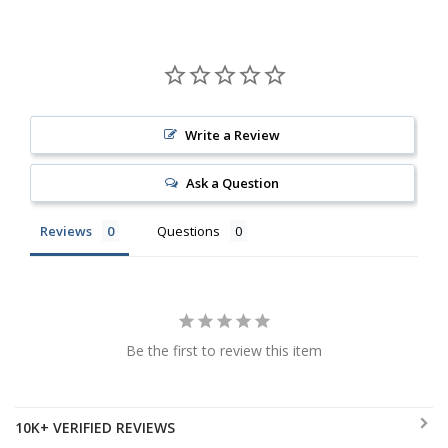
Write a Review
Ask a Question
Reviews
Questions
Be the first to review this item
10K+ VERIFIED REVIEWS