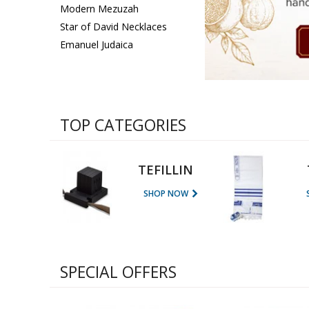
Sukkah Deco
Modern Mezuzah
Star of David Necklaces
Emanuel Judaica
TOP CATEGORIES
TEFILLIN
SHOP NOW
SPECIAL OFFERS