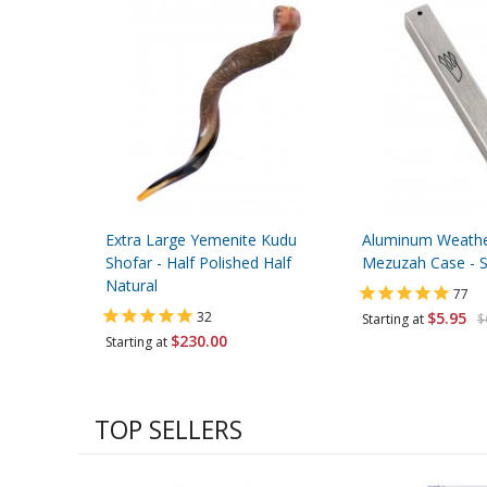
Extra Large Yemenite Kudu
Aluminum Weather
Shofar - Half Polished Half
Mezuzah Case - Si
Natural
77
32
$5.95
Starting at
$
$230.00
Starting at
TOP SELLERS