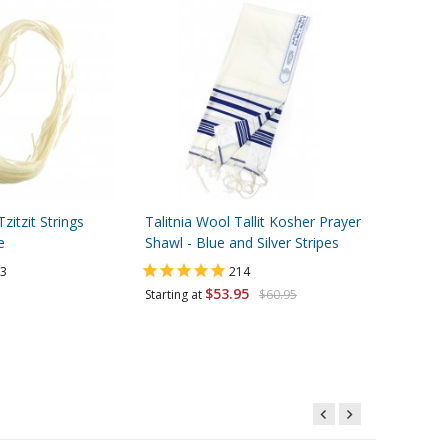
itzit Strings
Talitnia Wool Tallit Kosher Prayer
Aluminum 
e
Shawl - Blue and Silver Stripes
Mezuzah C
3
214
$53.95
Starting at
$60.95
Starting at