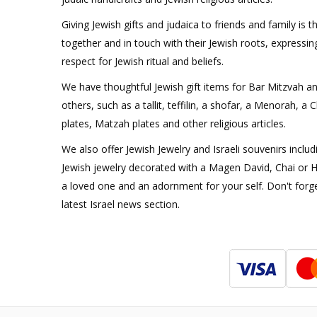
Giving Jewish gifts and judaica to friends and family is t
together and in touch with their Jewish roots, expressi
respect for Jewish ritual and beliefs.
We have thoughtful Jewish gift items for Bar Mitzvah a
others, such as a tallit, teffilin, a shofar, a Menorah, a
plates, Matzah plates and other religious articles.
We also offer Jewish Jewelry and Israeli souvenirs includ
Jewish jewelry decorated with a Magen David, Chai or H
a loved one and an adornment for your self. Don't forge
latest Israel news section.