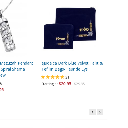
er Mezuzah Pendant
aJudaica Dark Blue Velvet Tallit &
Black Buc
 Spiral Shema
Tefillin Bags-Fleur de Lys
Embroider
brew
31
6
$20.95
$12.95
Starting at
$29.95
95