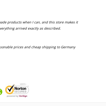
made products when I can, and this store makes it
everything arrived exactly as described.
easonable prices and cheap shipping to Germany