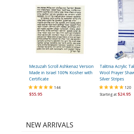
Mezuzah Scroll Ashkenaz Version
Talitnia Acrylic Tal
Made in Israel 100% Kosher with
Wool Prayer Shaw
Certificate
Silver Stripes
144
120
$55.95
$24.95
Starting at
NEW ARRIVALS