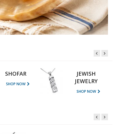
SHOFAR
JEWISH
JEWELRY
SHOP NOW
SHOP NOW