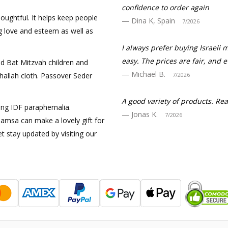
confidence to order again
houghtful. It helps keep people
Dina K, Spain
7/2026
ng love and esteem as well as
I always prefer buying Israeli 
easy. The prices are fair, and 
nd Bat Mitzvah children and
Michael B.
 Challah cloth. Passover Seder
7/2026
A good variety of products. R
ing IDF paraphernalia.
Jonas K.
7/2026
amsa can make a lovely gift for
t stay updated by visiting our