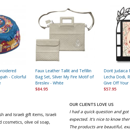
roidered
Faux Leather Tallit and Tefillin
Dorit Judaica 
pah - Colorful
Bag Set, Silver My Fire Motif of
Lecha Dodi, R
e
Breslev - White
Give Off Your
$84.95
$57.95
OUR CLIENTS LOVE US
I had a quick question and got 
h and Israeli gift items, Israeli
expected. It's nice to know the
 cosmetics, olive oil soap,
The products are beautiful, ex