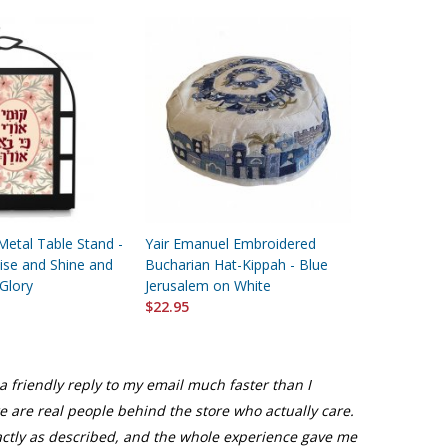
Metal Table Stand -
Yair Emanuel Embroidered
Yair Emanu
ise and Shine and
Bucharian Hat-Kippah - Blue
Gold Color
 Glory
Jerusalem on White
Pomegran
$22.95
$44.95
a friendly reply to my email much faster than I
re are real people behind the store who actually care.
actly as described, and the whole experience gave me