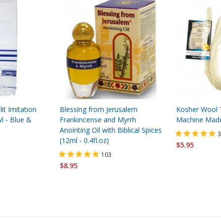
lit Imitation
Blessing from Jerusalem
Kosher Wool Tz
l - Blue &
Frankincense and Myrrh
Machine Mad
Anointing Oil with Biblical Spices
3
(12ml - 0.4fl.oz)
$5.95
103
$8.95