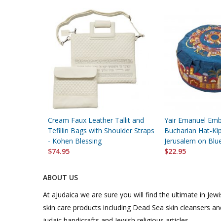
Cream Faux Leather Tallit and
Yair Emanuel Emb
Tefillin Bags with Shoulder Straps
Bucharian Hat-Kip
- Kohen Blessing
Jerusalem on Blu
$74.95
$22.95
ABOUT US
At aJudaica we are sure you will find the ultimate in Jewis
skin care products including Dead Sea skin cleansers and
judaic handicrafts and Jewish religious articles.