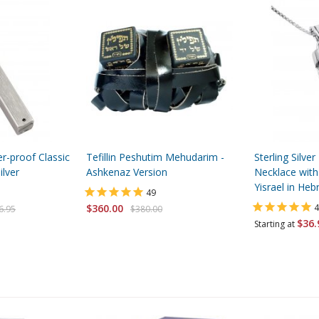
-proof Classic
Tefillin Peshutim Mehudarim -
Sterling Silv
lver
Ashkenaz Version
Necklace with
Yisrael in He
49
$360.00
4
6.95
$380.00
$36.
Starting at