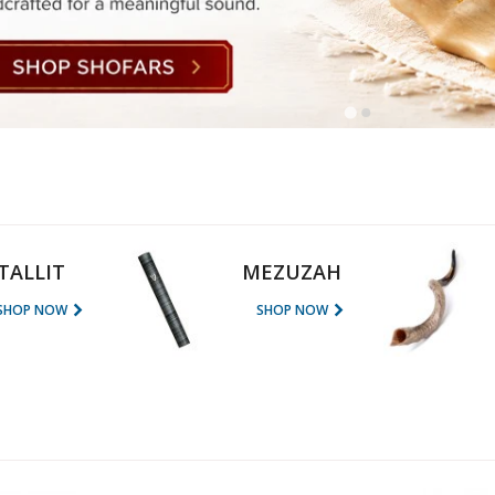
rations
Israel Flag
Purim Music and Gifts
Holy Land Gifts
Lapel Pins
TALLIT
MEZUZAH
SHOP NOW
SHOP NOW