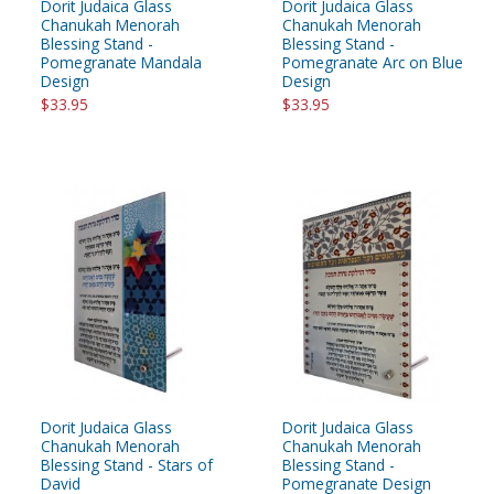
Dorit Judaica Glass
Dorit Judaica Glass
Chanukah Menorah
Chanukah Menorah
Blessing Stand -
Blessing Stand -
Pomegranate Mandala
Pomegranate Arc on Blue
Design
Design
$33.95
$33.95
Dorit Judaica Glass
Dorit Judaica Glass
Chanukah Menorah
Chanukah Menorah
Blessing Stand - Stars of
Blessing Stand -
David
Pomegranate Design