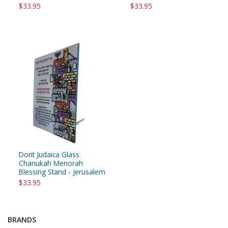
$33.95
$33.95
Dorit Judaica Glass
Chanukah Menorah
Blessing Stand - Jerusalem
$33.95
BRANDS