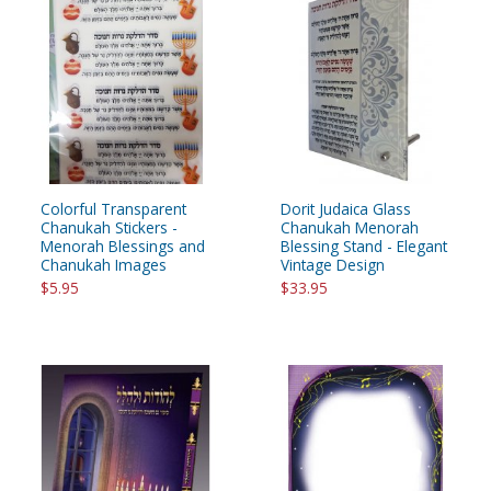
Colorful Transparent
Dorit Judaica Glass
Chanukah Stickers -
Chanukah Menorah
Menorah Blessings and
Blessing Stand - Elegant
Chanukah Images
Vintage Design
$5.95
$33.95