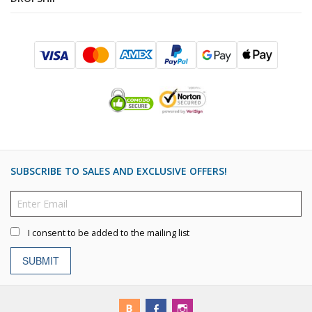
SUBSCRIBE TO SALES AND EXCLUSIVE OFFERS!
I consent to be added to the mailing list
SUBMIT