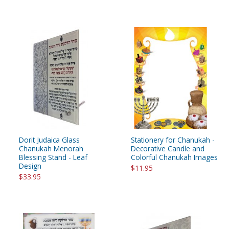
Dorit Judaica Glass
Stationery for Chanukah -
Chanukah Menorah
Decorative Candle and
Blessing Stand - Leaf
Colorful Chanukah Images
Design
$11.95
$33.95