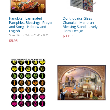
Hanukkah Laminated
Dorit Judaica Glass
Pamphlet, Blessings, Prayer
Chanukah Menorah
and Song - Hebrew and
Blessing Stand - Lively
English
Floral Design
Size: 16.5 x 24 cm/6.4" x 9.4"
$33.95
$5.95