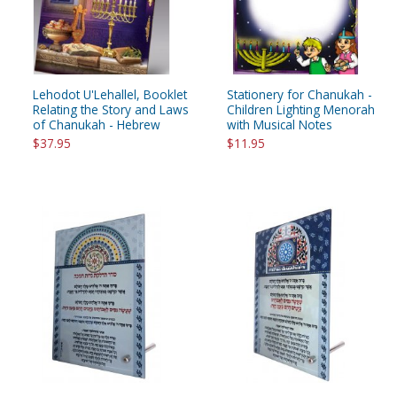
Lehodot U'Lehallel, Booklet
Stationery for Chanukah -
Relating the Story and Laws
Children Lighting Menorah
of Chanukah - Hebrew
with Musical Notes
$37.95
$11.95