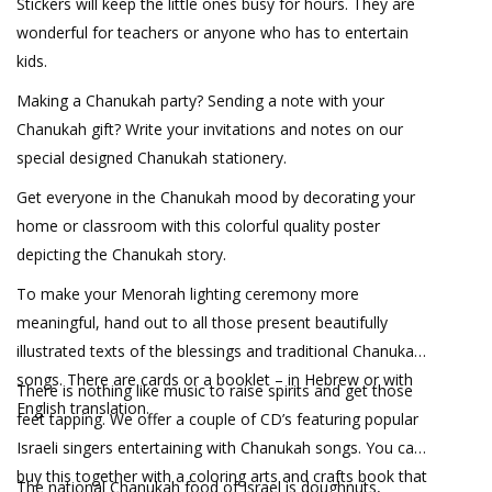
Stickers will keep the little ones busy for hours. They are
wonderful for teachers or anyone who has to entertain
kids.
Making a Chanukah party? Sending a note with your
Chanukah gift? Write your invitations and notes on our
special designed Chanukah stationery.
Get everyone in the Chanukah mood by decorating your
home or classroom with this colorful quality poster
depicting the Chanukah story.
To make your Menorah lighting ceremony more
meaningful, hand out to all those present beautifully
illustrated texts of the blessings and traditional Chanukah
songs. There are cards or a booklet – in Hebrew or with
There is nothing like music to raise spirits and get those
English translation.
feet tapping. We offer a couple of CD’s featuring popular
Israeli singers entertaining with Chanukah songs. You can
buy this together with a coloring arts and crafts book that
The national Chanukah food of Israel is doughnuts,