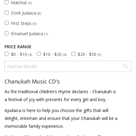
Malchut
(3)
Dorit Judaica
(8)
First Steps
(5)
Emanuel Judaica
(1)
PRICE RANGE
$0 - $10
$10 - $20
$20 - $50
(4)
(4)
(9)
Chanukah Music CD's
As the traditional children’s rhyme declares - Chanukah is
a festival of joy with presents for every girl and boy.
Ajudaica is here to help you choose the gifts that will
delight, entertain and ensure that your Chanukah will be a
memorable family experience.