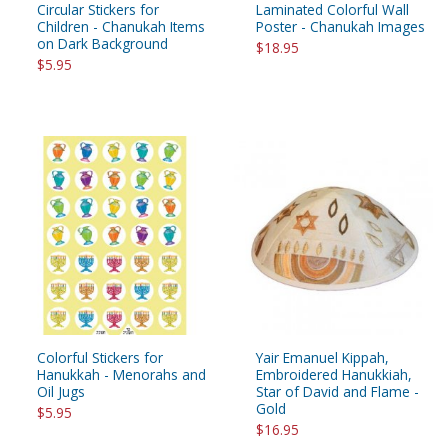
Circular Stickers for
Laminated Colorful Wall
Children - Chanukah Items
Poster - Chanukah Images
on Dark Background
$18.95
$5.95
Colorful Stickers for
Yair Emanuel Kippah,
Hanukkah - Menorahs and
Embroidered Hanukkiah,
Oil Jugs
Star of David and Flame -
Gold
$5.95
$16.95