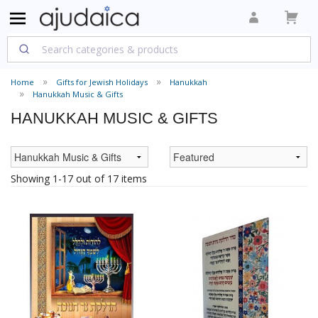
Home
Gifts for Jewish Holidays
Hanukkah
Hanukkah Music & Gifts
HANUKKAH MUSIC & GIFTS
Showing 1-17 out of 17 items