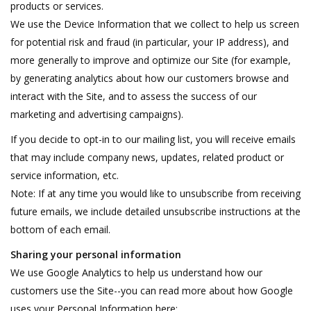
products or services.
We use the Device Information that we collect to help us screen
for potential risk and fraud (in particular, your IP address), and
more generally to improve and optimize our Site (for example,
by generating analytics about how our customers browse and
interact with the Site, and to assess the success of our
marketing and advertising campaigns).
If you decide to opt-in to our mailing list, you will receive emails
that may include company news, updates, related product or
service information, etc.
Note: If at any time you would like to unsubscribe from receiving
future emails, we include detailed unsubscribe instructions at the
bottom of each email.
Sharing your personal information
We use Google Analytics to help us understand how our
customers use the Site--you can read more about how Google
uses your Personal Information here: