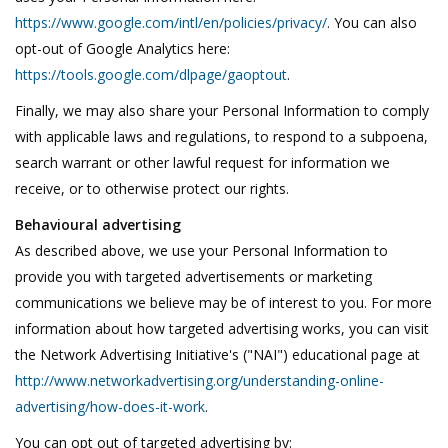
https://www.google.com/intl/en/policies/privacy/
. You can also
opt-out of Google Analytics here:
https://tools.google.com/dlpage/gaoptout
.
Finally, we may also share your Personal Information to comply
with applicable laws and regulations, to respond to a subpoena,
search warrant or other lawful request for information we
receive, or to otherwise protect our rights.
Behavioural advertising
As described above, we use your Personal Information to
provide you with targeted advertisements or marketing
communications we believe may be of interest to you. For more
information about how targeted advertising works, you can visit
the Network Advertising Initiative's ("NAI") educational page at
http://www.networkadvertising.org/understanding-online-
advertising/how-does-it-work
.
You can opt out of targeted advertising by: