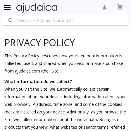
PRIVACY POLICY
This Privacy Policy describes how your personal information is
collected, used, and shared when you visit or make a purchase
from ajudaica.com (the "Site").
What information do we collect?
When you visit the Site, we automatically collect certain
information about your device, including information about your
web browser, IP address, time zone, and some of the cookies
that are installed on your device. Additionally, as you browse the
Site, we collect information about the individual web pages or
products that you view, what websites or search terms referred