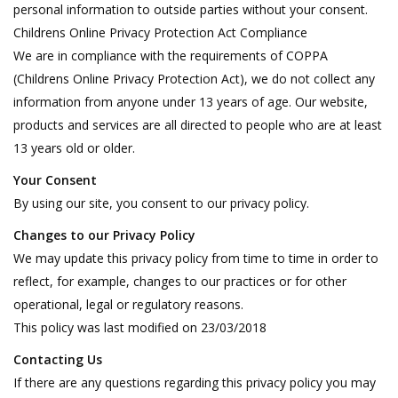
personal information to outside parties without your consent.
Childrens Online Privacy Protection Act Compliance
We are in compliance with the requirements of COPPA
(Childrens Online Privacy Protection Act), we do not collect any
information from anyone under 13 years of age. Our website,
products and services are all directed to people who are at least
13 years old or older.
Your Consent
By using our site, you consent to our privacy policy.
Changes to our Privacy Policy
We may update this privacy policy from time to time in order to
reflect, for example, changes to our practices or for other
operational, legal or regulatory reasons.
This policy was last modified on 23/03/2018
Contacting Us
If there are any questions regarding this privacy policy you may