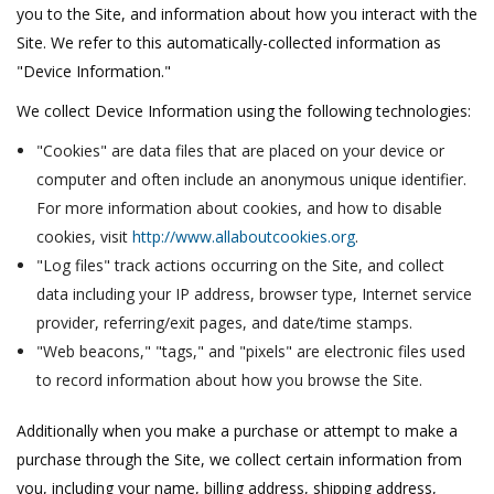
you to the Site, and information about how you interact with the
Site. We refer to this automatically-collected information as
"Device Information."
We collect Device Information using the following technologies:
"Cookies" are data files that are placed on your device or
computer and often include an anonymous unique identifier.
For more information about cookies, and how to disable
cookies, visit
http://www.allaboutcookies.org
.
"Log files" track actions occurring on the Site, and collect
data including your IP address, browser type, Internet service
provider, referring/exit pages, and date/time stamps.
"Web beacons," "tags," and "pixels" are electronic files used
to record information about how you browse the Site.
Additionally when you make a purchase or attempt to make a
purchase through the Site, we collect certain information from
you, including your name, billing address, shipping address,