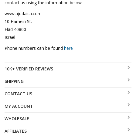
contact us using the information below.
www.ajudaica.com
10 Hameiri St.
Elad 40800
Israel
Phone numbers can be found
here
10K+ VERIFIED REVIEWS
SHIPPING
CONTACT US
MY ACCOUNT
WHOLESALE
AFFILIATES