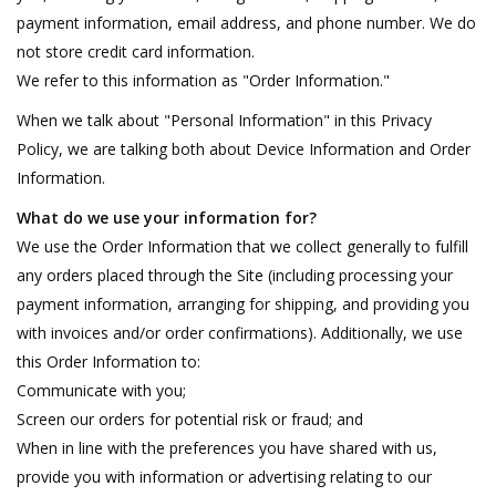
payment information, email address, and phone number. We do
not store credit card information.
We refer to this information as "Order Information."
When we talk about "Personal Information" in this Privacy
Policy, we are talking both about Device Information and Order
Information.
What do we use your information for?
We use the Order Information that we collect generally to fulfill
any orders placed through the Site (including processing your
payment information, arranging for shipping, and providing you
with invoices and/or order confirmations). Additionally, we use
this Order Information to:
Communicate with you;
Screen our orders for potential risk or fraud; and
When in line with the preferences you have shared with us,
provide you with information or advertising relating to our