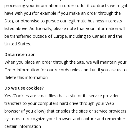
processing your information in order to fulfill contracts we might
have with you (for example if you make an order through the
Site), or otherwise to pursue our legitimate business interests
listed above. Additionally, please note that your information will
be transferred outside of Europe, including to Canada and the
United States.
Data retention
When you place an order through the Site, we will maintain your
Order Information for our records unless and until you ask us to
delete this information.
Do we use cookies?
Yes (Cookies are small files that a site or its service provider
transfers to your computers hard drive through your Web
browser (if you allow) that enables the sites or service providers
systems to recognize your browser and capture and remember
certain information