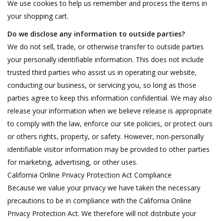
We use cookies to help us remember and process the items in
your shopping cart.
Do we disclose any information to outside parties?
We do not sell, trade, or otherwise transfer to outside parties
your personally identifiable information. This does not include
trusted third parties who assist us in operating our website,
conducting our business, or servicing you, so long as those
parties agree to keep this information confidential. We may also
release your information when we believe release is appropriate
to comply with the law, enforce our site policies, or protect ours
or others rights, property, or safety. However, non-personally
identifiable visitor information may be provided to other parties
for marketing, advertising, or other uses.
California Online Privacy Protection Act Compliance
Because we value your privacy we have taken the necessary
precautions to be in compliance with the California Online
Privacy Protection Act. We therefore will not distribute your