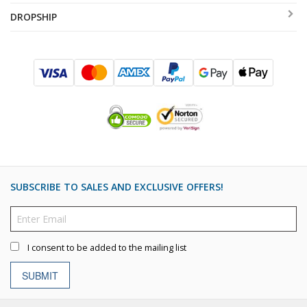
DROPSHIP
SUBSCRIBE TO SALES AND EXCLUSIVE OFFERS!
I consent to be added to the mailing list
SUBMIT