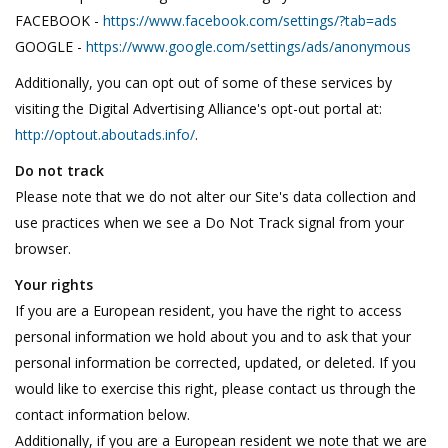
FACEBOOK -
https://www.facebook.com/settings/?tab=ads
GOOGLE -
https://www.google.com/settings/ads/anonymous
Additionally, you can opt out of some of these services by
visiting the Digital Advertising Alliance's opt-out portal at:
http://optout.aboutads.info/
.
Do not track
Please note that we do not alter our Site's data collection and
use practices when we see a Do Not Track signal from your
browser.
Your rights
If you are a European resident, you have the right to access
personal information we hold about you and to ask that your
personal information be corrected, updated, or deleted. If you
would like to exercise this right, please contact us through the
contact information below.
Additionally, if you are a European resident we note that we are