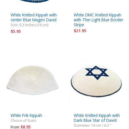
White Knitted Kippah with
White DMC Knitted Kippah
center Blue Magen David
with Thin Light Blue Border
Stripe
Size: 6.3 Inches (16 cm)
$21.95
$5.95
White Frik Kippah
White Knitted Kippah with
Dark Blue Star of David
Choice of Sizes
Diameter: 16 cm / 6.3 "
$8.95
From