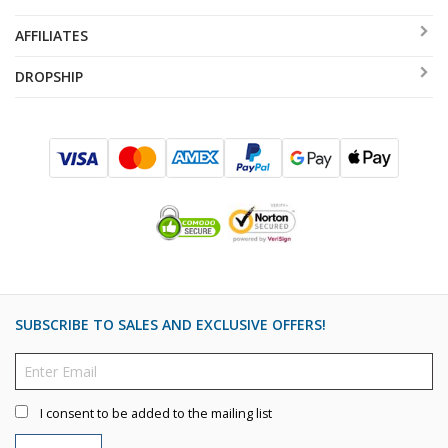
AFFILIATES
DROPSHIP
SUBSCRIBE TO SALES AND EXCLUSIVE OFFERS!
I consent to be added to the mailing list