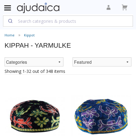
Home
Kippot
KIPPAH - YARMULKE
Showing 1-32 out of 348 items