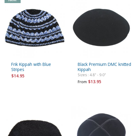
Frik Kippah with Blue
Black Premium DMC knitted
Stripes
Kippah
Sizes : 4.8" - 9.0"
$14.95
$13.95
From