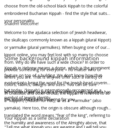
choose from the old-school black Kippah to the colorful
embroidered Bucharian Kippah - find the style that suits
your personality.
Shalom! Welcome!
Welcome to the aJudaica selection of Jewish headwear,
the skullcaps commonly known as a kippah (plural Kippot)
or yarmulke (plural yarmulkes). When buying one of our
kippot online, you may feel lost with so many to choose
Some background kippah information
from. Why do we have such a wide choice? In order to
Kippah in Hebrew means a dome, which is the prominent
provide something for everyone – no matter who or
feature on top of a building. We don’t know how that
where you are. That is why we offer such a variety of
evolved into being the word for the Jewish head covering
colors, fabrics, designs and sizes. You can be sure -
but today, "kippah" is internationally-recognized as a
whichever brand of Judaica you identify with, aJudaica has
In Chassidic and other circles, the kippah is referred to as
symbol of Jewish identity.
the appropriate head covering for you.
a "kappel", (Yiddish for hat), or as a "Yarmulke" (also
yamaka). Here too, the origin is obscure although roughly
translated the word means "fear of the king", referring to
Your Kippah as a selfie declaration
the humility and awareness of the Almighty above, that
"Tell me what Kippah you are wearing and I will tell you