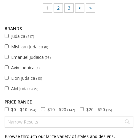
1
2
3
>
»
BRANDS
Judaica
(217)
Mishkan Judaica
(8)
Emanuel Judaica
(95)
Aviv Judaica
(1)
Lion Judaica
(13)
AM Judaica
(9)
PRICE RANGE
$0 - $10
$10 - $20
$20 - $50
(194)
(142)
(15)
Browse through our large variety of styles and designs,