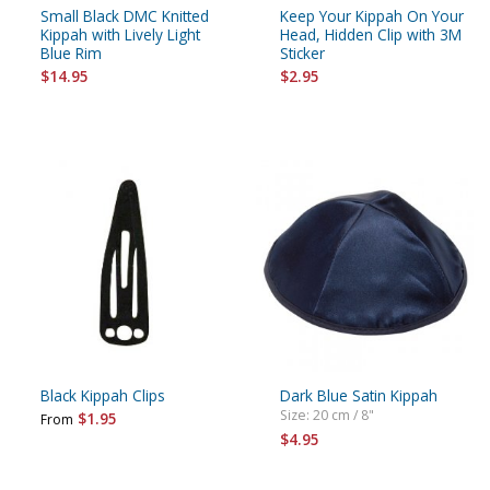
Small Black DMC Knitted
Keep Your Kippah On Your
Kippah with Lively Light
Head, Hidden Clip with 3M
Blue Rim
Sticker
$14.95
$2.95
Black Kippah Clips
Dark Blue Satin Kippah
Size: 20 cm / 8"
$1.95
From
$4.95