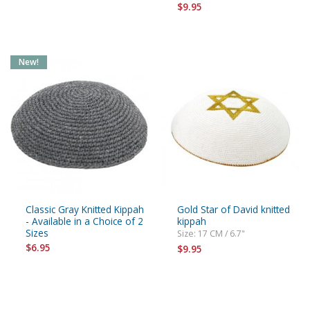
$9.95
New!
Classic Gray Knitted Kippah
Gold Star of David knitted
- Available in a Choice of 2
kippah
Sizes
Size: 17 CM / 6.7"
$6.95
$9.95