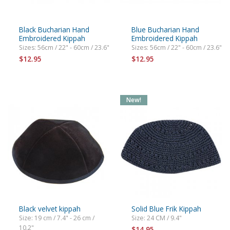
Black Bucharian Hand
Blue Bucharian Hand
Embroidered Kippah
Embroidered Kippah
Sizes: 56cm / 22" - 60cm / 23.6"
Sizes: 56cm / 22" - 60cm / 23.6"
$12.95
$12.95
New!
Black velvet kippah
Solid Blue Frik Kippah
Size: 19 cm / 7.4" - 26 cm /
Size: 24 CM / 9.4"
10.2"
$14.95