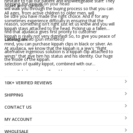
hesitate to call our patient and knowledgeable staff. They
Keeping the kippah on your head
Israeli army symbols.
will walk you through the buying process so that you can
All ages, from active children to older men, will
be sure you have made the right choice. And if for any
sometimes experience difficulty in ensuring that the
reason, something isn't right just let us know and you will
kippah stays attached to the head. Picking up a fallen
find that aJudaica gives first priority to customer
kippah is really not very dignified! So, to give you peace of
Looking ahead (pun intended)!
satisfaction.
mind, you can purchase kippah clips in black or silver. An
At aJudaica, we know that the kippah is a Jew's "flight
alternative ingenious solution is a kippah clip attached to
wings" that give him his status and his identity. Our huge
the inside of the kippah.
selection of quality kippot, combined with our
unparalleled service, will enable every customer to wear
his badge proudly, secure with the knowledge that he
10K+ VERIFIED REVIEWS
belongs to the "unit".
SHIPPING
CONTACT US
MY ACCOUNT
WHOLESALE