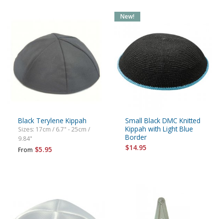
New!
Black Terylene Kippah
Small Black DMC Knitted
Kippah with Light Blue
Sizes: 17cm / 6.7" - 25cm /
Border
9.84"
$14.95
$5.95
From