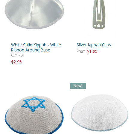
White Satin Kippah - White
Silver Kippah Clips
Ribbon Around Base
$1.95
From
6.7" - 8"
$2.95
New!