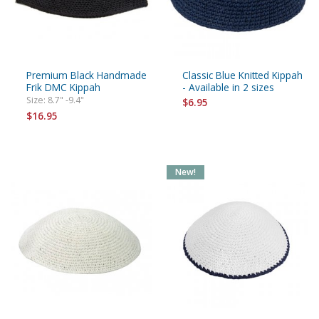
Premium Black Handmade
Classic Blue Knitted Kippah
Frik DMC Kippah
- Available in 2 sizes
Size: 8.7" -9.4"
$6.95
$16.95
New!