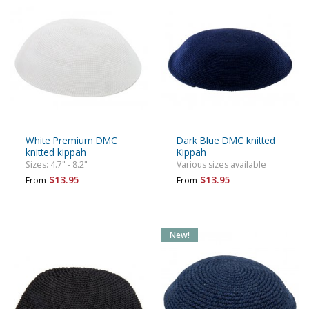
White Premium DMC
Dark Blue DMC knitted
knitted kippah
Kippah
Sizes: 4.7" - 8.2"
Various sizes available
$13.95
$13.95
From
From
New!