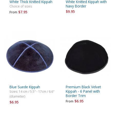
White Thick Knitted Kippah
White Knitted Kippah with
Navy Border
Choice of sizes
$9.95
$7.95
From
Blue Suede Kippah
Premium Black Velvet
Kippah - 6 Panel with
Sizes: 14 cm / 5.5" - 17cm / 6.6"
Border Trim
(diameter)
$6.95
From
$6.95