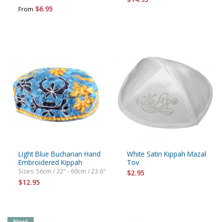
$6.95
From
Light Blue Bucharian Hand
White Satin Kippah Mazal
Embroidered Kippah
Tov
Sizes: 56cm / 22" - 60cm / 23.6"
$2.95
$12.95
New!