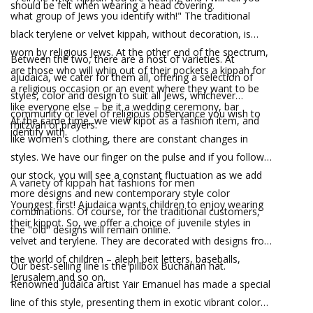
should be felt when wearing a head covering.
what group of Jews you identify with!" The traditional
black terylene or velvet kippah, without decoration, is
worn by religious Jews. At the other end of the spectrum,
Between the two, there are a host of varieties. At
are those who will whip out of their pockets a kippah for
aJudaica, we cater for them all, offering a selection of
a religious occasion or an event where they want to be
styles, color and design to suit all Jews, whichever
like everyone else – be it a wedding ceremony, bar
community or level of religious observance you wish to
At the same time, we view kipot as a fashion item, and
mitzvah or prayers.
identify with.
like women's clothing, there are constant changes in
styles. We have our finger on the pulse and if you follow
our stock, you will see a constant fluctuation as we add
A variety of kippah hat fashions for men
more designs and new contemporary style color
Youngest first! Ajudaica wants children to enjoy wearing
combinations. Of course, for the traditional customers,
their kippot. So, we offer a choice of juvenile styles in
the "old" designs will remain online.
velvet and terylene. They are decorated with designs from
the world of children – aleph beit letters, baseballs,
Our best-selling line is the pillbox Bucharian hat.
Jerusalem and so on.
Renowned Judaica artist Yair Emanuel has made a special
line of this style, presenting them in exotic vibrant color