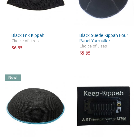
Black Frik Kippah
Black Suede Kippah Four
Panel Yarmulke
Choice of sizes
Choice of Sizes
$6.95
$5.95
New!