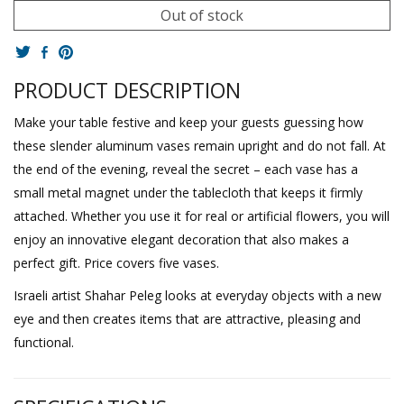
Out of stock
PRODUCT DESCRIPTION
Make your table festive and keep your guests guessing how
these slender aluminum vases remain upright and do not fall. At
the end of the evening, reveal the secret – each vase has a
small metal magnet under the tablecloth that keeps it firmly
attached. Whether you use it for real or artificial flowers, you will
enjoy an innovative elegant decoration that also makes a
perfect gift. Price covers five vases.
Israeli artist Shahar Peleg looks at everyday objects with a new
eye and then creates items that are attractive, pleasing and
functional.