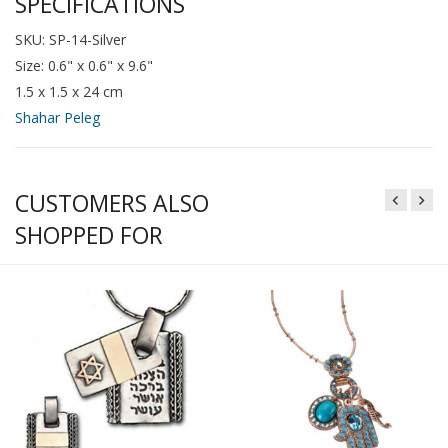
SPECIFICATIONS
SKU: SP-14-Silver
Size: 0.6" x 0.6" x 9.6"
1.5 x 1.5 x 24 cm
Shahar Peleg
CUSTOMERS ALSO
SHOPPED FOR