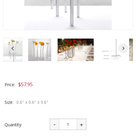
$
57.95
Price:
Size:
0.6" x 0.6" x 9.6"
Quantity: