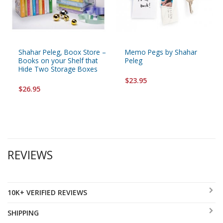
Shahar Peleg, Boox Store –
Memo Pegs by Shahar
Books on your Shelf that
Peleg
Hide Two Storage Boxes
$23.95
$26.95
REVIEWS
10K+ VERIFIED REVIEWS
SHIPPING