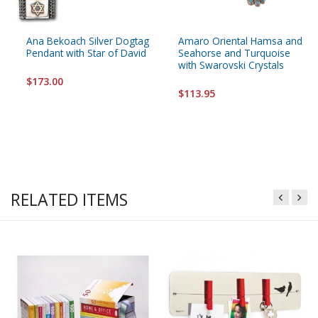
Ana Bekoach Silver Dogtag
Amaro Oriental Hamsa and
Pendant with Star of David
Seahorse and Turquoise
with Swarovski Crystals
$173.00
$113.95
RELATED ITEMS