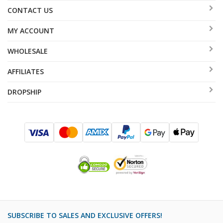
CONTACT US
MY ACCOUNT
WHOLESALE
AFFILIATES
DROPSHIP
SUBSCRIBE TO SALES AND EXCLUSIVE OFFERS!