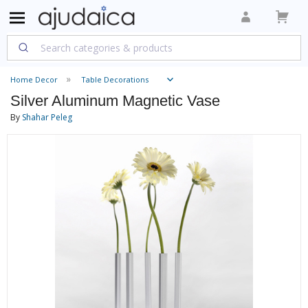
Home Decor
Table Decorations
Silver Aluminum Magnetic Vase
By
Shahar Peleg