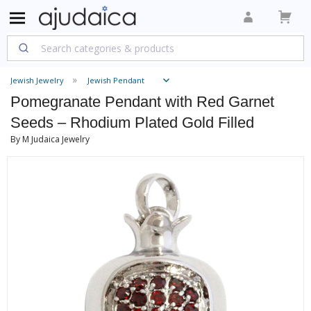
Jewish Jewelry
Jewish Pendant
Pomegranate Pendant with Red Garnet
Seeds – Rhodium Plated Gold Filled
By M Judaica Jewelry