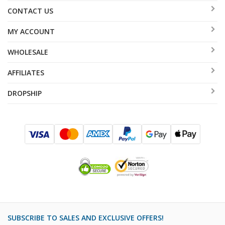
CONTACT US
MY ACCOUNT
WHOLESALE
AFFILIATES
DROPSHIP
SUBSCRIBE TO SALES AND EXCLUSIVE OFFERS!