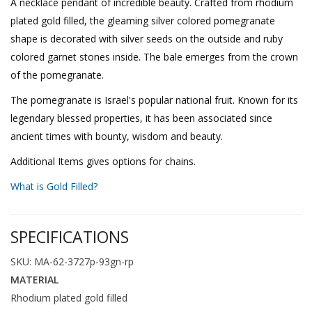
A necklace pendant of incredible beauty. Crafted from rhodium
plated gold filled, the gleaming silver colored pomegranate
shape is decorated with silver seeds on the outside and ruby
colored garnet stones inside. The bale emerges from the crown
of the pomegranate.
The pomegranate is Israel's popular national fruit. Known for its
legendary blessed properties, it has been associated since
ancient times with bounty, wisdom and beauty.
Additional Items gives options for chains.
What is Gold Filled?
SPECIFICATIONS
SKU: MA-62-3727p-93gn-rp
MATERIAL
Rhodium plated gold filled