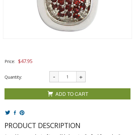
$
47.95
Price:
Quantity:
ADD TO CART
PRODUCT DESCRIPTION