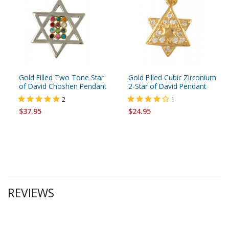
Gold Filled Two Tone Star
Gold Filled Cubic Zirconium
of David Choshen Pendant
2-Star of David Pendant
2
1
$37.95
$24.95
REVIEWS