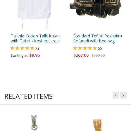
Talitnia Cotton Tallit Katan
Standard Tefillin Peshutim
with Tzitzit - Kosher, Israel
Sefaradi with free bag
73
55
$9.95
$267.00
Starting at
$290.00
RELATED ITEMS