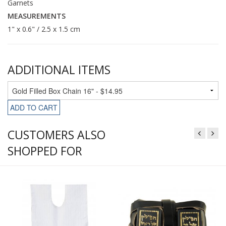
Garnets
MEASUREMENTS
1" x 0.6" / 2.5 x 1.5 cm
ADDITIONAL ITEMS
ADD TO CART
CUSTOMERS ALSO
SHOPPED FOR