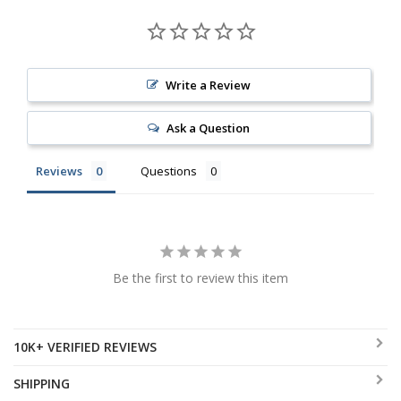
Write a Review
Ask a Question
Reviews
Questions
Be the first to review this item
10K+ VERIFIED REVIEWS
SHIPPING