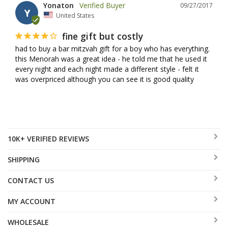
Yonaton
09/27/2017
Y
United States
fine gift but costly
had to buy a bar mitzvah gift for a boy who has everything. 
this Menorah was a great idea - he told me that he used it 
every night and each night made a different style - felt it 
was overpriced although you can see it is good quality
10K+ VERIFIED REVIEWS
SHIPPING
CONTACT US
MY ACCOUNT
WHOLESALE