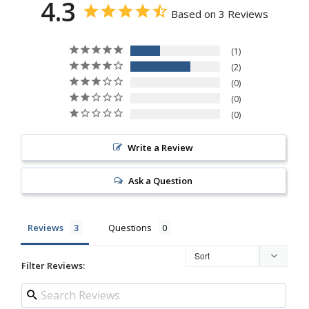
4.3
Based on 3 Reviews
1
2
0
0
0
Write a Review
Ask a Question
Reviews
Questions
Filter Reviews: