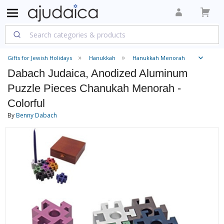
Gifts for Jewish Holidays
Hanukkah
Hanukkah Menorah
Dabach Judaica, Anodized Aluminum
Puzzle Pieces Chanukah Menorah -
Colorful
By
Benny Dabach