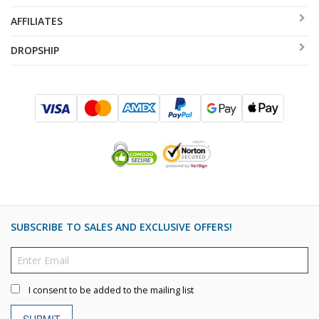
AFFILIATES
DROPSHIP
SUBSCRIBE TO SALES AND EXCLUSIVE OFFERS!
I consent to be added to the mailing list
SUBMIT