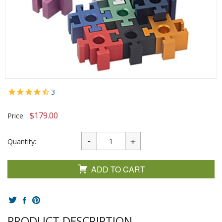
3
$
179.00
Price:
Quantity:
ADD TO CART
PRODUCT DESCRIPTION