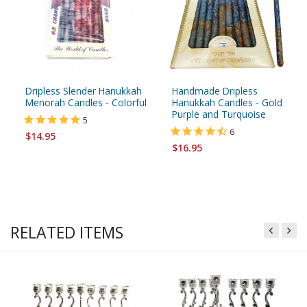
Dripless Slender Hanukkah
Handmade Dripless
Menorah Candles - Colorful
Hanukkah Candles - Gold
Purple and Turquoise
5
6
$14.95
$16.95
RELATED ITEMS