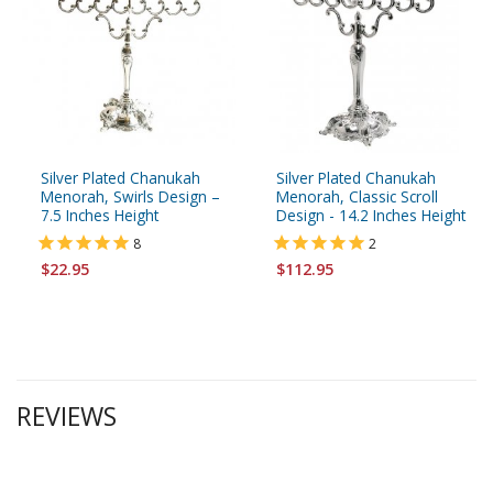
Silver Plated Chanukah
Silver Plated Chanukah
Menorah, Swirls Design –
Menorah, Classic Scroll
7.5 Inches Height
Design - 14.2 Inches Height
8
2
$22.95
$112.95
REVIEWS