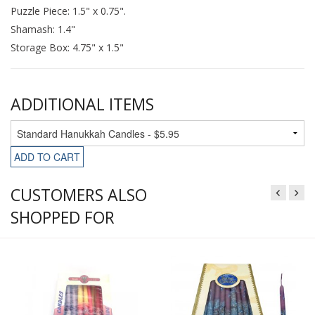
Puzzle Piece: 1.5" x 0.75".
Shamash: 1.4"
Storage Box: 4.75" x 1.5"
ADDITIONAL ITEMS
ADD TO CART
CUSTOMERS ALSO
SHOPPED FOR