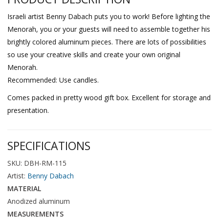
Israeli artist Benny Dabach puts you to work! Before lighting the
Menorah, you or your guests will need to assemble together his
brightly colored aluminum pieces. There are lots of possibilities
so use your creative skills and create your own original
Menorah.
Recommended: Use candles.
Comes packed in pretty wood gift box. Excellent for storage and
presentation.
SPECIFICATIONS
SKU: DBH-RM-115
Artist:
Benny Dabach
MATERIAL
Anodized aluminum
MEASUREMENTS