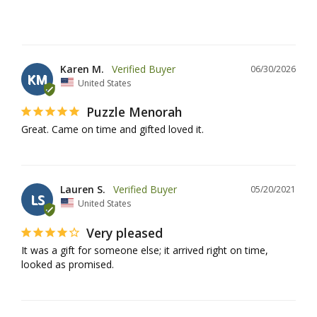
Karen M.
06/30/2026
KM
United States
Puzzle Menorah
Great. Came on time and gifted loved it.
Lauren S.
05/20/2021
LS
United States
Very pleased
It was a gift for someone else; it arrived right on time, 
looked as promised.