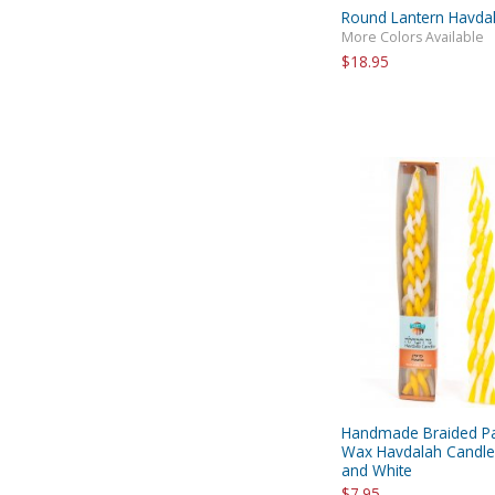
Round Lantern Havda
More Colors Available
$18.95
Handmade Braided Pa
Wax Havdalah Candle 
and White
$7.95