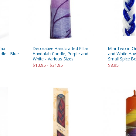
rations
Israel Flag
Purim Music and Gifts
Holy Land Gifts
Lapel Pins
Wax
Decorative Handcrafted Pillar
Mini Two in O
dle - Blue
Havdalah Candle, Purple and
and White Hav
White - Various Sizes
Small Spice B
$13.95 - $21.95
$8.95