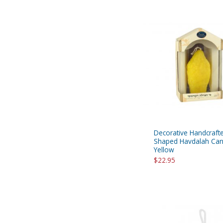
Decorative Handcraft
Shaped Havdalah Can
Yellow
$22.95