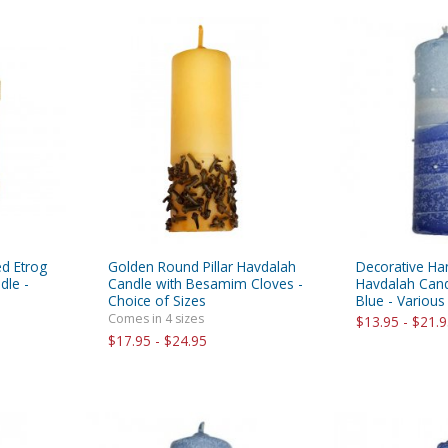
ed Etrog
Golden Round Pillar Havdalah
Decorative Han
dle -
Candle with Besamim Cloves -
Havdalah Cand
Choice of Sizes
Blue - Various
Comes in 4 sizes
$13.95 - $21.
$17.95 - $24.95