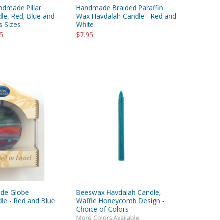
ndmade Pillar
Handmade Braided Paraffin
le, Red, Blue and
Wax Havdalah Candle - Red and
s Sizes
White
95
$7.95
de Globe
Beeswax Havdalah Candle,
le - Red and Blue
Waffle Honeycomb Design -
Choice of Colors
More Colors Available