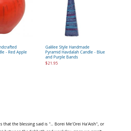
ndcrafted
Galilee Style Handmade
le - Red Apple
Pyramid Havdalah Candle - Blue
and Purple Bands
$21.95
hat the blessing said is "... Borei Me'Orei Ha'Aish", or