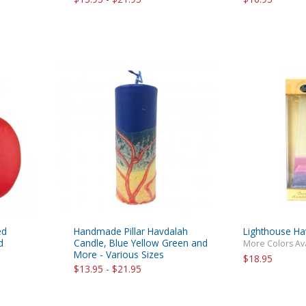
ed
Handmade Pillar Havdalah
Lighthouse Ha
d
Candle, Blue Yellow Green and
More Colors Av
More - Various Sizes
$18.95
$13.95 - $21.95