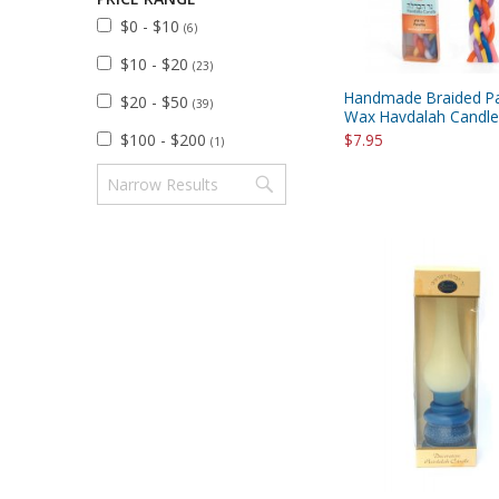
$0 - $10
(6)
$10 - $20
(23)
Handmade Braided Pa
$20 - $50
(39)
Wax Havdalah Candle 
$100 - $200
$7.95
(1)