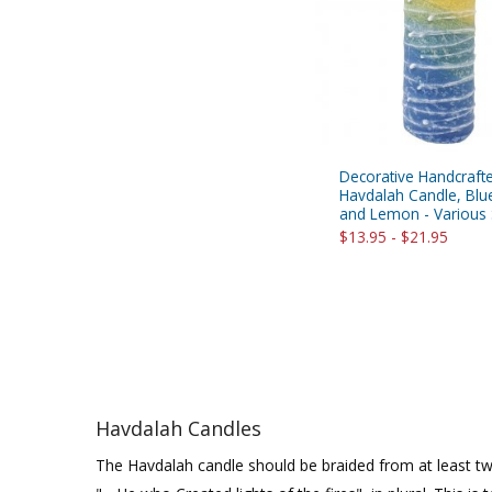
Decorative Handcrafted
Havdalah Candle, Blu
and Lemon - Various 
$13.95 - $21.95
Havdalah Candles
The Havdalah candle should be braided from at least two 