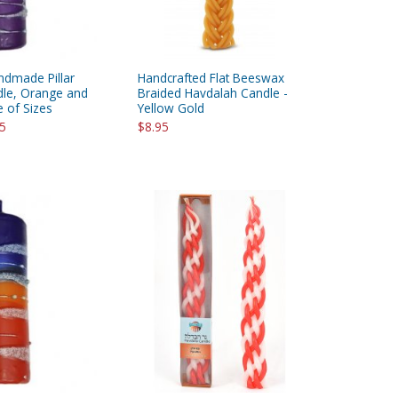
ndmade Pillar
Handcrafted Flat Beeswax
le, Orange and
Braided Havdalah Candle -
e of Sizes
Yellow Gold
95
$8.95