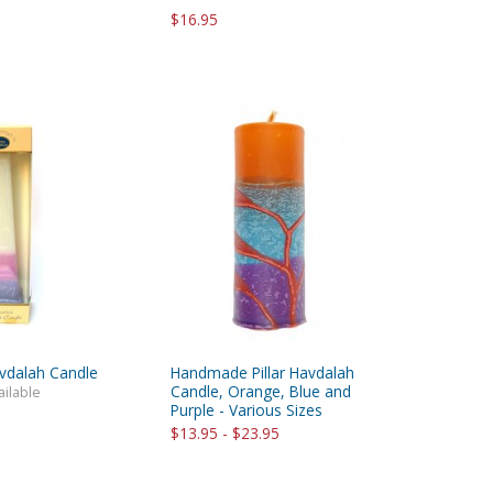
$16.95
vdalah Candle
Handmade Pillar Havdalah
Candle, Orange, Blue and
ailable
Purple - Various Sizes
$13.95 - $23.95