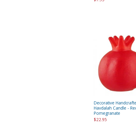
Decorative Handcraft
Havdalah Candle - Re
Pomegranate
$22.95