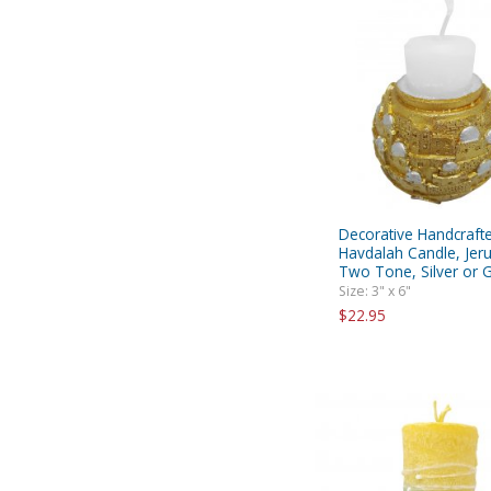
Decorative Handcraft
Havdalah Candle, Jer
Two Tone, Silver or 
Size: 3" x 6"
$22.95