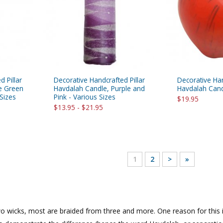
 Pillar
Decorative Handcrafted Pillar
Decorative Ha
e Green
Havdalah Candle, Purple and
Havdalah Cand
Sizes
Pink - Various Sizes
$19.95
$13.95 - $21.95
1
2
>
»
wicks, most are braided from three and more. One reason for this is t