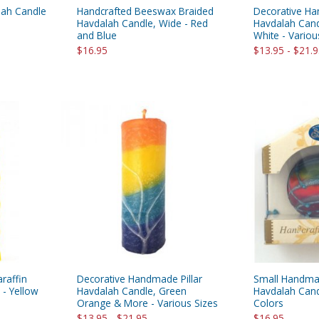
lah Candle
Handcrafted Beeswax Braided
Decorative Ha
Havdalah Candle, Wide - Red
Havdalah Cand
and Blue
White - Variou
$16.95
$13.95 - $21.
raffin
Decorative Handmade Pillar
Small Handma
- Yellow
Havdalah Candle, Green
Havdalah Cand
Orange & More - Various Sizes
Colors
$13.95 - $21.95
$16.95