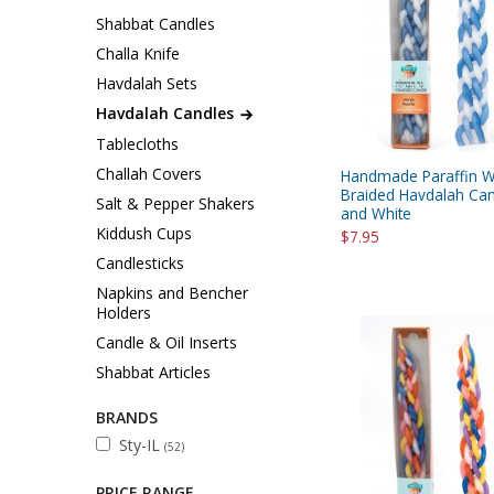
Sukkah Deco
Shabbat Candles
Challa Knife
Havdalah Sets
Havdalah Candles
Tablecloths
Challah Covers
Handmade Paraffin 
Braided Havdalah Can
Salt & Pepper Shakers
and White
Kiddush Cups
$7.95
Candlesticks
Napkins and Bencher
Holders
Candle & Oil Inserts
Shabbat Articles
BRANDS
Sty-IL
(52)
PRICE RANGE