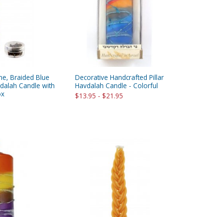
ne, Braided Blue
Decorative Handcrafted Pillar
dalah Candle with
Havdalah Candle - Colorful
ox
$13.95 - $21.95