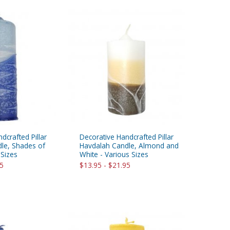
dcrafted Pillar
Decorative Handcrafted Pillar
le, Shades of
Havdalah Candle, Almond and
 Sizes
White - Various Sizes
95
$13.95 - $21.95