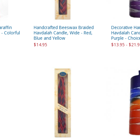
raffin
Handcrafted Beeswax Braided
Decorative Ha
- Colorful
Havdalah Candle, Wide - Red,
Havdalah Cand
Blue and Yellow
Purple - Choic
$14.95
$13.95 - $21.