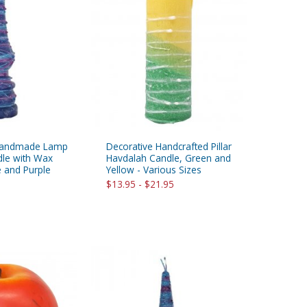
 Handmade Lamp
Decorative Handcrafted Pillar
le with Wax
Havdalah Candle, Green and
e and Purple
Yellow - Various Sizes
$13.95 - $21.95