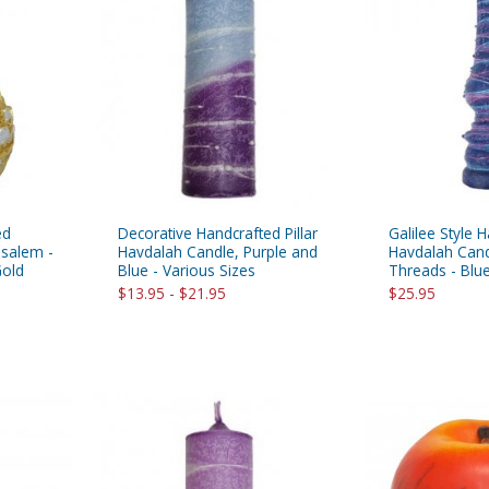
ed
Decorative Handcrafted Pillar
Galilee Style
usalem -
Havdalah Candle, Purple and
Havdalah Cand
Gold
Blue - Various Sizes
Threads - Blu
$13.95 - $21.95
$25.95