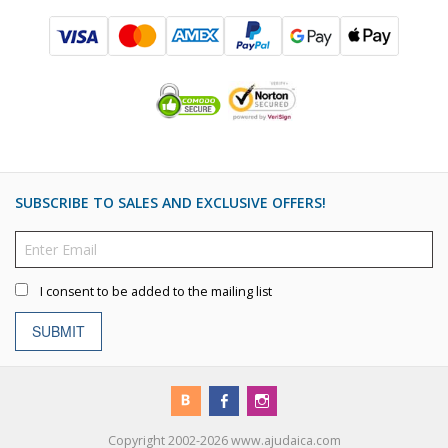
SUBSCRIBE TO SALES AND EXCLUSIVE OFFERS!
I consent to be added to the mailing list
SUBMIT
Copyright 2002-2026 www.ajudaica.com