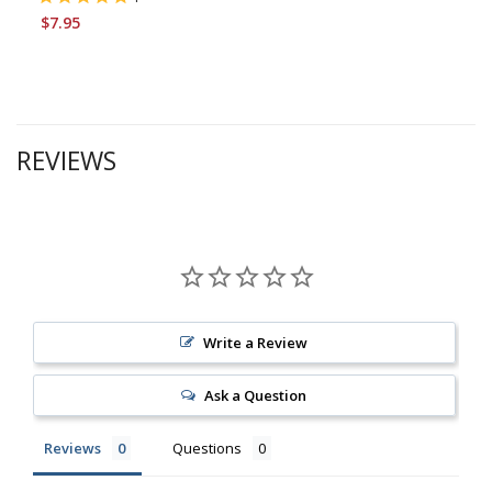
$7.95
REVIEWS
Write a Review
Ask a Question
Reviews
Questions