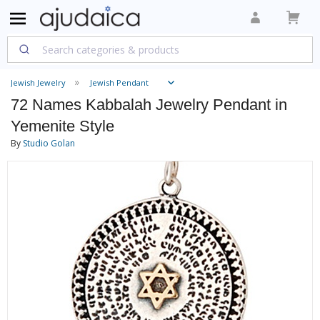
Jewish Jewelry
Jewish Pendant
72 Names Kabbalah Jewelry Pendant in
Yemenite Style
By
Studio Golan