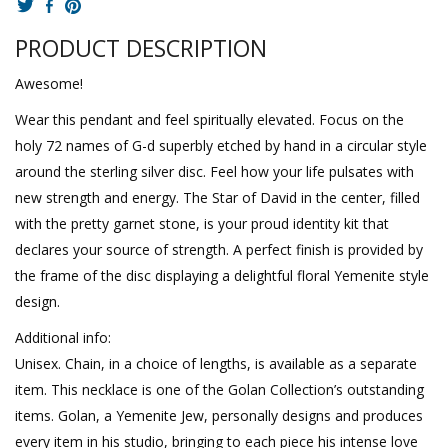
PRODUCT DESCRIPTION
Awesome!
Wear this pendant and feel spiritually elevated. Focus on the
holy 72 names of G-d superbly etched by hand in a circular style
around the sterling silver disc. Feel how your life pulsates with
new strength and energy. The Star of David in the center, filled
with the pretty garnet stone, is your proud identity kit that
declares your source of strength. A perfect finish is provided by
the frame of the disc displaying a delightful floral Yemenite style
design.
Additional info:
Unisex. Chain, in a choice of lengths, is available as a separate
item. This necklace is one of the Golan Collection’s outstanding
items. Golan, a Yemenite Jew, personally designs and produces
every item in his studio, bringing to each piece his intense love