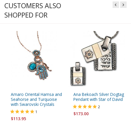
CUSTOMERS ALSO
SHOPPED FOR
Amaro Oriental Hamsa and
Ana Bekoach Silver Dogtag
Seahorse and Turquoise
Pendant with Star of David
with Swarovski Crystals
2
1
$173.00
$113.95