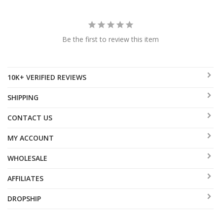
Be the first to review this item
10K+ VERIFIED REVIEWS
SHIPPING
CONTACT US
MY ACCOUNT
WHOLESALE
AFFILIATES
DROPSHIP