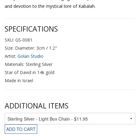
and devotion to the mystical lore of Kabalah.
SPECIFICATIONS
SKU: GS-0081
Size: Diameter: 3cm / 1.2"
Artist:
Golan Studio
Materials: Sterling Silver
Star of David in 14k gold
Made in Israel
ADDITIONAL ITEMS
ADD TO CART