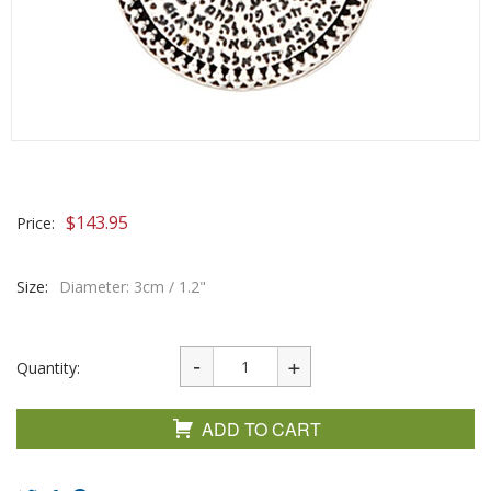
$
143.95
Price:
Size:
Diameter: 3cm / 1.2"
Quantity:
ADD TO CART