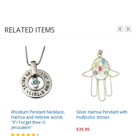
RELATED ITEMS
Rhodium Pendant Necklace,
Silver Hamsa Pendant with
Hamsa and Hebrew words
multicolor stones
"If I Forget thee O
Jerusalem"
$35.95
1