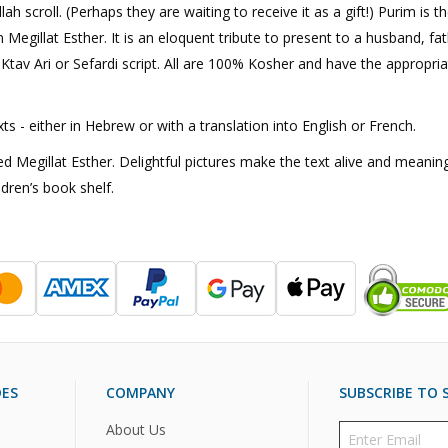
scroll. (Perhaps they are waiting to receive it as a gift!) Purim is th
 Megillat Esther. It is an eloquent tribute to present to a husband, fat
tav Ari or Sefardi script. All are 100% Kosher and have the appropriate
s - either in Hebrew or with a translation into English or French.
 Megillat Esther. Delightful pictures make the text alive and meaningf
ldren’s book shelf.
DES
COMPANY
SUBSCRIBE TO S
About Us