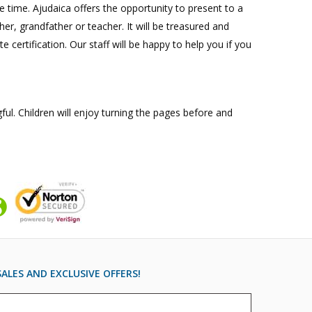
e time. Ajudaica offers the opportunity to present to a
her, grandfather or teacher. It will be treasured and
 certification. Our staff will be happy to help you if you
ul. Children will enjoy turning the pages before and
ALES AND EXCLUSIVE OFFERS!