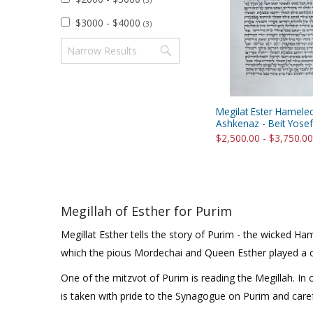
(3)
Sukkah Deco
$3000 - $4000
(3)
Megilat Ester Hamele
Ashkenaz - Beit Yosef
$2,500.00 - $3,750.00
Megillah of Esther for Purim
Megillat Esther tells the story of Purim - the wicked 
which the pious Mordechai and Queen Esther played a ce
One of the mitzvot of Purim is reading the Megillah. In o
is taken with pride to the Synagogue on Purim and carefu