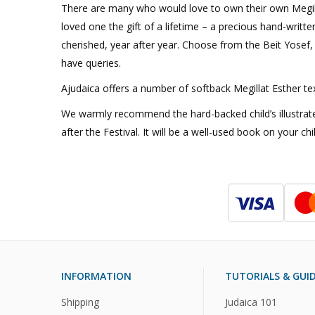
There are many who would love to own their own Megillah 
loved one the gift of a lifetime – a precious hand-written
cherished, year after year. Choose from the Beit Yosef, K
have queries.
Ajudaica offers a number of softback Megillat Esther text
We warmly recommend the hard-backed child’s illustrated
after the Festival. It will be a well-used book on your chi
INFORMATION
TUTORIALS & GUI
Shipping
Judaica 101