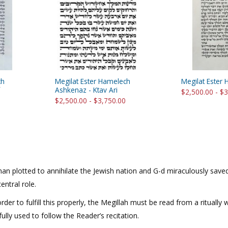
rations
Israel Flag
Purim Music and Gifts
Holy Land Gifts
Lapel Pins
ch
Megilat Ester Hamelech
Megilat Ester 
Ashkenaz - Ktav Ari
$2,500.00 - $
$2,500.00 - $3,750.00
Haman plotted to annihilate the Jewish nation and G-d miraculously sa
ntral role.
rder to fulfill this properly, the Megillah must be read from a ritually
lly used to follow the Reader’s recitation.