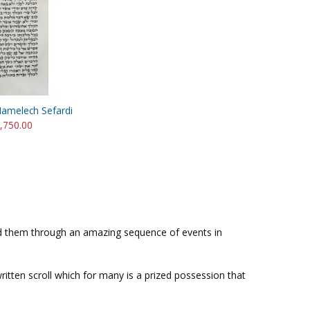
Hamelech Sefardi
3,750.00
ved them through an amazing sequence of events in
 written scroll which for many is a prized possession that