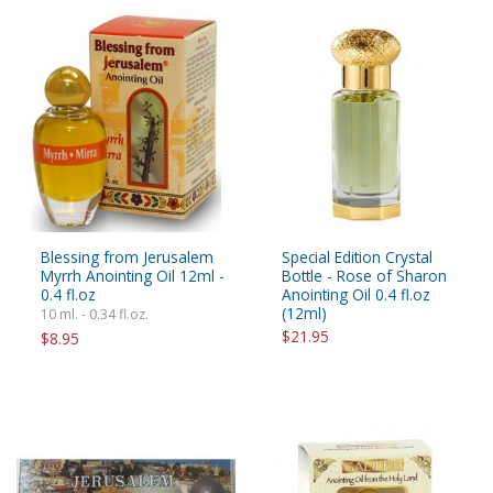
Blessing from Jerusalem
Special Edition Crystal
Myrrh Anointing Oil 12ml -
Bottle - Rose of Sharon
0.4 fl.oz
Anointing Oil 0.4 fl.oz
(12ml)
10 ml. - 0.34 fl.oz.
$21.95
$8.95