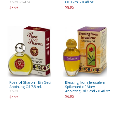
Oil 12ml - 0.4fl.oz
7.5 ml. - 1/4 oz
$8.95
$6.95
Rose of Sharon - Ein Gedi
Blessing from Jerusalem
Anointing Oil 7.5 ml.
Spikenard of Mary
Anointing Oil 12ml - 0.4fl.oz
7.5 ml
$6.95
$6.95