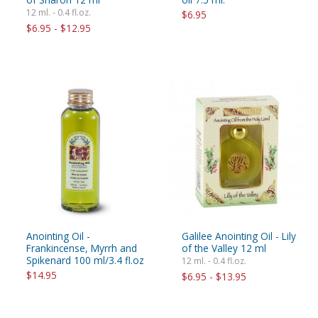
12 ml. - 0.4 fl.oz.
$6.95
$6.95 - $12.95
Anointing Oil -
Galilee Anointing Oil - Lily
Frankincense, Myrrh and
of the Valley 12 ml
Spikenard 100 ml/3.4 fl.oz
12 ml. - 0.4 fl.oz.
$14.95
$6.95 - $13.95