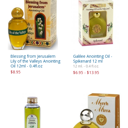
Blessing from Jerusalem
Galilee Anointing Oil -
Lily of the Valleys Anointing
Spikenard 12 ml
Oil 12ml - 0.4fl.oz
12 ml. - 0.4 fl.oz.
$8.95
$6.95 - $13.95