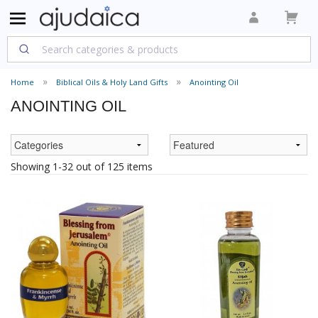
Home
Biblical Oils & Holy Land Gifts
Anointing Oil
ANOINTING OIL
Showing 1-32 out of 125 items