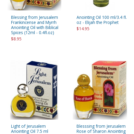
Blessing from Jerusalem
Anointing Oil 100 ml/3.4 fl.
Frankincense and Myrrh
oz - Elijah the Prophet
Anointing Oil with Biblical
$14.95
Spices (12ml - 0.4fl.oz)
$8.95
Light of Jerusalem
Blesssing from Jerusalem
Anointing Oil 7.5 ml
Rose of Sharon Anointing