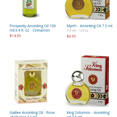
Prosperity Anointing Oil 100
Myrrh - Anointing Oil 7.5 ml.
ml/3.4 fl. oz - Cinnamon
7.5 ml. - 1/4 oz
$14.95
$6.95
Galilee Anointing Oil - Rose
King Solomon - Anointing
of Sharon 12 ml
oil 7.5 ml.