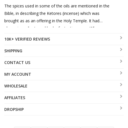
The spices used in some of the oils are mentioned in the
Bible, in describing the Ketores (incense) which was
brought as as an offering in the Holy Temple. It had
eleven ingredients and had a fantastic aroma. When
Joseph was sold into slavery, it is said that G-d
10K+ VERIFIED REVIEWS
orchestrated events so that he was transported by a
band of traders who had spices to trade and sell, so as to
SHIPPING
soften the harsh blow of being rudely kidnapped from his
CONTACT US
father.
MY ACCOUNT
WHOLESALE
AFFILIATES
DROPSHIP