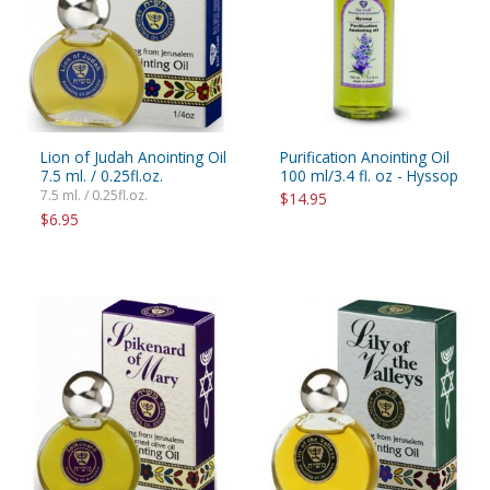
Lion of Judah Anointing Oil
Purification Anointing Oil
7.5 ml. / 0.25fl.oz.
100 ml/3.4 fl. oz - Hyssop
7.5 ml. / 0.25fl.oz.
$14.95
$6.95