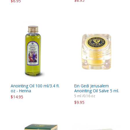
$8.95
$6.95
Anointing Oil 100 ml/3.4 fl.
Ein Gedi Jerusalem
oz - Henna
Anointing Oil Salve 5 ml.
5 ml /0.16 oz
$14.95
$9.95