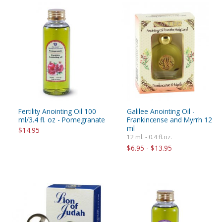
Fertility Anointing Oil 100
Galilee Anointing Oil -
ml/3.4 fl. oz - Pomegranate
Frankincense and Myrrh 12
ml
$14.95
12 ml. - 0.4 fl.oz.
$6.95 - $13.95