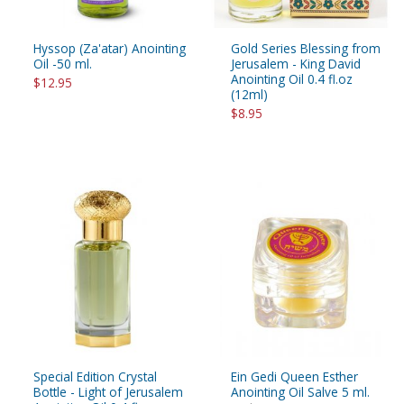
Hyssop (Za'atar) Anointing
Gold Series Blessing from
Oil -50 ml.
Jerusalem - King David
Anointing Oil 0.4 fl.oz
$12.95
(12ml)
$8.95
Special Edition Crystal
Ein Gedi Queen Esther
Bottle - Light of Jerusalem
Anointing Oil Salve 5 ml.