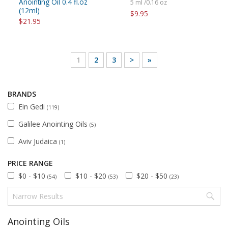
Anointing Oil 0.4 fl.oz
5 ml /0.16 oz
(12ml)
$9.95
$21.95
1
2
3
>
»
BRANDS
Ein Gedi
(119)
Galilee Anointing Oils
(5)
Aviv Judaica
(1)
PRICE RANGE
$0 - $10
$10 - $20
$20 - $50
(54)
(53)
(23)
Anointing Oils