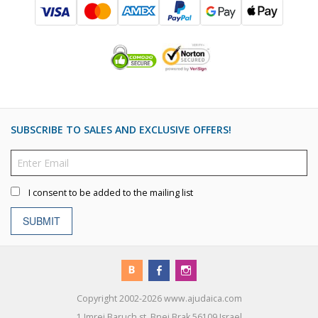
SUBSCRIBE TO SALES AND EXCLUSIVE OFFERS!
I consent to be added to the mailing list
SUBMIT
Copyright 2002-2026 www.ajudaica.com
1 Imrei Baruch st. Bnei Brak 56109 Israel