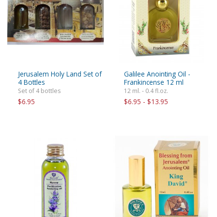
Jerusalem Holy Land Set of
Galilee Anointing Oil -
4 Bottles
Frankincense 12 ml
Set of 4 bottles
12 ml. - 0.4 fl.oz.
$6.95
$6.95 - $13.95