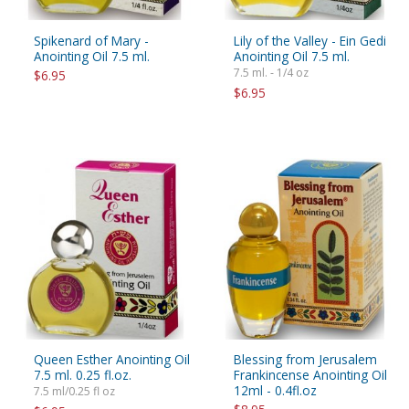
Spikenard of Mary -
Lily of the Valley - Ein Gedi
Anointing Oil 7.5 ml.
Anointing Oil 7.5 ml.
7.5 ml. - 1/4 oz
$6.95
$6.95
Queen Esther Anointing Oil
Blessing from Jerusalem
7.5 ml. 0.25 fl.oz.
Frankincense Anointing Oil
12ml - 0.4fl.oz
7.5 ml/0.25 fl oz