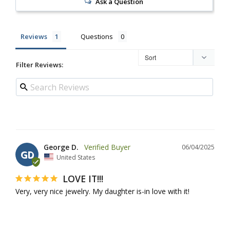
Ask a Question
Reviews
Questions
Filter Reviews:
George D.
06/04/2025
GD
United States
LOVE IT!!!
Very, very nice jewelry. My daughter is-in love with it!