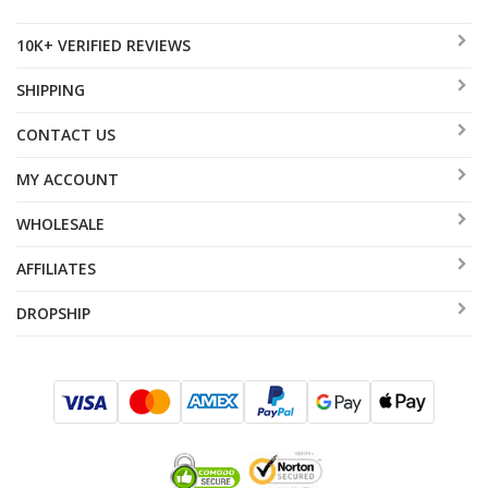
10K+ VERIFIED REVIEWS
SHIPPING
CONTACT US
MY ACCOUNT
WHOLESALE
AFFILIATES
DROPSHIP