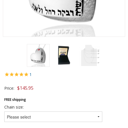
1
$
145.95
Price:
FREE shipping
Chain size: