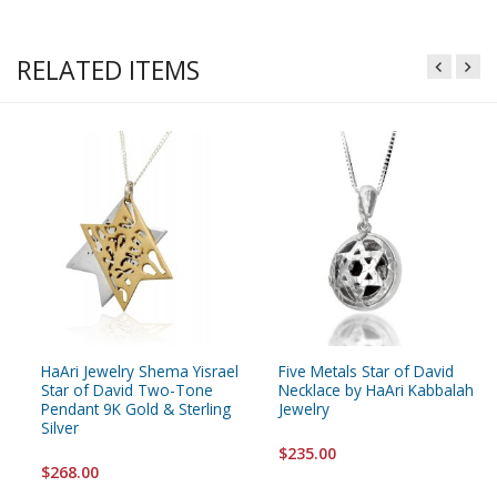
RELATED ITEMS
HaAri Jewelry Shema Yisrael
Five Metals Star of David
Star of David Two-Tone
Necklace by HaAri Kabbalah
Pendant 9K Gold & Sterling
Jewelry
Silver
$235.00
$268.00