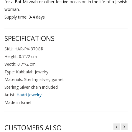
for a Bat Mitzvah or other festive occasion in the life of a Jewish
woman.
Supply time: 3-4 days
SPECIFICATIONS
SKU: HAR-PV-370GR
Height: 0.7"/2 cm
Width: 0.7"/2 cm
Type: Kabbalah Jewelry
Materials: Sterling silver, garnet
Sterling Silver chain included
Artist:
HaAri Jewelry
Made in Israel
CUSTOMERS ALSO