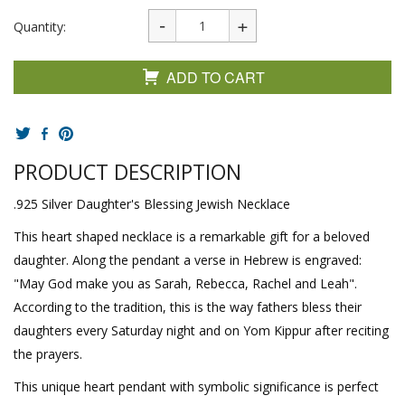
Quantity:
ADD TO CART
PRODUCT DESCRIPTION
.925 Silver Daughter's Blessing Jewish Necklace
This heart shaped necklace is a remarkable gift for a beloved
daughter. Along the pendant a verse in Hebrew is engraved:
"May God make you as Sarah, Rebecca, Rachel and Leah".
According to the tradition, this is the way fathers bless their
daughters every Saturday night and on Yom Kippur after reciting
the prayers.
This unique heart pendant with symbolic significance is perfect