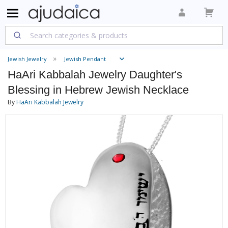
Jewish Jewelry
Jewish Pendant
HaAri Kabbalah Jewelry Daughter's
Blessing in Hebrew Jewish Necklace
By
HaAri Kabbalah Jewelry