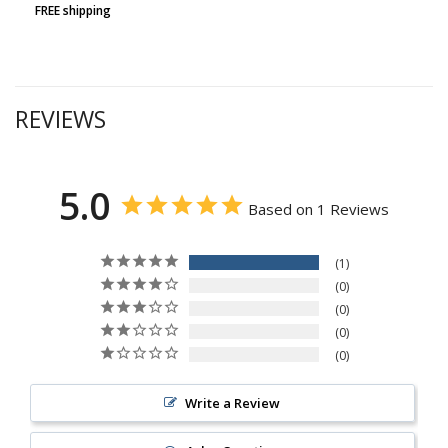
FREE shipping
REVIEWS
5.0
Based on 1 Reviews
1
0
0
0
0
Write a Review