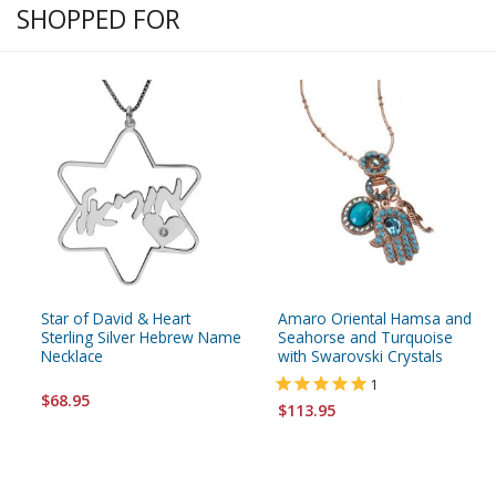
SHOPPED FOR
Star of David & Heart
Amaro Oriental Hamsa and
Sterling Silver Hebrew Name
Seahorse and Turquoise
Necklace
with Swarovski Crystals
1
$68.95
$113.95