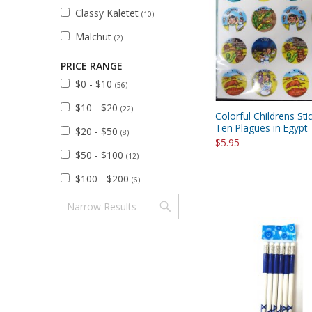
Classy Kaletet
(10)
Malchut
(2)
PRICE RANGE
$0 - $10
(56)
$10 - $20
(22)
Colorful Childrens Sti
Ten Plagues in Egypt
$20 - $50
(8)
$5.95
$50 - $100
(12)
$100 - $200
(6)