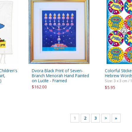
 Children's
Dvora Black Print of Seven-
Colorful Sticke
rt,
Branch Menorah Hand Painted
Hebrew Words
)
on Lucite - Framed
Size: 3 x 3 cm / 1
$162.00
$5.95
1
2
3
>
»