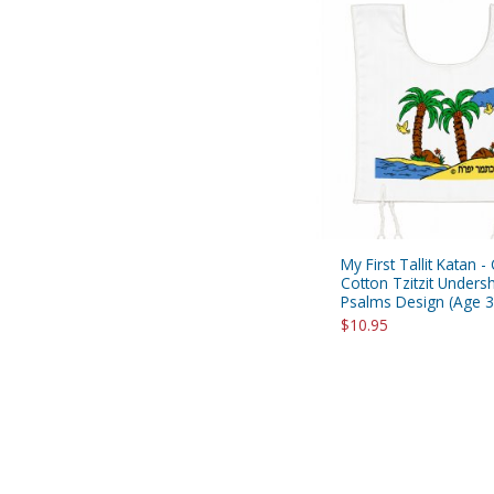
My First Tallit Katan -
Cotton Tzitzit Undershi
Psalms Design (Age 3
$10.95