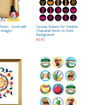
Purim - Scroll with
Circular Stickers for Children -
m Images
Chanukah Items on Dark
Background
$5.95