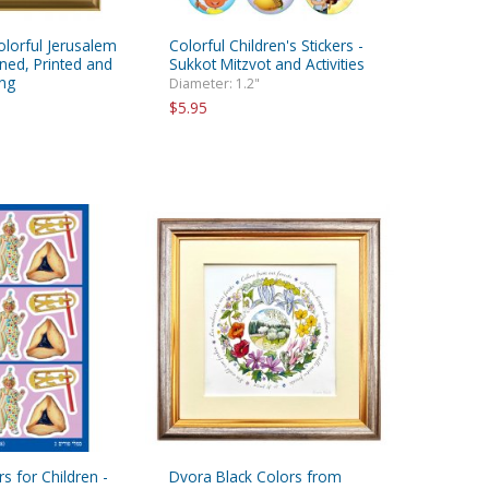
olorful Jerusalem
Colorful Children's Stickers -
gned, Printed and
Sukkot Mitzvot and Activities
ng
Diameter: 1.2"
$5.95
rs for Children -
Dvora Black Colors from