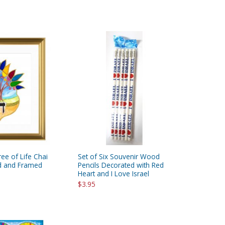
ee of Life Chai
Set of Six Souvenir Wood
ed and Framed
Pencils Decorated with Red
Heart and I Love Israel
$3.95