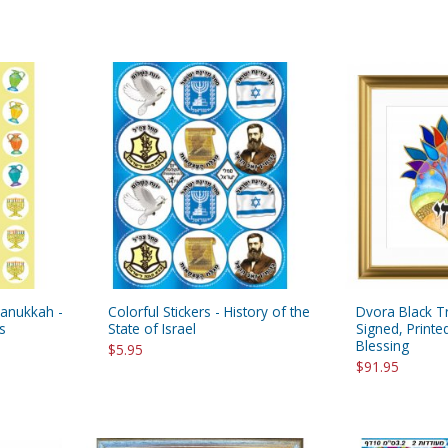
Hanukkah -
Colorful Stickers - History of the
Dvora Black Tr
s
State of Israel
Signed, Print
Blessing
$5.95
$91.95