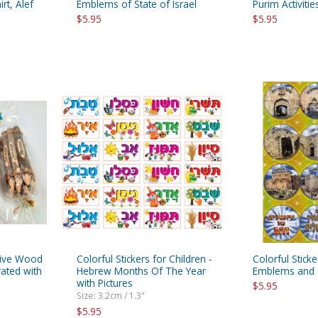
rt, Alef
Emblems of State of Israel
Purim Activitie
$5.95
$5.95
Olive Wood
Colorful Stickers for Children -
Colorful Stick
ated with
Hebrew Months Of The Year
Emblems and 
with Pictures
$5.95
Size: 3.2cm / 1.3"
$5.95