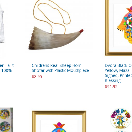
rations
Israel Flag
Purim Music and Gifts
Holy Land Gifts
Lapel Pins
r Tallit
Childrens Real Sheep Horn
Dvora Black O
le 100%
Shofar with Plastic Mouthpiece
Yellow, Mazal 
Signed, Print
$8.95
Blessing
$91.95