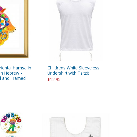
riental Hamsa in
Childrens White Sleeveless
in Hebrew -
Undershirt with Tzitzit
ed and Framed
$12.95