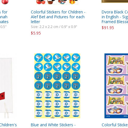
s for
Colorful Stickers for Children -
Dvora Black C
anah
Alef Bet and Pictures for each
in English - Si
nates
letter
Framed Blessi
 0.5"
Size: 2.2 x 2.2 cm / 0.9" x 0.9"
$91.95
$5.95
 Children's
Blue and White Stickers -
Colorful Sticke