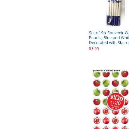
Set of Six Souvenir 
Pencils, Blue and Whi
Decorated with Star o
$3.95