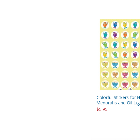
Colorful Stickers for 
Menorahs and Oil Jug
$5.95