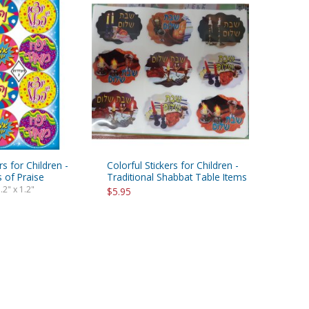
rs for Children -
Colorful Stickers for Children -
 of Praise
Traditional Shabbat Table Items
.2" x 1.2"
$5.95