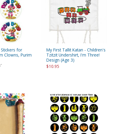
 Stickers for
My First Tallit Katan - Children's
rim Clowns, Purim
Tzitzit Undershirt, I'm Three!
Design (Age 3)
8"
$10.95