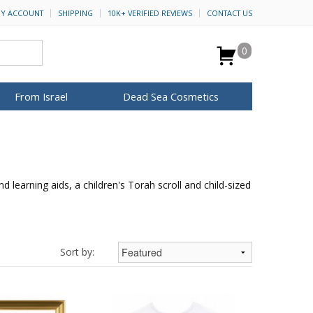
Y ACCOUNT
SHIPPING
10K+ VERIFIED REVIEWS
CONTACT US
0
From Israel
Dead Sea Cosmetics
BROWSE MORE
for Her
ca Keychains
op Rosh Hashanah
H&B Cosmetics
Anointing Oil
Dead Sea Salt
 learning aids, a children's Torah scroll and child-sized
Mud
Perfume
Spa
Special Kits
Sort by: