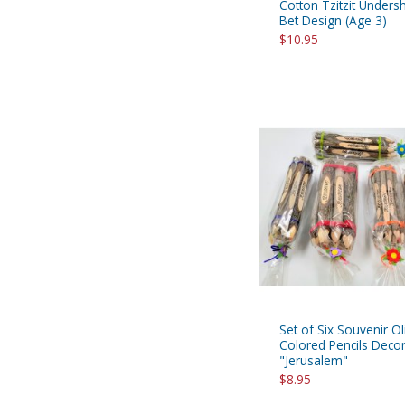
Cotton Tzitzit Undershi
Bet Design (Age 3)
$10.95
Set of Six Souvenir 
Colored Pencils Decor
"Jerusalem"
$8.95