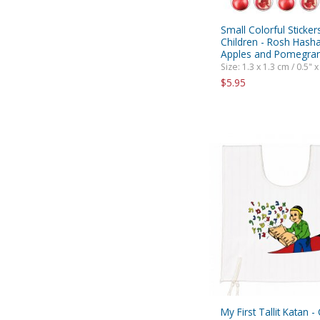
Small Colorful Sticker
Children - Rosh Hash
Apples and Pomegra
Size: 1.3 x 1.3 cm / 0.5" x
$5.95
My First Tallit Katan -