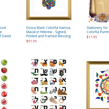
Wood
Dvora Black Colorful Hamsa,
Stationery for 
te
Mazal in Hebrew - Signed,
Colorful Puri
f David
Printed and Framed Blessing
$11.95
$91.95