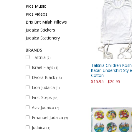
Sukkah Deco
Kids Music
Kids Videos
Bris Brit Milah Pillows
Judaica Stickers
Judaica Stationery
BRANDS
Talitnia
(7)
Talitnia Children Koshe
Israel Flags
(1)
Katan Undershirt Sty
Cotton
Dvora Black
(16)
$15.95 - $20.95
Lion Judaica
(1)
First Steps
(48)
Aviv Judaica
(7)
Emanuel Judaica
(9)
Judaica
(1)