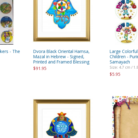
ckers - The
Dvora Black Oriental Hamsa,
Large Colorful
Mazal in Hebrew - Signed,
Children - Pu
Printed and Framed Blessing
Samayach
Size: 4.7 cm / 1.
$91.95
$5.95