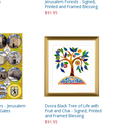
s
Jerusalem Forests - Signed,
Printed and Framed Blessing
$91.95
ers - Jerusalem
Dvora Black Tree of Life with
Gates
Fruit and Chai - Signed, Printed
and Framed Blessing
$91.95