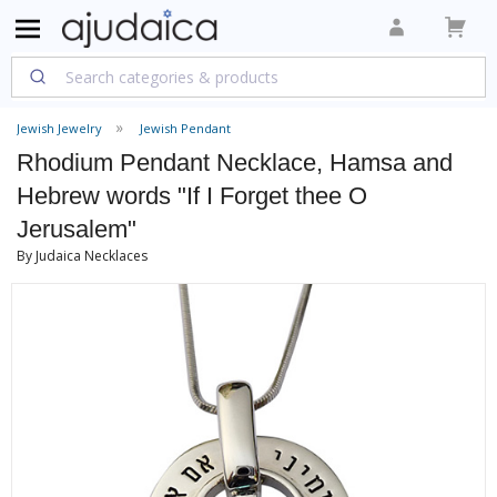
Jewish Jewelry
Jewish Pendant
Rhodium Pendant Necklace, Hamsa and
Hebrew words "If I Forget thee O
Jerusalem"
By Judaica Necklaces