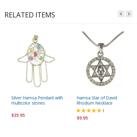
RELATED ITEMS
Silver Hamsa Pendant with
Hamsa Star of David
multicolor stones
Rhodium Necklace
1
$35.95
$9.95