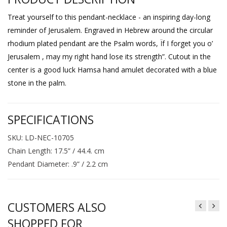
Treat yourself to this pendant-necklace - an inspiring day-long
reminder of Jerusalem. Engraved in Hebrew around the circular
rhodium plated pendant are the Psalm words, Ïf I forget you o’
Jerusalem , may my right hand lose its strength”. Cutout in the
center is a good luck Hamsa hand amulet decorated with a blue
stone in the palm.
SPECIFICATIONS
SKU: LD-NEC-10705
Chain Length: 17.5” / 44.4. cm
Pendant Diameter: .9” / 2.2 cm
CUSTOMERS ALSO
SHOPPED FOR