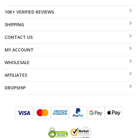
10K+ VERIFIED REVIEWS
SHIPPING
CONTACT US
MY ACCOUNT
WHOLESALE
AFFILIATES
DROPSHIP