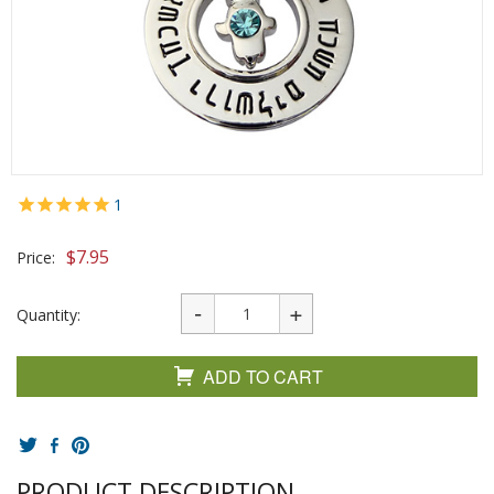
1
$
7.95
Price:
Quantity:
ADD TO CART
PRODUCT DESCRIPTION