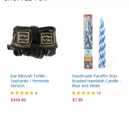
Bar Mitzvah Tefillin -
Handmade Paraffin Wax
Sephardic / Yemenite
Braided Havdalah Candle -
Version
Blue and White
4
14
$350.00
$7.95