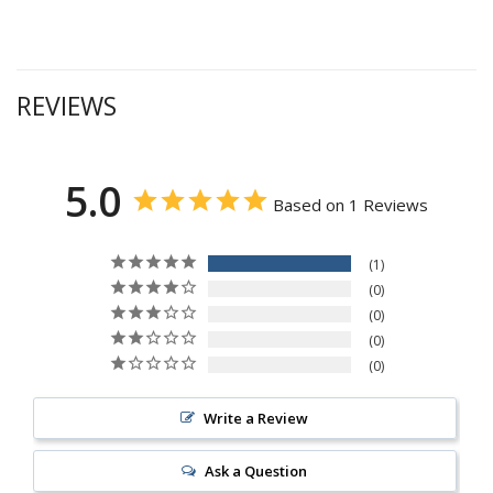
REVIEWS
5.0
Based on 1 Reviews
1
0
0
0
0
Write a Review
Ask a Question