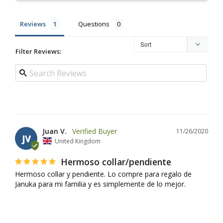
Reviews
Questions
Filter Reviews:
Juan V.
11/26/2020
JV
United Kingdom
Hermoso collar/pendiente
Hermoso collar y pendiente. Lo compre para regalo de 
Januka para mi familia y es simplemente de lo mejor.