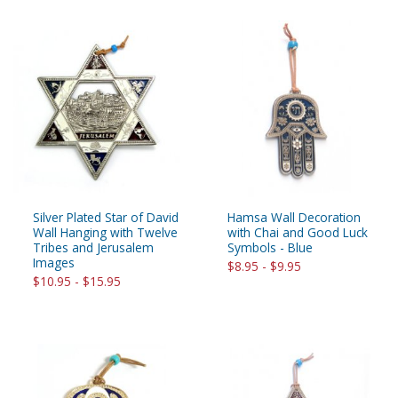
Silver Plated Star of David
Hamsa Wall Decoration
Wall Hanging with Twelve
with Chai and Good Luck
Tribes and Jerusalem
Symbols - Blue
Images
$8.95 - $9.95
$10.95 - $15.95