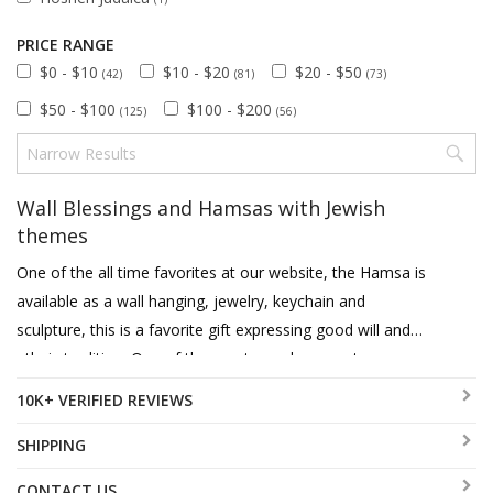
PRICE RANGE
$0 - $10
$10 - $20
$20 - $50
(42)
(81)
(73)
$50 - $100
$100 - $200
(125)
(56)
Wall Blessings and Hamsas with Jewish
themes
One of the all time favorites at our website, the Hamsa is
available as a wall hanging, jewelry, keychain and
sculpture, this is a favorite gift expressing good will and
ethnic tradition. One of the most popular ways to express
good wishes on occasion of a wedding, entering a new
10K+ VERIFIED REVIEWS
home or just as appreciation is the wall blessing or
hamsa. These can feature Home or Business Blessings in
SHIPPING
diverse languages such as English, Hebrew, Spanish and
CONTACT US