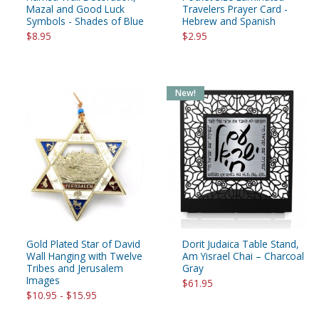
Mazal and Good Luck
Travelers Prayer Card -
Symbols - Shades of Blue
Hebrew and Spanish
$8.95
$2.95
New!
Gold Plated Star of David
Dorit Judaica Table Stand,
Wall Hanging with Twelve
Am Yisrael Chai – Charcoal
Tribes and Jerusalem
Gray
Images
$61.95
$10.95 - $15.95