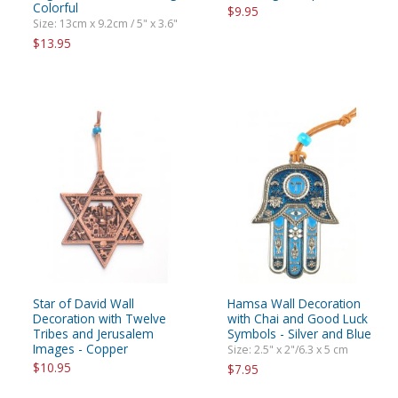
Colorful
$9.95
Size: 13cm x 9.2cm / 5" x 3.6"
$13.95
Star of David Wall
Hamsa Wall Decoration
Decoration with Twelve
with Chai and Good Luck
Tribes and Jerusalem
Symbols - Silver and Blue
Images - Copper
Size: 2.5" x 2"/6.3 x 5 cm
$10.95
$7.95