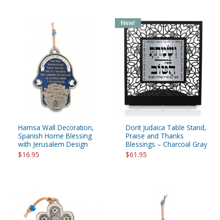
New!
Hamsa Wall Decoration,
Dorit Judaica Table Stand,
Spanish Home Blessing
Praise and Thanks
with Jerusalem Design
Blessings – Charcoal Gray
$16.95
$61.95