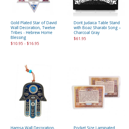
Gold Plated Star of David
Dorit Judaica Table Stand
Wall Decoration, Twelve
with Boaz Sharabi Song –
Tribes - Hebrew Home
Charcoal Gray
Blessing
$61.95
$10.95 - $16.95
Hamsa Wall Decoration,
Pocket Size Laminated