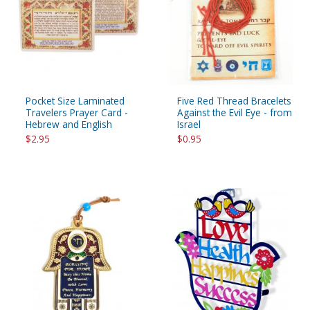
Pocket Size Laminated
Five Red Thread Bracelets
Travelers Prayer Card -
Against the Evil Eye - from
Hebrew and English
Israel
$2.95
$0.95