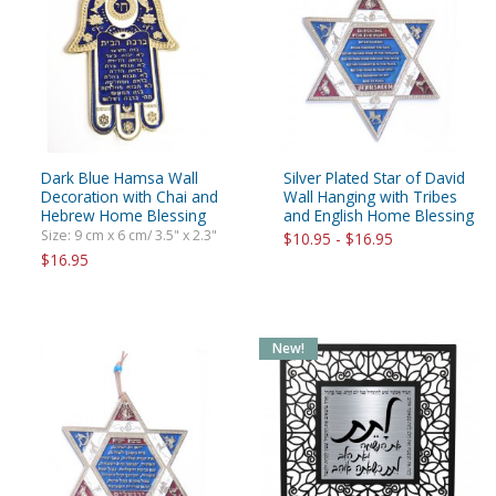
Dark Blue Hamsa Wall
Silver Plated Star of David
Decoration with Chai and
Wall Hanging with Tribes
Hebrew Home Blessing
and English Home Blessing
Size: 9 cm x 6 cm/ 3.5" x 2.3"
$10.95 - $16.95
$16.95
New!