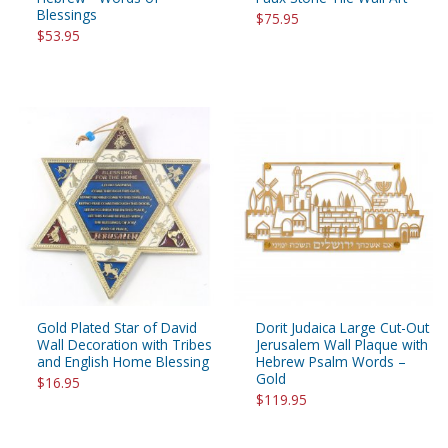
Blessings
$75.95
$53.95
Gold Plated Star of David
Dorit Judaica Large Cut-Out
Wall Decoration with Tribes
Jerusalem Wall Plaque with
and English Home Blessing
Hebrew Psalm Words –
Gold
$16.95
$119.95