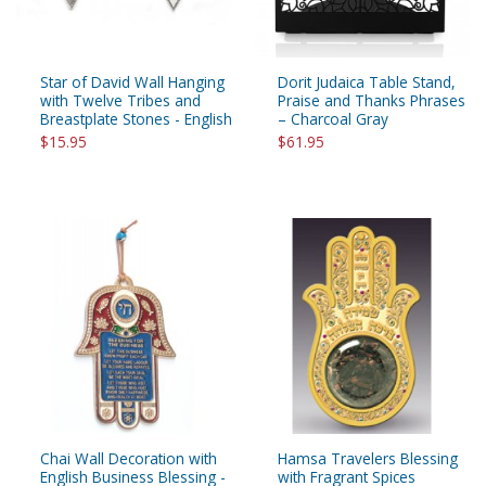
Star of David Wall Hanging
Dorit Judaica Table Stand,
with Twelve Tribes and
Praise and Thanks Phrases
Breastplate Stones - English
– Charcoal Gray
$15.95
$61.95
Chai Wall Decoration with
Hamsa Travelers Blessing
English Business Blessing -
with Fragrant Spices