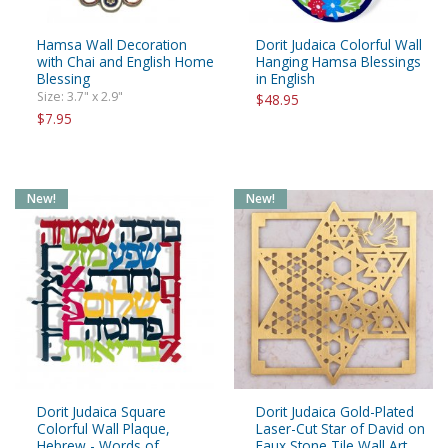
Hamsa Wall Decoration
Dorit Judaica Colorful Wall
with Chai and English Home
Hanging Hamsa Blessings
Blessing
in English
Size: 3.7" x 2.9"
$48.95
$7.95
New!
New!
Dorit Judaica Square
Dorit Judaica Gold-Plated
Colorful Wall Plaque,
Laser-Cut Star of David on
Hebrew - Words of
Faux Stone Tile Wall Art