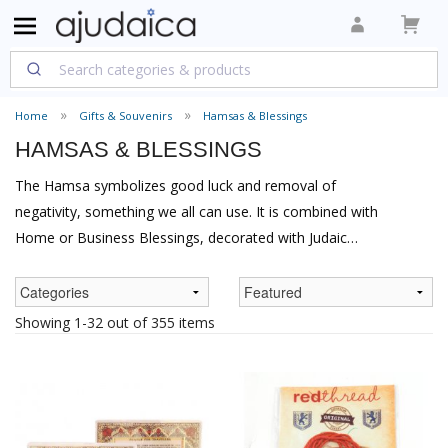
Home
Gifts & Souvenirs
Hamsas & Blessings
HAMSAS & BLESSINGS
The Hamsa symbolizes good luck and removal of
negativity, something we all can use. It is combined with
Home or Business Blessings, decorated with Judaic
themes as in the Yair Emanuel Hamsa, or is just plain
decorative as jewelry. A meaningful and beautiful gift for
that special person.
Showing 1-32 out of 355 items