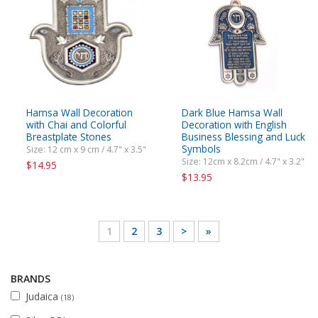
Hamsa Wall Decoration
Dark Blue Hamsa Wall
with Chai and Colorful
Decoration with English
Breastplate Stones
Business Blessing and Luck
Symbols
Size: 12 cm x 9 cm / 4.7" x 3.5"
Size: 12cm x 8.2cm / 4.7" x 3.2"
$14.95
$13.95
1
2
3
>
»
BRANDS
Judaica
(18)