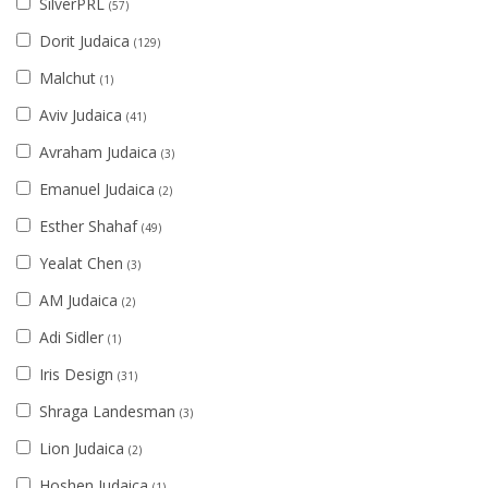
SilverPRL
(57)
Dorit Judaica
(129)
Malchut
(1)
Aviv Judaica
(41)
Avraham Judaica
(3)
Emanuel Judaica
(2)
Esther Shahaf
(49)
Yealat Chen
(3)
AM Judaica
(2)
Adi Sidler
(1)
Iris Design
(31)
Shraga Landesman
(3)
Lion Judaica
(2)
Hoshen Judaica
(1)