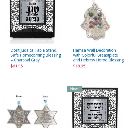
Dorit Judaica Table Stand,
Hamsa Wall Decoration
Safe Homecoming Blessing
with Colorful Breastplate
– Charcoal Gray
and Hebrew Home Blessing
$61.95
$18.95
New!