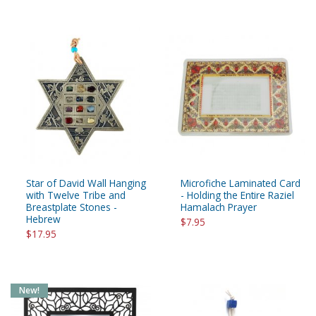
Star of David Wall Hanging
Microfiche Laminated Card
with Twelve Tribe and
- Holding the Entire Raziel
Breastplate Stones -
Hamalach Prayer
Hebrew
$7.95
$17.95
New!