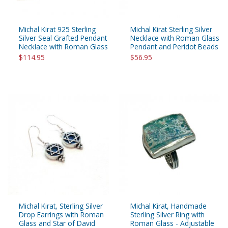
Michal Kirat 925 Sterling
Michal Kirat Sterling Silver
Silver Seal Grafted Pendant
Necklace with Roman Glass
Necklace with Roman Glass
Pendant and Peridot Beads
$114.95
$56.95
Michal Kirat, Sterling Silver
Michal Kirat, Handmade
Drop Earrings with Roman
Sterling Silver Ring with
Glass and Star of David
Roman Glass - Adjustable