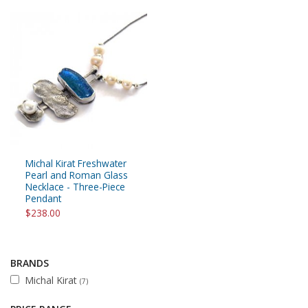
Michal Kirat Freshwater
Pearl and Roman Glass
Necklace - Three-Piece
Pendant
$238.00
BRANDS
Michal Kirat
(7)