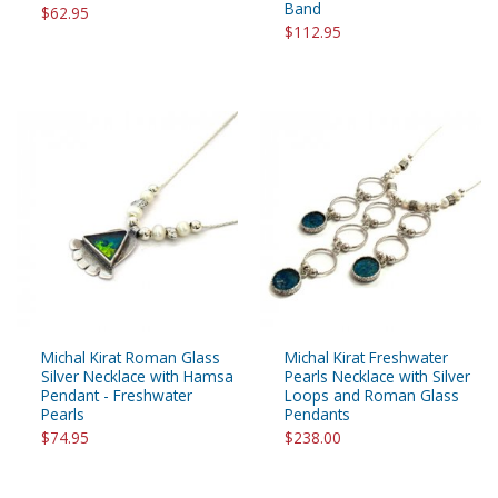
Band
$62.95
$112.95
Michal Kirat Roman Glass
Michal Kirat Freshwater
Silver Necklace with Hamsa
Pearls Necklace with Silver
Pendant - Freshwater
Loops and Roman Glass
Pearls
Pendants
$74.95
$238.00