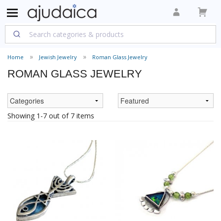
Home
Jewish Jewelry
Roman Glass Jewelry
ROMAN GLASS JEWELRY
Showing 1-7 out of 7 items