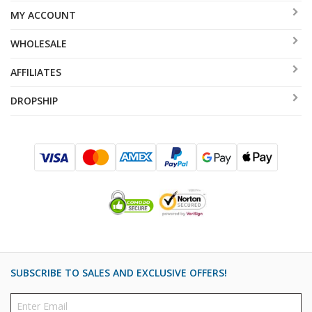
MY ACCOUNT
WHOLESALE
AFFILIATES
DROPSHIP
SUBSCRIBE TO SALES AND EXCLUSIVE OFFERS!