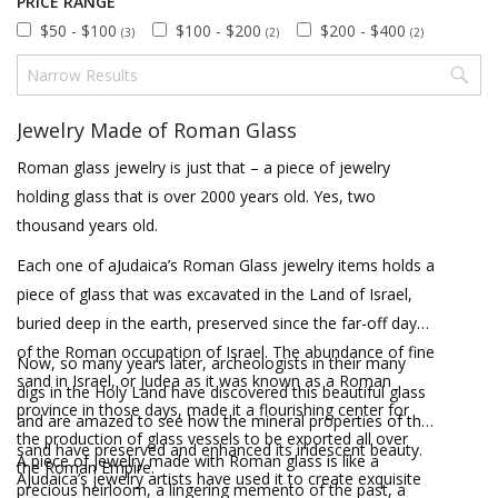
PRICE RANGE
$50 - $100
$100 - $200
$200 - $400
(3)
(2)
(2)
Jewelry Made of Roman Glass
Roman glass jewelry is just that – a piece of jewelry
holding glass that is over 2000 years old. Yes, two
thousand years old.
Each one of aJudaica’s Roman Glass jewelry items holds a
piece of glass that was excavated in the Land of Israel,
buried deep in the earth, preserved since the far-off days
of the Roman occupation of Israel. The abundance of fine
Now, so many years later, archeologists in their many
sand in Israel, or Judea as it was known as a Roman
digs in the Holy Land have discovered this beautiful glass
province in those days, made it a flourishing center for
and are amazed to see how the mineral properties of the
the production of glass vessels to be exported all over
sand have preserved and enhanced its iridescent beauty.
A piece of jewelry made with Roman glass is like a
the Roman Empire.
AJudaica’s jewelry artists have used it to create exquisite
precious heirloom, a lingering memento of the past, a