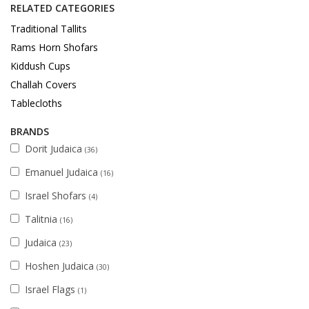
RELATED CATEGORIES
Traditional Tallits
Rams Horn Shofars
Kiddush Cups
Challah Covers
Tablecloths
BRANDS
Dorit Judaica
(36)
Emanuel Judaica
(16)
Israel Shofars
(4)
Talitnia
(16)
Judaica
(23)
Hoshen Judaica
(30)
Israel Flags
(1)