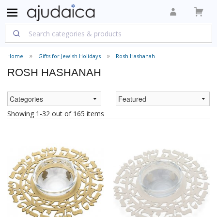
Home
Gifts for Jewish Holidays
Rosh Hashanah
ROSH HASHANAH
Showing 1-32 out of 165 items