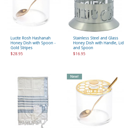
Lucite Rosh Hashanah
Stainless Steel and Glass
Honey Dish with Spoon -
Honey Dish with Handle, Lid
Gold Stripes
and Spoon
$28.95
$16.95
New!