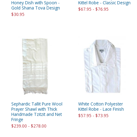
Honey Dish with Spoon -
Kittel Robe - Classic Design
Gold Shana Tova Design
$67.95 - $76.95
$30.95
Sephardic Tallit Pure Wool
White Cotton Polyester
Prayer Shawl with Thick
Kittel Robe - Lace Finish
Handmade Tzitzit and Net
$57.95 - $73.95
Fringe
$239.00 - $278.00