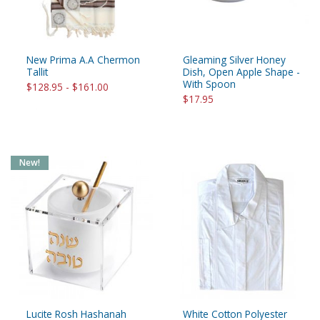
New Prima A.A Chermon
Gleaming Silver Honey
Tallit
Dish, Open Apple Shape -
With Spoon
$128.95 - $161.00
$17.95
New!
Lucite Rosh Hashanah
White Cotton Polyester