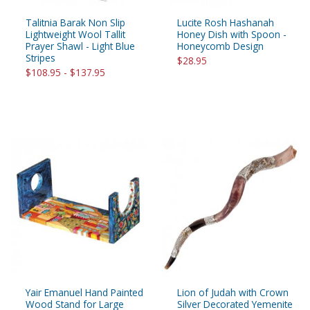
Talitnia Barak Non Slip
Lucite Rosh Hashanah
Lightweight Wool Tallit
Honey Dish with Spoon -
Prayer Shawl - Light Blue
Honeycomb Design
Stripes
$28.95
$108.95 - $137.95
Yair Emanuel Hand Painted
Lion of Judah with Crown
Wood Stand for Large
Silver Decorated Yemenite