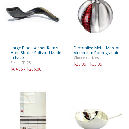
Large Black Kosher Ram's
Decorative Metal-Maroon
Horn Shofar Polished Made
Aluminium Pomegranate
in Israel
Choice of sizes
Sizes 15"-23"
$20.95 - $35.95
$64.95 - $266.00