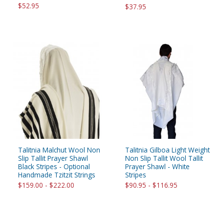
$52.95
$37.95
Talitnia Malchut Wool Non
Talitnia Gilboa Light Weight
Slip Tallit Prayer Shawl
Non Slip Tallit Wool Tallit
Black Stripes - Optional
Prayer Shawl - White
Handmade Tzitzit Strings
Stripes
$159.00 - $222.00
$90.95 - $116.95