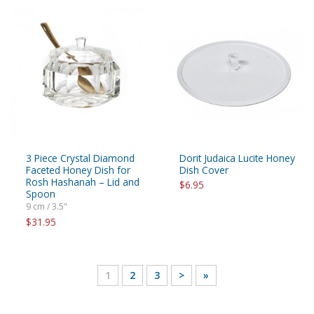
3 Piece Crystal Diamond
Dorit Judaica Lucite Honey
Faceted Honey Dish for
Dish Cover
Rosh Hashanah – Lid and
$6.95
Spoon
9 cm / 3.5"
$31.95
1
2
3
>
»