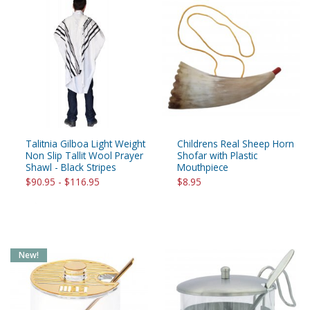
Talitnia Gilboa Light Weight
Childrens Real Sheep Horn
Non Slip Tallit Wool Prayer
Shofar with Plastic
Shawl - Black Stripes
Mouthpiece
$90.95 - $116.95
$8.95
New!