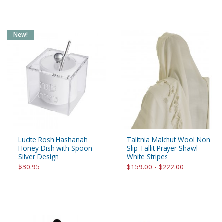
New!
Lucite Rosh Hashanah
Talitnia Malchut Wool Non
Honey Dish with Spoon -
Slip Tallit Prayer Shawl -
Silver Design
White Stripes
$30.95
$159.00 - $222.00