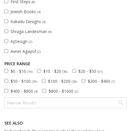
First Steps
(8)
Jewish Books
(4)
Kakadu Designs
(4)
Shraga Landesman
(8)
AJDesign
(2)
Avner Agayof
(2)
PRICE RANGE
$0 - $10
$10 - $20
$20 - $50
(10)
(36)
(51)
$50 - $100
$100 - $200
$200 - $400
(39)
(28)
(7)
$400 - $800
$800 - $1000
(4)
(2)
SEE ALSO