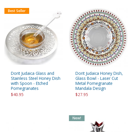
Best Seller
Dorit Judaica Glass and
Dorit Judaica Honey Dish,
Stainless Steel Honey Dish
Glass Bowl - Laser Cut
with Spoon - Etched
Metal Pomegranate
Pomegranates
Mandala Design
$40.95
$27.95
New!