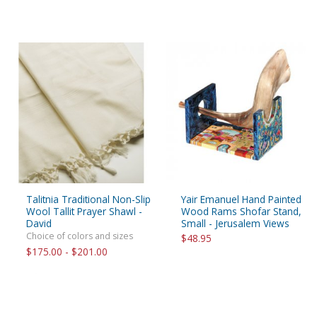
Talitnia Traditional Non-Slip
Yair Emanuel Hand Painted
Wool Tallit Prayer Shawl -
Wood Rams Shofar Stand,
David
Small - Jerusalem Views
Choice of colors and sizes
$48.95
$175.00 - $201.00