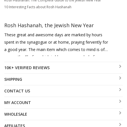
Rosh Hashanah: The Complete Guide to the Jewish New Year
10 Interesting Facts about Rosh Hashanah
Rosh Hashanah, the Jewish New Year
These great and awesome days are marked by hours
spent in the synagogue or at home, praying fervently for
a good year. The main item which comes to mind is of
course the Shofar, which is blown as a symbol of our
cries and humility, also to arouse G-d's mercy with
10K+ VERIFIED REVIEWS
remembering the Binding of Isaac. The main two kinds
used are the Yemenite Kudu Shofar and the Ram's Horn,
SHIPPING
also the Gemsbok Horn is an exotic and most beautiful
CONTACT US
Shofar. Honey dishes as receptacles for the sweet honey
eaten then, as a symbol for a sweet new Year, together
MY ACCOUNT
with apples and pomegranates. These plates range from
WHOLESALE
classic to contemporary with Shraga Landesman, Adi
Sidler, Yair Emanuel, Dorit Judaica and Itai Mager with
AFFILIATES