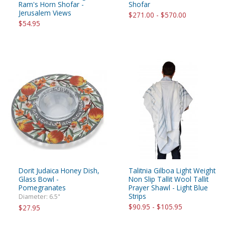
Ram's Horn Shofar -
Shofar
Jerusalem Views
$271.00 - $570.00
$54.95
Dorit Judaica Honey Dish,
Talitnia Gilboa Light Weight
Glass Bowl -
Non Slip Tallit Wool Tallit
Pomegranates
Prayer Shawl - Light Blue
Strips
Diameter: 6.5"
$90.95 - $105.95
$27.95