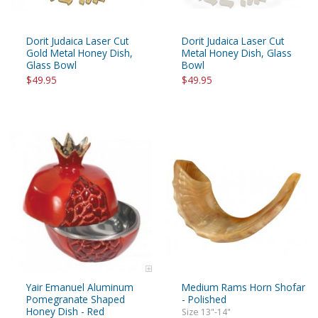
Dorit Judaica Laser Cut
Dorit Judaica Laser Cut
Gold Metal Honey Dish,
Metal Honey Dish, Glass
Glass Bowl
Bowl
$49.95
$49.95
Yair Emanuel Aluminum
Medium Rams Horn Shofar
Pomegranate Shaped
- Polished
Honey Dish - Red
Size 13"-14"