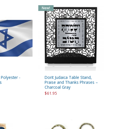
New!
- Polyester -
Dorit Judaica Table Stand,
s
Praise and Thanks Phrases –
Charcoal Gray
$61.95