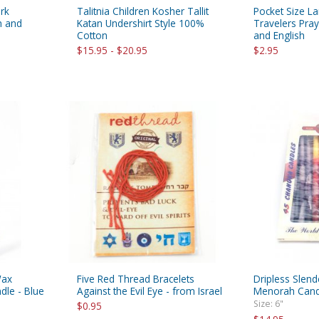
rk
Talitnia Children Kosher Tallit
Pocket Size L
h and
Katan Undershirt Style 100%
Travelers Pra
Cotton
and English
$15.95 - $20.95
$2.95
Wax
Five Red Thread Bracelets
Dripless Slen
dle - Blue
Against the Evil Eye - from Israel
Menorah Candl
Size: 6"
$0.95