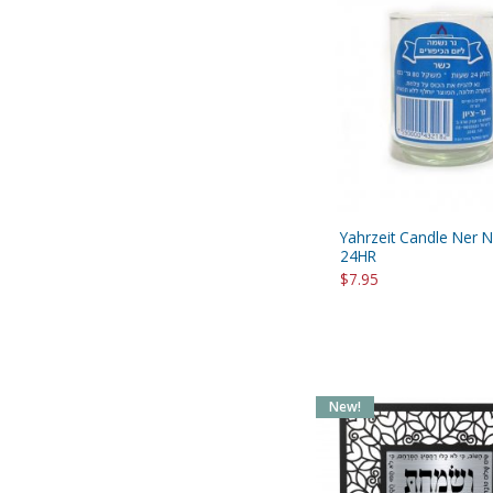
Yahrzeit Candle Ner 
24HR
$7.95
New!