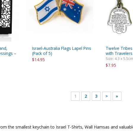
and,
Israel-Australia Flags Lapel Pins
Twelve Tribes
essings –
(Pack of 5)
with Travelers
Size: 4.3 x 5.5cm
$14.95
$7.95
1
2
3
>
»
from the smallest keychain to Israel T-Shirts, Wall Hamsas and valuab