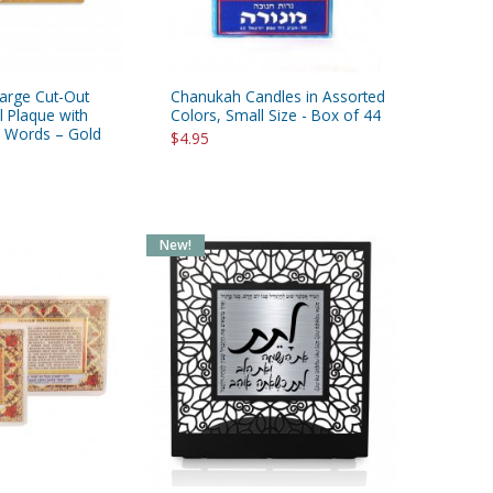
Large Cut-Out
Chanukah Candles in Assorted
l Plaque with
Colors, Small Size - Box of 44
 Words – Gold
$4.95
New!