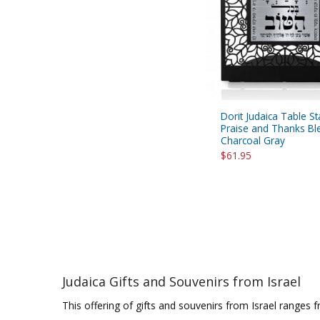
Dorit Judaica Table St
Praise and Thanks Bl
Charcoal Gray
$61.95
Judaica Gifts and Souvenirs from Israel
This offering of gifts and souvenirs from Israel ranges 