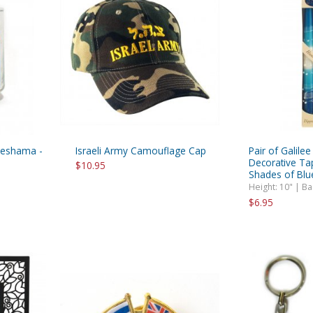
Neshama -
Israeli Army Camouflage Cap
Pair of Galile
Decorative Ta
$10.95
Shades of Blu
Height: 10" | B
$6.95