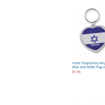
Heart Shaped Key Rin
Blue and White Flag of
$1.95