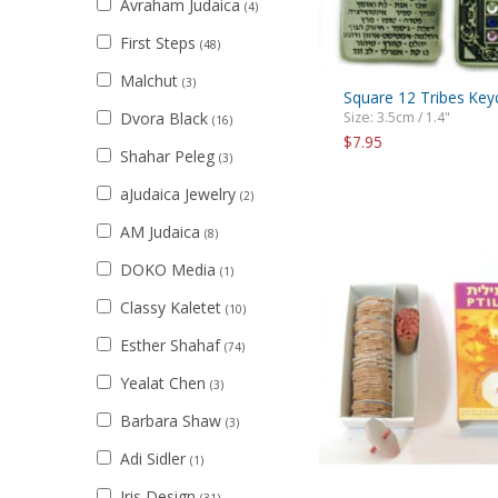
Avraham Judaica
(4)
First Steps
(48)
Malchut
(3)
Square 12 Tribes Key
Dvora Black
Size: 3.5cm / 1.4"
(16)
$7.95
Shahar Peleg
(3)
aJudaica Jewelry
(2)
AM Judaica
(8)
DOKO Media
(1)
Classy Kaletet
(10)
Esther Shahaf
(74)
Yealat Chen
(3)
Barbara Shaw
(3)
Adi Sidler
(1)
Iris Design
(31)