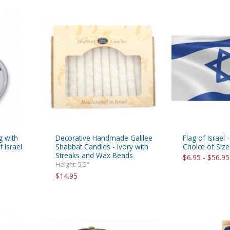
g with
Decorative Handmade Galilee
Flag of Israel 
 Israel
Shabbat Candles - Ivory with
Choice of Size
Streaks and Wax Beads
$6.95 - $56.95
Height: 5.5"
$14.95