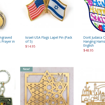
rations
Israel Flag
Purim Music and Gifts
Holy Land Gifts
Lapel Pins
Engraved
Israel-USA Flags Lapel Pin (Pack
Dorit Judaica 
 Prayer in
of 5)
Hanging Hamsa
English
$14.95
$48.95
New!