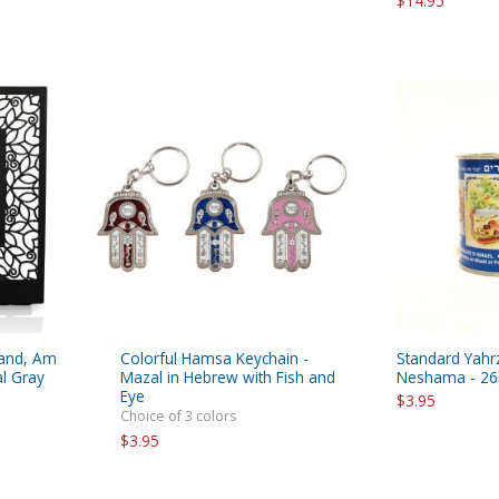
$14.95
tand, Am
Colorful Hamsa Keychain -
Standard Yahr
al Gray
Mazal in Hebrew with Fish and
Neshama - 26
Eye
$3.95
Choice of 3 colors
$3.95