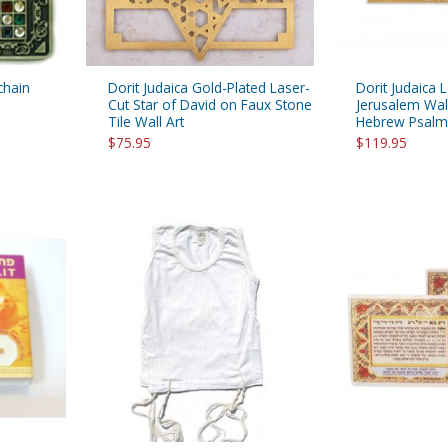
chain
Dorit Judaica Gold-Plated Laser-
Dorit Judaica 
Cut Star of David on Faux Stone
Jerusalem Wal
Tile Wall Art
Hebrew Psalm
$75.95
$119.95