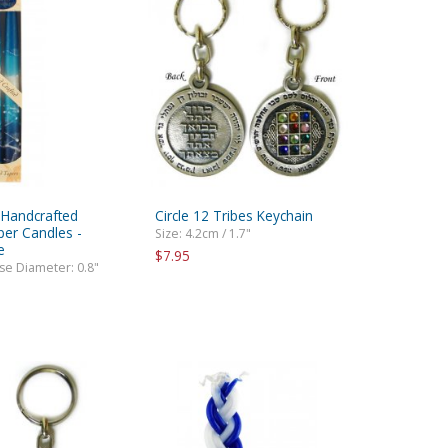
e Handcrafted
Circle 12 Tribes Keychain
per Candles -
Size: 4.2cm / 1.7"
e
$7.95
ase Diameter: 0.8"