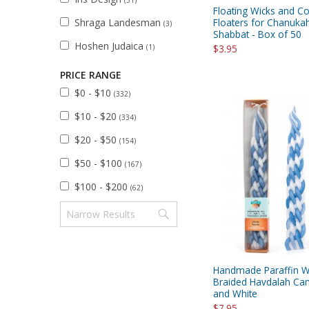
Floating Wicks and Co
Shraga Landesman
Floaters for Chanuka
(3)
Shabbat - Box of 50
Hoshen Judaica
(1)
$3.95
PRICE RANGE
$0 - $10
(332)
$10 - $20
(334)
$20 - $50
(154)
$50 - $100
(167)
$100 - $200
(62)
Handmade Paraffin 
Braided Havdalah Can
and White
$7.95