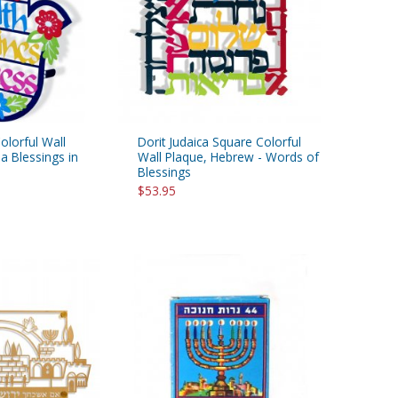
Colorful Wall
Dorit Judaica Square Colorful
 Blessings in
Wall Plaque, Hebrew - Words of
Blessings
$53.95