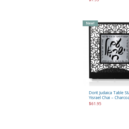
New!
Dorit Judaica Table S
Yisrael Chai – Charco
$61.95