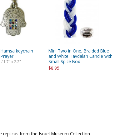
 Hamsa keychain
Mini Two in One, Braided Blue
 Prayer
and White Havdalah Candle with
Small Spice Box
 / 1.7" x 2.2"
$8.95
le replicas from the Israel Museum Collection.