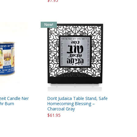
$7.95
New!
zeit Candle Ner
Dorit Judaica Table Stand, Safe
hr Burn
Homecoming Blessing –
Charcoal Gray
$61.95