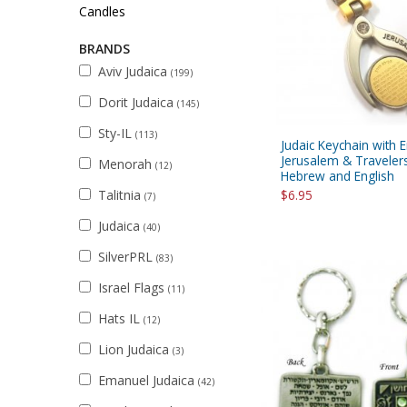
Sukkah Deco
Candles
BRANDS
Aviv Judaica
(199)
Dorit Judaica
(145)
Sty-IL
(113)
Judaic Keychain with 
Jerusalem & Travelers
Menorah
(12)
Hebrew and English
Talitnia
$6.95
(7)
Judaica
(40)
SilverPRL
(83)
Israel Flags
(11)
Hats IL
(12)
Lion Judaica
(3)
Emanuel Judaica
(42)