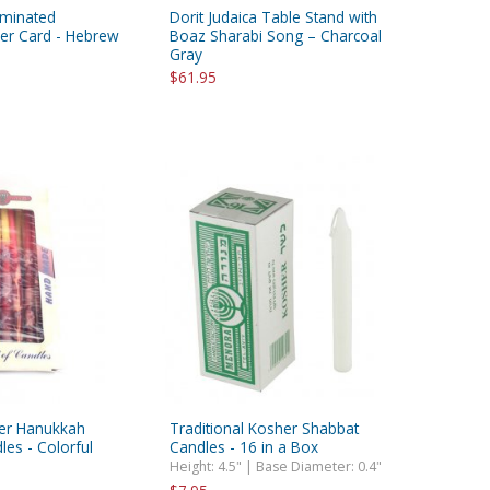
aminated
Dorit Judaica Table Stand with
yer Card - Hebrew
Boaz Sharabi Song – Charcoal
Gray
$61.95
der Hanukkah
Traditional Kosher Shabbat
es - Colorful
Candles - 16 in a Box
Height: 4.5" | Base Diameter: 0.4"