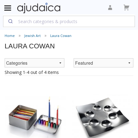
Home
Jewish Art
Laura Cowan
LAURA COWAN
Showing 1-4 out of 4 items