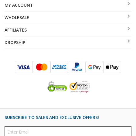
MY ACCOUNT
WHOLESALE
AFFILIATES
DROPSHIP
SUBSCRIBE TO SALES AND EXCLUSIVE OFFERS!