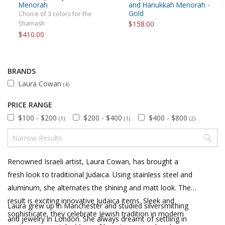
Menorah
and Hanukkah Menorah -
Gold
Choice of 3 colors for the
Shamash
$158.00
$410.00
BRANDS
Laura Cowan
(4)
PRICE RANGE
$100 - $200
$200 - $400
$400 - $800
(1)
(1)
(2)
Renowned Israeli artist, Laura Cowan, has brought a
fresh look to traditional Judaica. Using stainless steel and
aluminum, she alternates the shining and matt look. The
result is exciting innovative Judaica items. Sleek and
Laura grew up in Manchester and studied silversmithing
sophisticate, they celebrate Jewish tradition in modern
and jewelry in London. She always dreamt of settling in