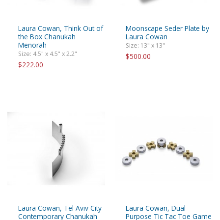
Laura Cowan, Think Out of
Moonscape Seder Plate by
the Box Chanukah
Laura Cowan
Menorah
Size: 13" x 13"
Size: 4.5" x 4.5" x 2.2"
$500.00
$222.00
Laura Cowan, Tel Aviv City
Laura Cowan, Dual
Contemporary Chanukah
Purpose Tic Tac Toe Game