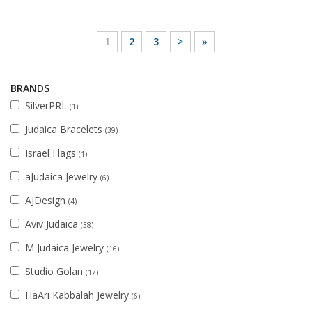
1
2
3
>
»
BRANDS
SilverPRL
(1)
Judaica Bracelets
(39)
Israel Flags
(1)
aJudaica Jewelry
(6)
AJDesign
(4)
Aviv Judaica
(38)
M Judaica Jewelry
(16)
Studio Golan
(17)
HaAri Kabbalah Jewelry
(6)