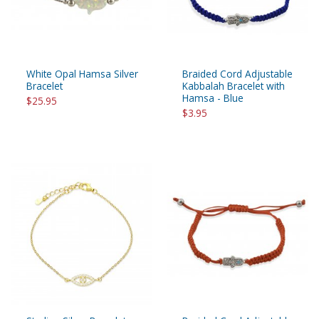
White Opal Hamsa Silver
Braided Cord Adjustable
Bracelet
Kabbalah Bracelet with
Hamsa - Blue
$25.95
$3.95