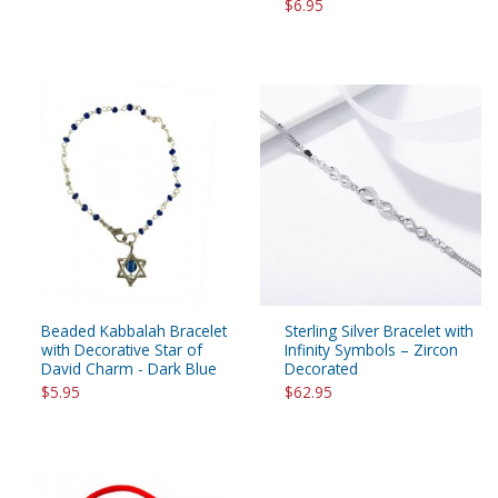
$6.95
Beaded Kabbalah Bracelet
Sterling Silver Bracelet with
with Decorative Star of
Infinity Symbols – Zircon
David Charm - Dark Blue
Decorated
$5.95
$62.95