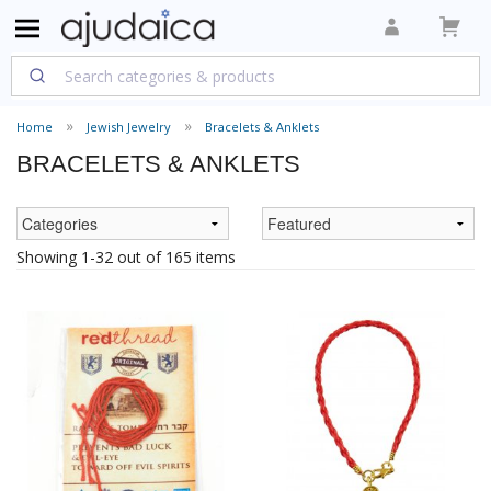
Home
Jewish Jewelry
Bracelets & Anklets
BRACELETS & ANKLETS
Showing 1-32 out of 165 items