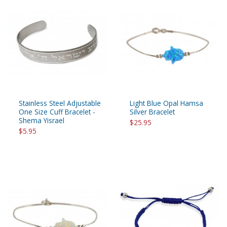
Stainless Steel Adjustable
Light Blue Opal Hamsa
One Size Cuff Bracelet -
Silver Bracelet
Shema Yisrael
$25.95
$5.95