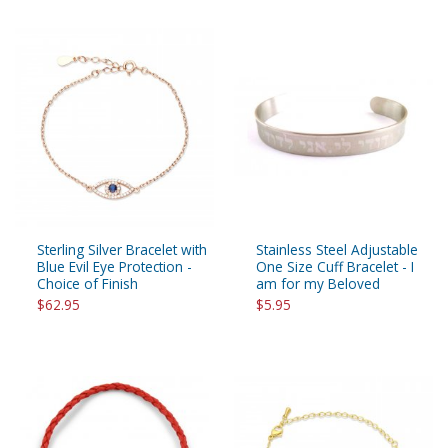
Sterling Silver Bracelet with
Stainless Steel Adjustable
Blue Evil Eye Protection -
One Size Cuff Bracelet - I
Choice of Finish
am for my Beloved
$62.95
$5.95