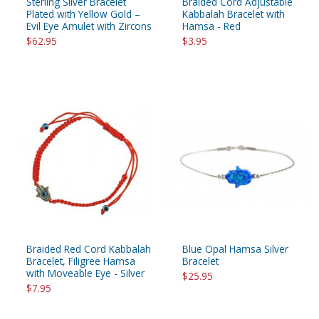
Sterling Silver Bracelet
Braided Cord Adjustable
Plated with Yellow Gold –
Kabbalah Bracelet with
Evil Eye Amulet with Zircons
Hamsa - Red
$62.95
$3.95
Braided Red Cord Kabbalah
Blue Opal Hamsa Silver
Bracelet, Filigree Hamsa
Bracelet
with Moveable Eye - Silver
$25.95
$7.95