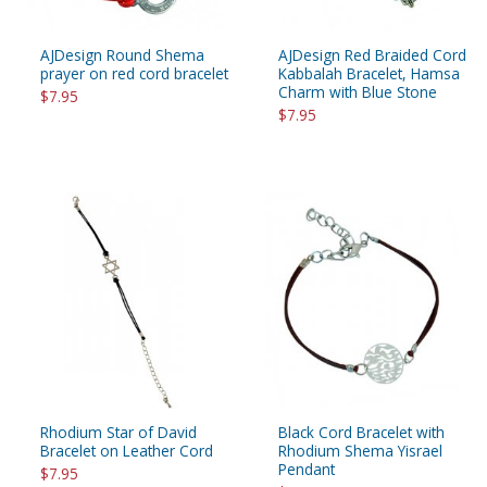
AJDesign Round Shema
AJDesign Red Braided Cord
prayer on red cord bracelet
Kabbalah Bracelet, Hamsa
Charm with Blue Stone
$7.95
$7.95
Rhodium Star of David
Black Cord Bracelet with
Bracelet on Leather Cord
Rhodium Shema Yisrael
Pendant
$7.95