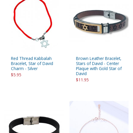
Red Thread Kabbalah
Brown Leather Bracelet,
Bracelet, Star of David
Stars of David - Center
Charm - Silver
Plaque with Gold Star of
David
$5.95
$11.95