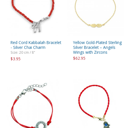
Red Cord Kabbalah Bracelet
Yellow Gold-Plated Sterling
- Silver Chai Charm
Silver Bracelet – Angels
Wings with Zircons
Size: 20 cm / 8"
$62.95
$3.95