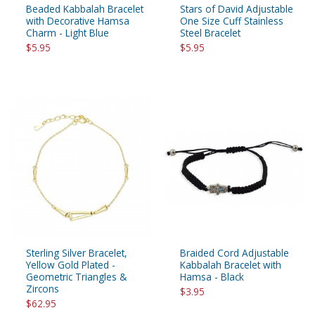
Beaded Kabbalah Bracelet
Stars of David Adjustable
with Decorative Hamsa
One Size Cuff Stainless
Charm - Light Blue
Steel Bracelet
$5.95
$5.95
Sterling Silver Bracelet,
Braided Cord Adjustable
Yellow Gold Plated -
Kabbalah Bracelet with
Geometric Triangles &
Hamsa - Black
Zircons
$3.95
$62.95