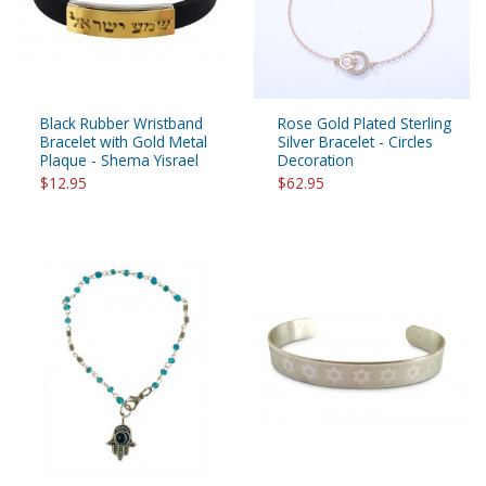
Black Rubber Wristband
Rose Gold Plated Sterling
Bracelet with Gold Metal
Silver Bracelet - Circles
Plaque - Shema Yisrael
Decoration
$12.95
$62.95