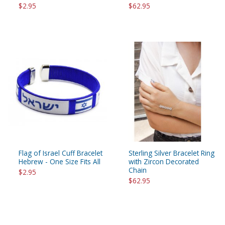
$2.95
$62.95
Flag of Israel Cuff Bracelet
Sterling Silver Bracelet Ring
Hebrew - One Size Fits All
with Zircon Decorated
Chain
$2.95
$62.95