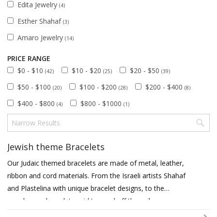
Edita Jewelry
(4)
Esther Shahaf
(3)
Amaro Jewelry
(14)
PRICE RANGE
$0 - $10
$10 - $20
$20 - $50
(42)
(25)
(39)
$50 - $100
$100 - $200
$200 - $400
(20)
(28)
(8)
$400 - $800
$800 - $1000
(4)
(1)
Jewish theme Bracelets
Our Judaic themed bracelets are made of metal, leather,
ribbon and cord materials. From the Israeli artists Shahaf
and Plastelina with unique bracelet designs, to the
popular eye bracelets said to ward off the evil eye, we
have many designs and styles. We also feature fine