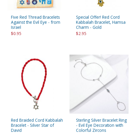
Five Red Thread Bracelets
Special Offer! Red Cord
Against the Evil Eye - from
Kabbalah Bracelet, Hamsa
Israel
Charm - Gold
$0.95
$2.95
Red Braided Cord Kabbalah
Sterling Silver Bracelet Ring
Bracelet - Silver Star of
- Evil Eye Decoration with
David
Colorful Zircons