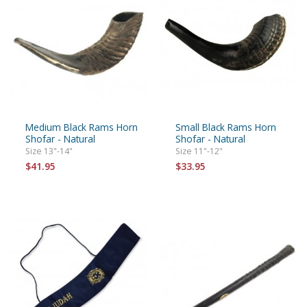
Medium Black Rams Horn
Small Black Rams Horn
Shofar - Natural
Shofar - Natural
Size 13"-14"
Size 11"-12"
$41.95
$33.95