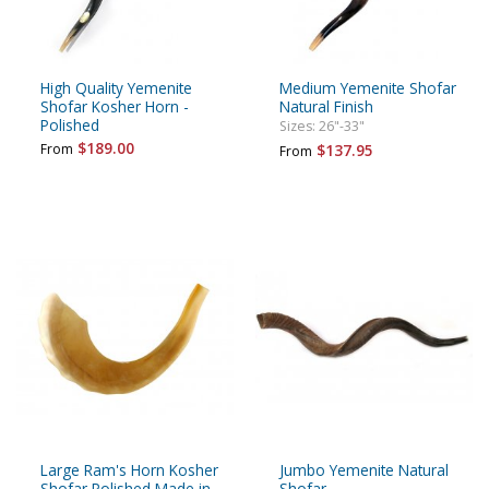
High Quality Yemenite
Medium Yemenite Shofar
Shofar Kosher Horn -
Natural Finish
Polished
Sizes: 26"-33"
$189.00
From
$137.95
From
Large Ram's Horn Kosher
Jumbo Yemenite Natural
Shofar Polished Made in
Shofar