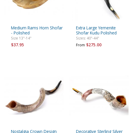
Medium Rams Horn Shofar
Extra Large Yemenite
- Polished
Shofar Kudu Polished
Size 13"-14"
Sizes: 40"-44"
$37.95
$275.00
From
Nostalgia Crown Design
Decorative Sterling Silver