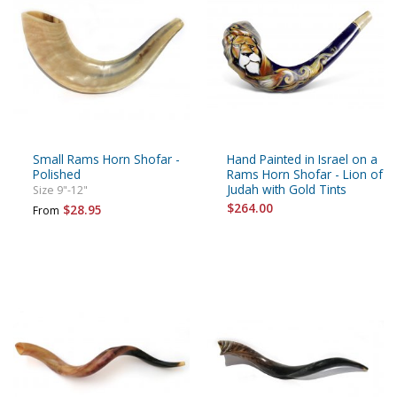
Small Rams Horn Shofar -
Hand Painted in Israel on a
Polished
Rams Horn Shofar - Lion of
Judah with Gold Tints
Size 9"-12"
$264.00
$28.95
From