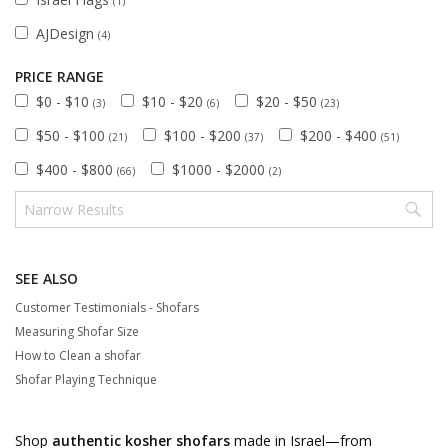
(1)
AJDesign
(4)
PRICE RANGE
$0 - $10
$10 - $20
$20 - $50
(3)
(6)
(23)
$50 - $100
$100 - $200
$200 - $400
(21)
(37)
(51)
$400 - $800
$1000 - $2000
(66)
(2)
SEE ALSO
Customer Testimonials - Shofars
Measuring Shofar Size
How to Clean a shofar
Shofar Playing Technique
Shop
authentic kosher shofars
made in Israel—from