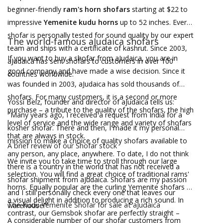
beginner-friendly
ram's horn shofars
starting at $22 to
impressive
Yemenite kudu horns
up to 52 inches. Every
shofar is personally tested for sound quality by our expert
The world-famous aJudaica shofars
team and ships with a certificate of kashrut. Since 2003,
If you want to buy a shofar from aJudaica, you are in
aJudaica has sent shofars to customers in over 100
good company and have made a wise decision. Since it
countries worldwide.
was founded in 2003, aJudaica has sold thousands of
shofars. For many customers, it is a second or more
Yossi Belz, founder and director of aJudaica tells us:
purchase – a tribute to the quality of the shofars, the high
"Many years ago, I received a request from India for a
level of service and the wide range and variety of shofars
kosher shofar. There and then, I made it my personal
that are always in stock.
mission to make a choice of quality shofars available to
A brief review of our Shofar stock
any person, any place, anywhere. To date, I do not think
We invite you to take time to stroll through our large
there is a country in the world that has not received a
selection. You will find a great choice of traditional rams'
shofar shipment from aJudaica. Shofars are my passion
horns. Equally popular are the curling Yemenite shofars –
and I still personally check every one that leaves our
a visual delight in addition to producing a rich sound. In
The Kudu Yemenite Shofar for sale at aJudaica
warehouse!"
contrast, our Gemsbok shofar are perfectly straight –
A considerable number of our shofar customers from