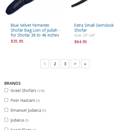
Blue Velvet Yemenite
Extra Small Gemsbok
Shofar Bag Lion of Judah -
Shofar
for Shofar 36 to 46 inches
Size: 23"-24"
$35.95
$64.95
1
2
3
>
»
BRANDS
Israel Shofars
(113)
Peer Hastam
(1)
Emanuel Judaica
(7)
Judaica
(1)
Israel Flags