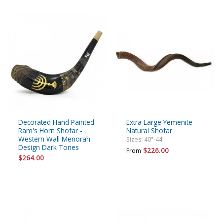
Decorated Hand Painted
Extra Large Yemenite
Ram's Horn Shofar -
Natural Shofar
Western Wall Menorah
Sizes: 40"-44"
Design Dark Tones
$226.00
From
$264.00