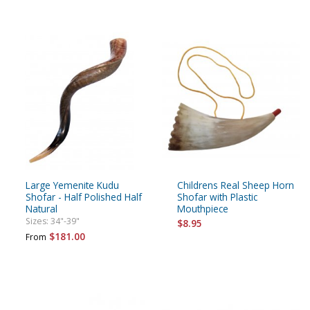
Large Yemenite Kudu
Childrens Real Sheep Horn
Shofar - Half Polished Half
Shofar with Plastic
Natural
Mouthpiece
Sizes: 34"-39"
$8.95
$181.00
From