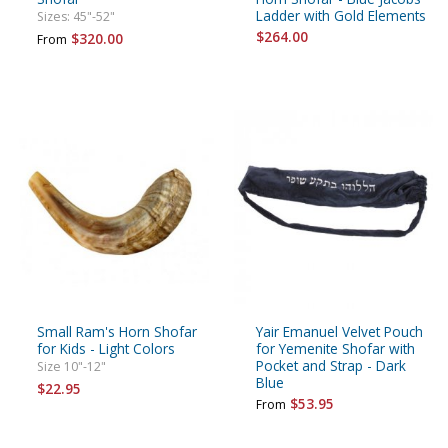
Ladder with Gold Elements
Sizes: 45"-52"
$264.00
$320.00
From
Small Ram's Horn Shofar
Yair Emanuel Velvet Pouch
for Kids - Light Colors
for Yemenite Shofar with
Pocket and Strap - Dark
Size 10"-12"
Blue
$22.95
$53.95
From