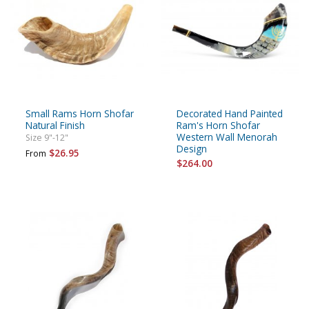
Small Rams Horn Shofar
Decorated Hand Painted
Natural Finish
Ram's Horn Shofar
Western Wall Menorah
Size 9"-12"
Design
$26.95
From
$264.00