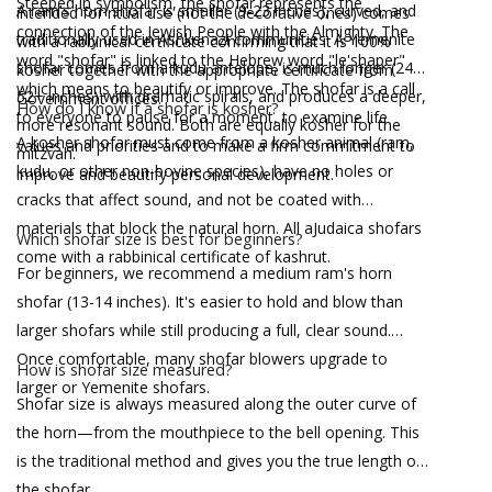
Steeped in symbolism, the shofar represents the
A ram's horn shofar is smaller (9-23 inches), curved, and
intended for ritual use (not the decorative ones) comes
connection of the Jewish People with the Almighty. The
traditionally used in Ashkenazi communities. A Yemenite
with a rabbinical certificate confirming that it is 100%
word "shofar" is linked to the Hebrew word "le'shaper"
shofar comes from a kudu antelope, is much longer (24-
kosher together with the appropriate certificate from
which means to beautify or improve. The shofar is a call
52+ inches) with dramatic spirals, and produces a deeper,
Government offices.
How do I know if a shofar is kosher?
to everyone to pause for a moment, to examine life
more resonant sound. Both are equally kosher for the
A kosher shofar must come from a kosher animal (ram,
values and priorities and to make a firm commitment to
mitzvah.
kudu, or other non-bovine species), have no holes or
improve and beautify personal development.
cracks that affect sound, and not be coated with
materials that block the natural horn. All aJudaica shofars
Which shofar size is best for beginners?
come with a rabbinical certificate of kashrut.
For beginners, we recommend a medium ram's horn
shofar (13-14 inches). It's easier to hold and blow than
larger shofars while still producing a full, clear sound.
Once comfortable, many shofar blowers upgrade to
How is shofar size measured?
larger or Yemenite shofars.
Shofar size is always measured along the outer curve of
the horn—from the mouthpiece to the bell opening. This
is the traditional method and gives you the true length of
the shofar.