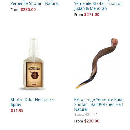
Yemenite Shofar - Natural
Yemenite Shofar - Lion of
Judah & Menorah
$230.00
From
$271.00
From
Shofar Odor Neutralizer
Extra Large Yemenite Kudu
Spray
Shofar - Half Polished Half
Natural
$11.95
Sizes: 40"-44"
$230.00
From