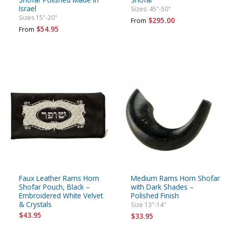
Israel
Sizes: 45"-50"
Sizes 15"-20"
$295.00
From
$54.95
From
Faux Leather Rams Horn
Medium Rams Horn Shofar
Shofar Pouch, Black –
with Dark Shades –
Embroidered White Velvet
Polished Finish
& Crystals
Size 13"-14"
$43.95
$33.95