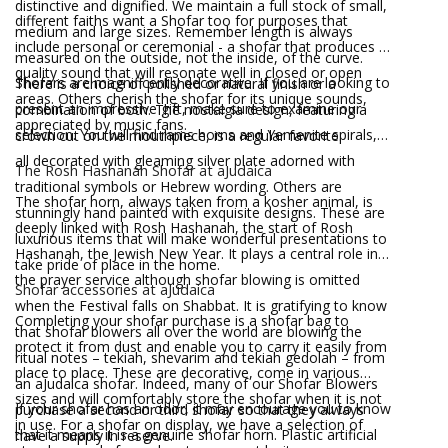
distinctive and dignified. We maintain a full stock of small,
different faiths want a Shofar too for purposes that
medium and large sizes. Remember length is always
include personal or ceremonial - a shofar that produces a
measured on the outside, not the inside, of the curve.
quality sound that will resonate well in closed or open
Shofars are magnificently decorative. If you are looking to
There is a choice of polished or natural finish or a
areas. Others cherish the shofar for its unique sounds,
present an impressive gift, make sure to examine our
combination of both. The nostalgia design, featuring a
appreciated by music fans.
selection. You will find rams horns and Yemenite spirals,
crown cut on the mouthpiece, is a regular favorite.
all decorated with gleaming silver plate adorned with
The Rosh Hashanah Shofar at aJudaica
traditional symbols or Hebrew wording. Others are
The shofar horn, always taken from a kosher animal, is
stunningly hand painted with exquisite designs. These are
deeply linked with Rosh Hashanah, the start of Rosh
luxurious items that will make wonderful presentations to
Hashanah, the Jewish New Year. It plays a central role in
take pride of place in the home.
the prayer service although shofar blowing is omitted
Shofar accessories at aJudaica
when the Festival falls on Shabbat. It is gratifying to know
Completing your shofar purchase is a shofar bag to
that shofar blowers all over the world are blowing the
protect it from dust and enable you to carry it easily from
ritual notes – tekiah, shevarim and tekiah gedolah – from
place to place. These are decorative, come in various
an aJudaica shofar. Indeed, many of our Shofar Blowers
sizes and will comfortably store the shofar when it is not
If your shofar has an odor, it may encourage you to know
purchase a second or third shofar so that they always
in use. For a shofar on display, we have a selection of
that it means it is a genuine shofar horn. Plastic artificial
have a supply in reserve.