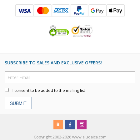
SUBSCRIBE TO SALES AND EXCLUSIVE OFFERS!
I consent to be added to the mailing list
SUBMIT
Copyright 2002-2026 www.ajudaica.com