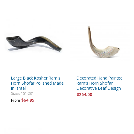
Large Black Kosher Ram's
Decorated Hand Painted
Horn Shofar Polished Made
Ram's Horn Shofar
in Israel
Decorative Leaf Design
Sizes 15"-23"
$264.00
$64.95
From