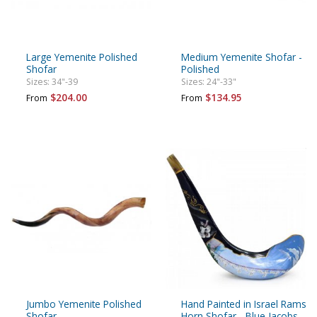
Large Yemenite Polished
Medium Yemenite Shofar -
Shofar
Polished
Sizes: 34"-39
Sizes: 24"-33"
$204.00
$134.95
From
From
Jumbo Yemenite Polished
Hand Painted in Israel Rams
Shofar
Horn Shofar - Blue Jacobs