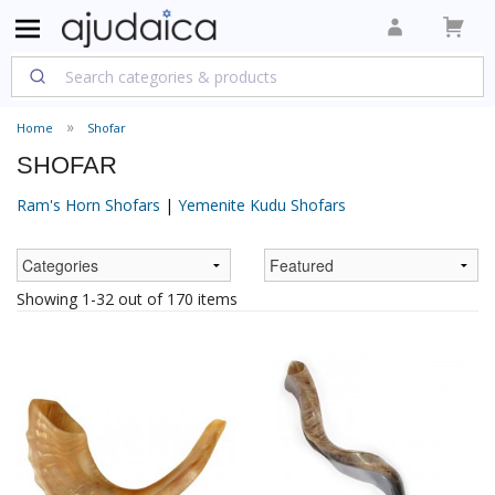
Home
Shofar
SHOFAR
Ram's Horn Shofars
|
Yemenite Kudu Shofars
Showing 1-32 out of 170 items