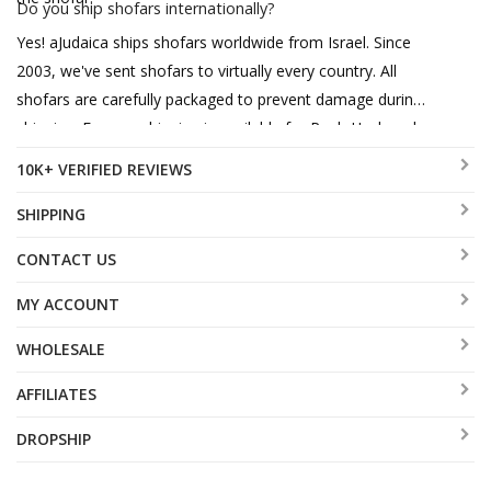
Do you ship shofars internationally?
Yes! aJudaica ships shofars worldwide from Israel. Since
2003, we've sent shofars to virtually every country. All
shofars are carefully packaged to prevent damage during
shipping. Express shipping is available for Rosh Hashanah
orders.
10K+ VERIFIED REVIEWS
SHIPPING
CONTACT US
MY ACCOUNT
WHOLESALE
AFFILIATES
DROPSHIP