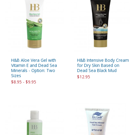
H&B Aloe Vera Gel with
H&B Intensive Body Cream
Vitamin E and Dead Sea
for Dry Skin Based on
Minerals - Option: Two
Dead Sea Black Mud
Sizes
$12.95
$8.95 - $9.95