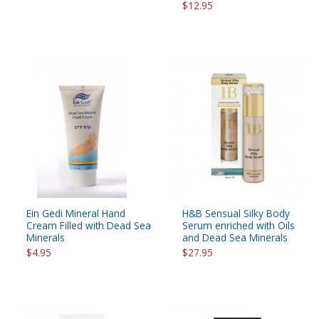
$12.95
Ein Gedi Mineral Hand
H&B Sensual Silky Body
Cream Filled with Dead Sea
Serum enriched with Oils
Minerals
and Dead Sea Minerals
$4.95
$27.95