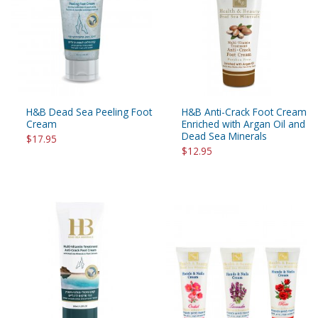
H&B Dead Sea Peeling Foot
H&B Anti-Crack Foot Cream
Cream
Enriched with Argan Oil and
Dead Sea Minerals
$17.95
$12.95