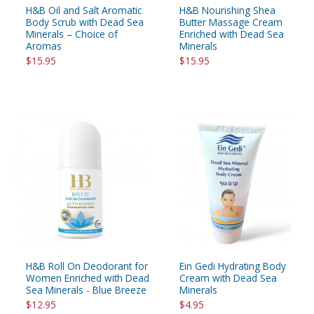
H&B Oil and Salt Aromatic
H&B Nourishing Shea
Body Scrub with Dead Sea
Butter Massage Cream
Minerals – Choice of
Enriched with Dead Sea
Aromas
Minerals
$15.95
$15.95
H&B Roll On Deodorant for
Ein Gedi Hydrating Body
Women Enriched with Dead
Cream with Dead Sea
Sea Minerals - Blue Breeze
Minerals
$12.95
$4.95