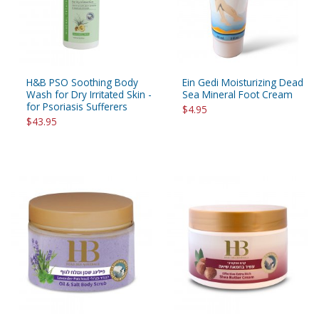
H&B PSO Soothing Body
Ein Gedi Moisturizing Dead
Wash for Dry Irritated Skin -
Sea Mineral Foot Cream
for Psoriasis Sufferers
$4.95
$43.95