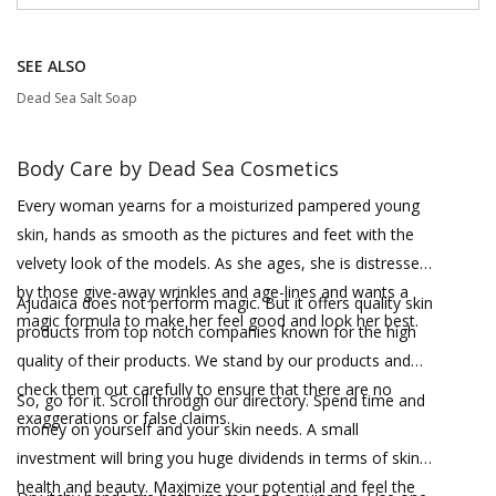
SEE ALSO
Dead Sea Salt Soap
Body Care by Dead Sea Cosmetics
Every woman yearns for a moisturized pampered young
skin, hands as smooth as the pictures and feet with the
velvety look of the models. As she ages, she is distressed
by those give-away wrinkles and age-lines and wants a
Ajudaica does not perform magic. But it offers quality skin
magic formula to make her feel good and look her best.
products from top notch companies known for the high
quality of their products. We stand by our products and
check them out carefully to ensure that there are no
So, go for it. Scroll through our directory. Spend time and
exaggerations or false claims.
money on yourself and your skin needs. A small
investment will bring you huge dividends in terms of skin
health and beauty. Maximize your potential and feel the