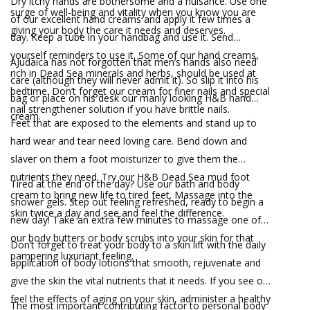
Dry itchy hands are bothersome and a nuisance. Use one
surge of well-being and vitality when you know you are
of our excellent hand creams and apply it few times a
giving your body the care it needs and deserves.
day. Keep a tube in your handbag and use it. Send
yourself reminders to use it. Some of our hand creams,
AJudaica has not forgotten that men’s hands also need
rich in Dead Sea minerals and herbs, should be used at
care (although they will never admit it). So slip it into his
bedtime. Don’t forget our cream for finer nails and special
bag or place on his desk our manly looking H&B hand
nail strengthener solution if you have brittle nails.
cream.
Feet that are exposed to the elements and stand up to
hard wear and tear need loving care. Bend down and
slaver on them a foot moisturizer to give them the
nutrients they need. Try our H&B Dead Sea mud foot
Tired at the end of the day? Use our bath and body
cream to bring new life to tired feet. Massage into the
shower gels. Step out feeling refreshed, ready to begin a
skin twice a day and see and feel the difference.
new day! Take an extra few minutes to massage one of
our body butters or body scrubs into your skin for that
Don’t forget to treat your body to a skin lift with the daily
pampering luxuriant feeling.
application of body lotions that smooth, rejuvenate and
give the skin the vital nutrients that it needs. If you see or
feel the effects of aging on your skin, administer a healthy
The most important contributing factor to personal body