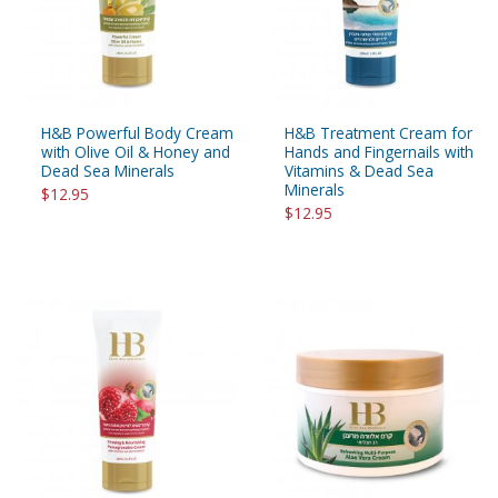
H&B Powerful Body Cream
H&B Treatment Cream for
with Olive Oil & Honey and
Hands and Fingernails with
Dead Sea Minerals
Vitamins & Dead Sea
Minerals
$12.95
$12.95