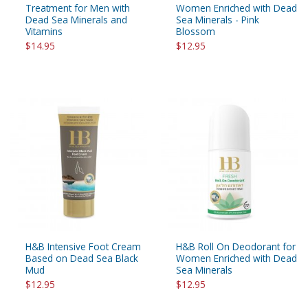
Treatment for Men with
Women Enriched with Dead
Dead Sea Minerals and
Sea Minerals - Pink
Vitamins
Blossom
$14.95
$12.95
H&B Intensive Foot Cream
H&B Roll On Deodorant for
Based on Dead Sea Black
Women Enriched with Dead
Mud
Sea Minerals
$12.95
$12.95