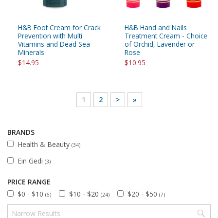
H&B Foot Cream for Crack
H&B Hand and Nails
Prevention with Multi
Treatment Cream - Choice
Vitamins and Dead Sea
of Orchid, Lavender or
Minerals
Rose
$14.95
$10.95
1
2
>
»
BRANDS
Health & Beauty
(34)
Ein Gedi
(3)
PRICE RANGE
$0 - $10
$10 - $20
$20 - $50
(6)
(24)
(7)