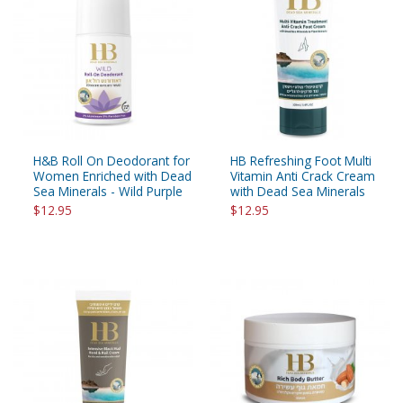
H&B Roll On Deodorant for
HB Refreshing Foot Multi
Women Enriched with Dead
Vitamin Anti Crack Cream
Sea Minerals - Wild Purple
with Dead Sea Minerals
$12.95
$12.95