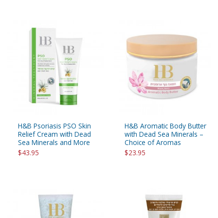
H&B Psoriasis PSO Skin
H&B Aromatic Body Butter
Relief Cream with Dead
with Dead Sea Minerals –
Sea Minerals and More
Choice of Aromas
$43.95
$23.95