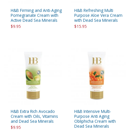
H&B Firming and Anti-Aging
H&B Refreshing Multi
Pomegranate Cream with
Purpose Aloe Vera Cream
Active Dead Sea Minerals
with Dead Sea Minerals
$9.95
$15.95
H&B Extra Rich Avocado
H&B Intensive Multi-
Cream with Oils, Vitamins
Purpose Anti Aging
and Dead Sea Minerals
Obliphicha Cream with
Dead Sea Minerals
$9.95