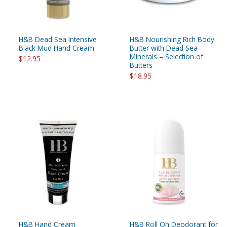
H&B Dead Sea Intensive
H&B Nourishing Rich Body
Black Mud Hand Cream
Butter with Dead Sea
Minerals – Selection of
$12.95
Butters
$18.95
H&B Hand Cream
H&B Roll On Deodorant for