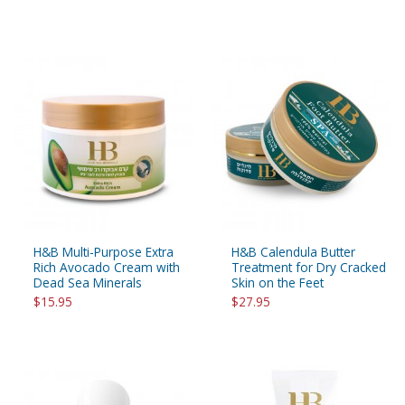
H&B Multi-Purpose Extra
H&B Calendula Butter
Rich Avocado Cream with
Treatment for Dry Cracked
Dead Sea Minerals
Skin on the Feet
$15.95
$27.95