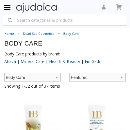
Home
Dead Sea Cosmetics
Body Care
BODY CARE
Body Care products by brand:
Ahava
|
Mineral Care
|
Health & Beauty
|
Ein Gedi
Showing 1-32 out of 37 items