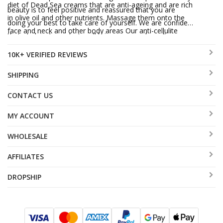
diet of Dead Sea creams that are anti-ageing and are rich
beauty is to feel positive and reassured that you are
in olive oil and other nutrients. Massage them onto the
doing your best to take care of yourself. We are confident
face and neck and other body areas Our anti-cellulite
that aJudaica’s products will bring you good results.
cream has had promising results. Try it and see for
10K+ VERIFIED REVIEWS
yourself!
SHIPPING
CONTACT US
MY ACCOUNT
WHOLESALE
AFFILIATES
DROPSHIP