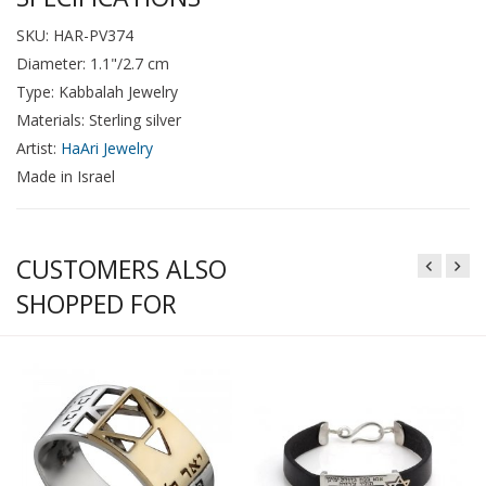
SKU: HAR-PV374
Diameter: 1.1"/2.7 cm
Type: Kabbalah Jewelry
Materials: Sterling silver
Artist:
HaAri Jewelry
Made in Israel
CUSTOMERS ALSO
SHOPPED FOR