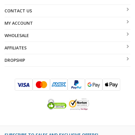
CONTACT US
MY ACCOUNT
WHOLESALE
AFFILIATES
DROPSHIP
SUBSCRIBE TO SALES AND EXCLUSIVE OFFERS!