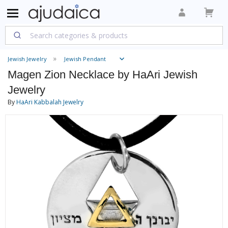
Jewish Jewelry
Jewish Pendant
Magen Zion Necklace by HaAri Jewish
Jewelry
By
HaAri Kabbalah Jewelry