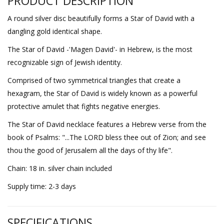
PRODUCT DESCRIPTION
A round silver disc beautifully forms a Star of David with a
dangling gold identical shape.
The Star of David -'Magen David'- in Hebrew, is the most
recognizable sign of Jewish identity.
Comprised of two symmetrical triangles that create a
hexagram, the Star of David is widely known as a powerful
protective amulet that fights negative energies.
The Star of David necklace features a Hebrew verse from the
book of Psalms: "...The LORD bless thee out of Zion; and see
thou the good of Jerusalem all the days of thy life".
Chain: 18 in. silver chain included
Supply time: 2-3 days
SPECIFICATIONS