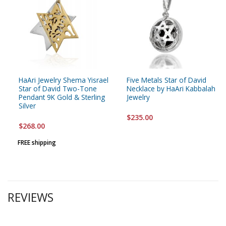
HaAri Jewelry Shema Yisrael
Five Metals Star of David
Star of David Two-Tone
Necklace by HaAri Kabbalah
Pendant 9K Gold & Sterling
Jewelry
Silver
$235.00
$268.00
FREE shipping
REVIEWS