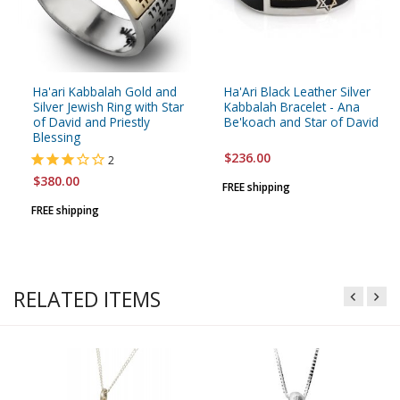
Ha'ari Kabbalah Gold and
Ha'Ari Black Leather Silver
Silver Jewish Ring with Star
Kabbalah Bracelet - Ana
of David and Priestly
Be'koach and Star of David
Blessing
$236.00
2
$380.00
FREE shipping
FREE shipping
RELATED ITEMS