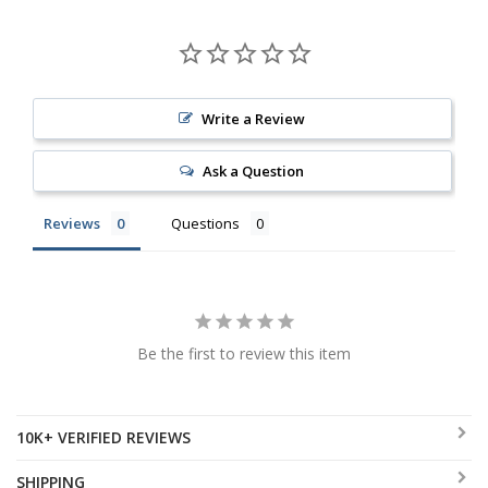
Write a Review
Ask a Question
Reviews
Questions
Be the first to review this item
10K+ VERIFIED REVIEWS
SHIPPING