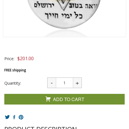
$
201.00
Price:
FREE shipping
Quantity:
ADD TO CART