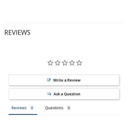
REVIEWS
Write a Review
Ask a Question
Reviews
Questions