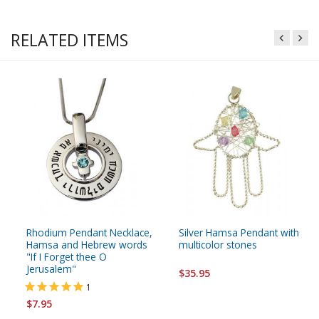
RELATED ITEMS
Rhodium Pendant Necklace,
Silver Hamsa Pendant with
Hamsa and Hebrew words
multicolor stones
"If I Forget thee O
Jerusalem"
$35.95
1
$7.95