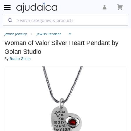
Jewish Jewelry
Jewish Pendant
Woman of Valor Silver Heart Pendant by
Golan Studio
By
Studio Golan