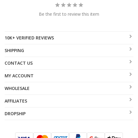
Be the first to review this item
10K+ VERIFIED REVIEWS
SHIPPING
CONTACT US
MY ACCOUNT
WHOLESALE
AFFILIATES
DROPSHIP