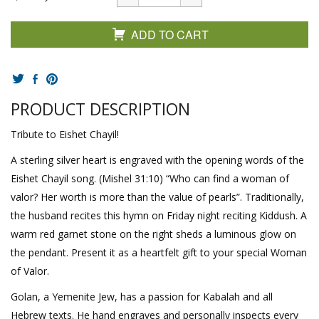
ADD TO CART
PRODUCT DESCRIPTION
Tribute to Eishet Chayil!
A sterling silver heart is engraved with the opening words of the
Eishet Chayil song. (Mishel 31:10) “Who can find a woman of
valor? Her worth is more than the value of pearls”. Traditionally,
the husband recites this hymn on Friday night reciting Kiddush. A
warm red garnet stone on the right sheds a luminous glow on
the pendant. Present it as a heartfelt gift to your special Woman
of Valor.
Golan, a Yemenite Jew, has a passion for Kabalah and all
Hebrew texts. He hand engraves and personally inspects every