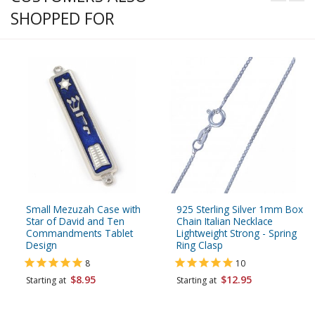
SHOPPED FOR
Small Mezuzah Case with
925 Sterling Silver 1mm Box
Star of David and Ten
Chain Italian Necklace
Commandments Tablet
Lightweight Strong - Spring
Design
Ring Clasp
8
10
$8.95
$12.95
Starting at
Starting at