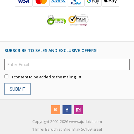
SUBSCRIBE TO SALES AND EXCLUSIVE OFFERS!
I consent to be added to the mailing list
SUBMIT
Copyright 2002-2026 www.ajudaica.com
1 Imrei Baruch st. Bnei Brak 56109 Israel