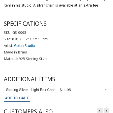
item in his studio. A silver chain is available at an extra fee
SPECIFICATIONS
SKU: GS-0068
Size: 0.8" X 0.7" / 2 x 1.8cm
Artist:
Golan Studio
Made in Israel
Material: 925 Sterling Silver
ADDITIONAL ITEMS
ADD TO CART
CUSTOMERS ALSO