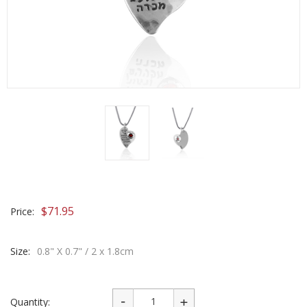
$
71.95
Price:
Size:
0.8" X 0.7" / 2 x 1.8cm
Quantity: