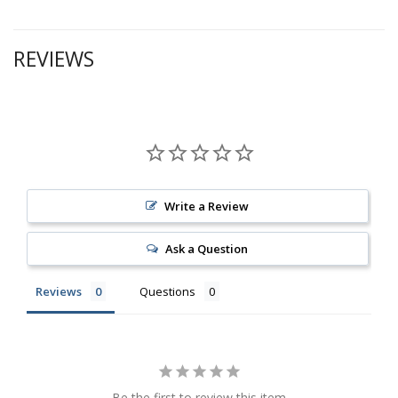
REVIEWS
Write a Review
Ask a Question
Reviews
Questions
Be the first to review this item