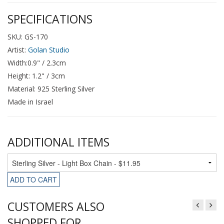
SPECIFICATIONS
SKU: GS-170
Artist:
Golan Studio
Width:0.9" / 2.3cm
Height: 1.2" / 3cm
Material: 925 Sterling Silver
Made in Israel
ADDITIONAL ITEMS
ADD TO CART
CUSTOMERS ALSO
SHOPPED FOR