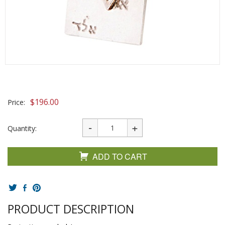
$
196.00
Price:
Quantity:
ADD TO CART
PRODUCT DESCRIPTION