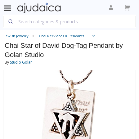
Jewish Jewelry
Chai Necklaces & Pendants
Chai Star of David Dog-Tag Pendant by
Golan Studio
By
Studio Golan