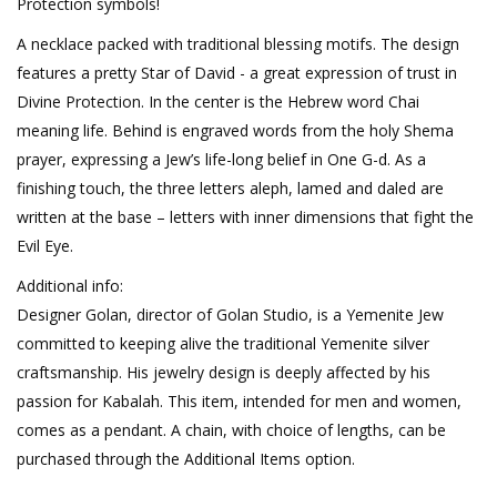
Protection symbols!
A necklace packed with traditional blessing motifs. The design
features a pretty Star of David - a great expression of trust in
Divine Protection. In the center is the Hebrew word Chai
meaning life. Behind is engraved words from the holy Shema
prayer, expressing a Jew’s life-long belief in One G-d. As a
finishing touch, the three letters aleph, lamed and daled are
written at the base – letters with inner dimensions that fight the
Evil Eye.
Additional info:
Designer Golan, director of Golan Studio, is a Yemenite Jew
committed to keeping alive the traditional Yemenite silver
craftsmanship. His jewelry design is deeply affected by his
passion for Kabalah. This item, intended for men and women,
comes as a pendant. A chain, with choice of lengths, can be
purchased through the Additional Items option.