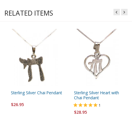
RELATED ITEMS
Sterling Silver Chai Pendant
Sterling Silver Heart with
Chai Pendant
$26.95
1
$28.95