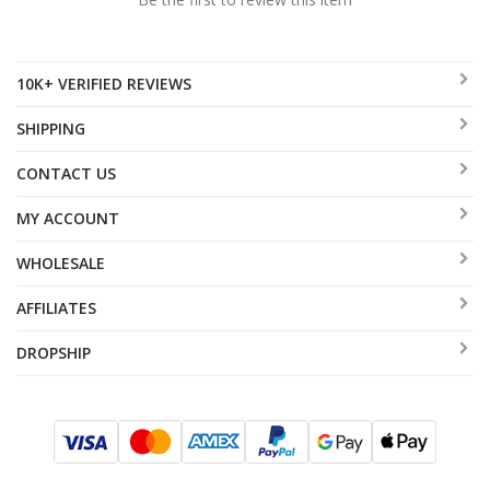
10K+ VERIFIED REVIEWS
SHIPPING
CONTACT US
MY ACCOUNT
WHOLESALE
AFFILIATES
DROPSHIP