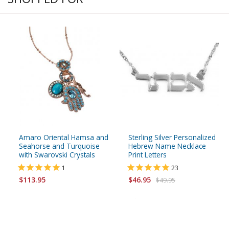
Amaro Oriental Hamsa and
Sterling Silver Personalized
Seahorse and Turquoise
Hebrew Name Necklace
with Swarovski Crystals
Print Letters
1
23
$113.95
$46.95
$49.95