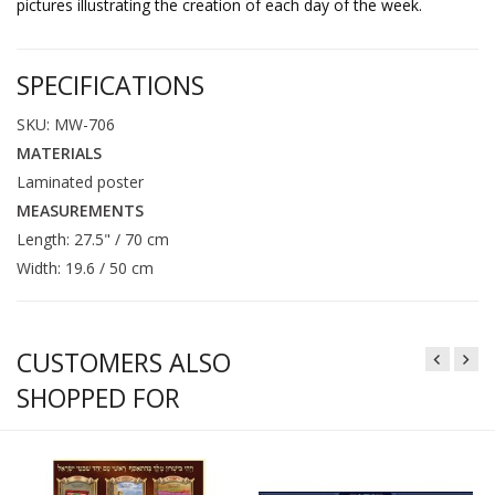
pictures illustrating the creation of each day of the week.
SPECIFICATIONS
SKU: MW-706
MATERIALS
Laminated poster
MEASUREMENTS
Length: 27.5" / 70 cm
Width: 19.6 / 50 cm
CUSTOMERS ALSO
SHOPPED FOR