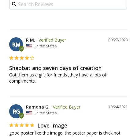
R M.
09/27/2023
RM
United States
Shabbat and seven days of creation
Got them as a gift for friends ,they have a lots of 
compliments.
Ramona G.
10/24/2021
RG
United States
Love Image
good poster like the image, the poster paper is thick not 