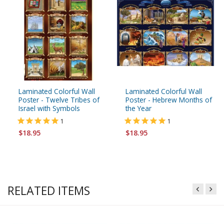
Laminated Colorful Wall
Laminated Colorful Wall
Poster - Twelve Tribes of
Poster - Hebrew Months of
Israel with Symbols
the Year
1
1
$18.95
$18.95
RELATED ITEMS