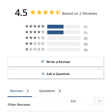
4.5
Based on 2 Reviews
1
1
0
0
0
Write a Review
Ask a Question
Reviews
Questions
Filter Reviews: