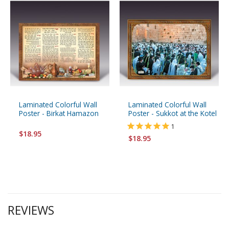
Laminated Colorful Wall
Laminated Colorful Wall
Poster - Birkat Hamazon
Poster - Sukkot at the Kotel
1
$18.95
$18.95
REVIEWS