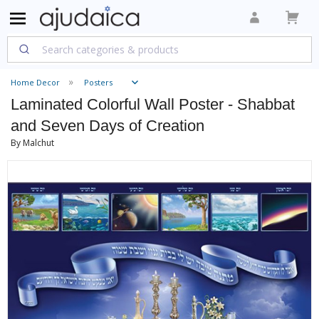
Home Decor
Posters
Laminated Colorful Wall Poster - Shabbat
and Seven Days of Creation
By Malchut