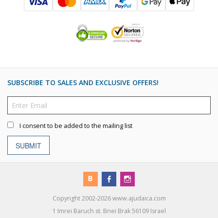
SUBSCRIBE TO SALES AND EXCLUSIVE OFFERS!
I consent to be added to the mailing list
SUBMIT
Copyright 2002-2026 www.ajudaica.com
1 Imrei Baruch st. Bnei Brak 56109 Israel