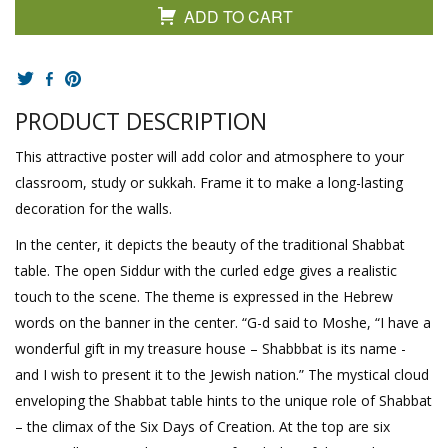
ADD TO CART
PRODUCT DESCRIPTION
This attractive poster will add color and atmosphere to your
classroom, study or sukkah. Frame it to make a long-lasting
decoration for the walls.
In the center, it depicts the beauty of the traditional Shabbat
table. The open Siddur with the curled edge gives a realistic
touch to the scene. The theme is expressed in the Hebrew
words on the banner in the center. “G-d said to Moshe, “I have a
wonderful gift in my treasure house – Shabbbat is its name -
and I wish to present it to the Jewish nation.” The mystical cloud
enveloping the Shabbat table hints to the unique role of Shabbat
– the climax of the Six Days of Creation. At the top are six