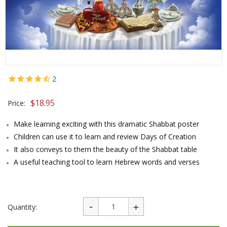
2
$
18.95
Price:
Make learning exciting with this dramatic Shabbat poster
Children can use it to learn and review Days of Creation
It also conveys to them the beauty of the Shabbat table
A useful teaching tool to learn Hebrew words and verses
Quantity: