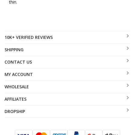
thin.
10K+ VERIFIED REVIEWS
SHIPPING
CONTACT US
MY ACCOUNT
WHOLESALE
AFFILIATES
DROPSHIP