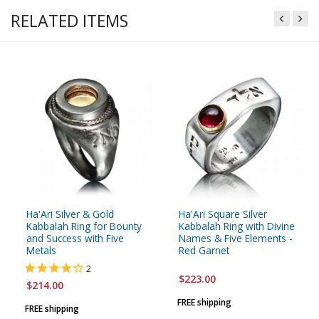
RELATED ITEMS
Ha'Ari Silver & Gold
Ha'Ari Square Silver
Kabbalah Ring for Bounty
Kabbalah Ring with Divine
and Success with Five
Names & Five Elements -
Metals
Red Garnet
2
$223.00
$214.00
FREE shipping
FREE shipping