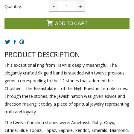
Quantity:
ADD TO CART
PRODUCT DESCRIPTION
This exceptional ring from HaAri is deeply meaningful. The
elegantly crafted 9k gold band is studded with twelve precious
gems- corresponding to the 12 stones that adorned the
Choshen – the Breastplate – of the High Priest in Temple times.
Through these stones, the Jewish nation was given advice and
direction making it today a piece of spiritual jewelry representing
truth and loyalty.
The twelve Choshen stones were: Amethyst, Ruby, Onyx,
Citrine, Blue Topaz, Topaz, Saphire, Peridot, Emerald, Diamond,