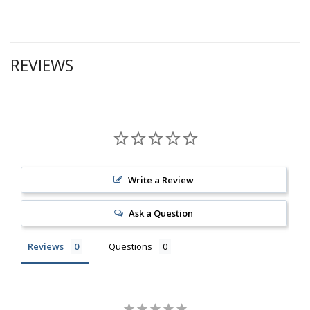
REVIEWS
Write a Review
Ask a Question
Reviews
Questions