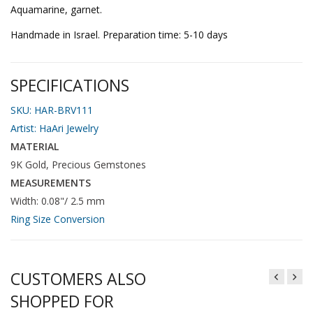
Aquamarine, garnet.
Handmade in Israel. Preparation time: 5-10 days
SPECIFICATIONS
SKU: HAR-BRV111
Artist:
HaAri Jewelry
MATERIAL
9K Gold, Precious Gemstones
MEASUREMENTS
Width: 0.08"/ 2.5 mm
Ring Size Conversion
CUSTOMERS ALSO
SHOPPED FOR