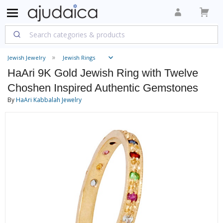
Jewish Jewelry
Jewish Rings
HaAri 9K Gold Jewish Ring with Twelve
Choshen Inspired Authentic Gemstones
By
HaAri Kabbalah Jewelry