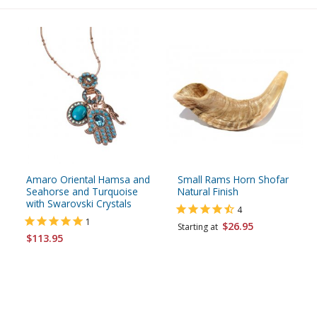
Amaro Oriental Hamsa and
Small Rams Horn Shofar
Seahorse and Turquoise
Natural Finish
with Swarovski Crystals
4
1
$26.95
Starting at
$113.95