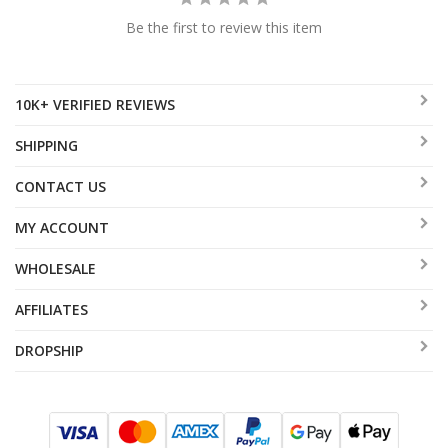
Be the first to review this item
10K+ VERIFIED REVIEWS
SHIPPING
CONTACT US
MY ACCOUNT
WHOLESALE
AFFILIATES
DROPSHIP