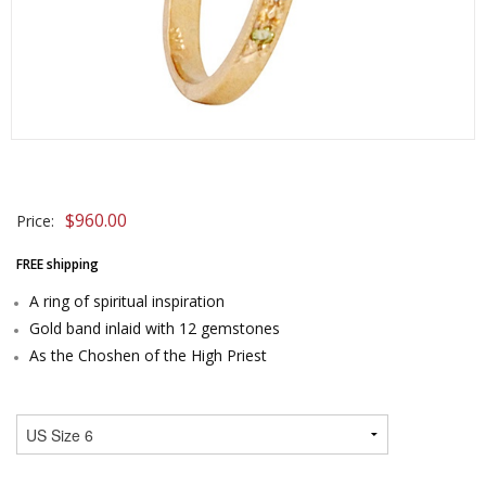
$
960.00
Price:
FREE shipping
A ring of spiritual inspiration
Gold band inlaid with 12 gemstones
As the Choshen of the High Priest