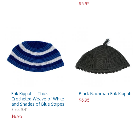
$5.95
Frik Kippah – Thick
Black Nachman Frik Kippah
Crocheted Weave of White
$6.95
and Shades of Blue Stripes
Size: 9.4"
$6.95