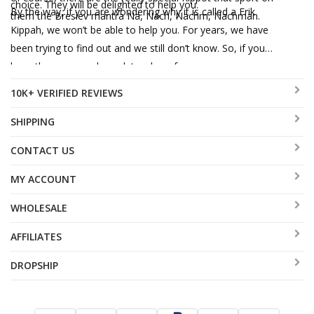
choice. They will be delighted to help you.
By the way, if you are wondering why it is called a Frik
them the Breslev mantra Na, Nach, Nachm, Nachman.
Kippah, we won’t be able to help you. For years, we have
been trying to find out and we still don’t know. So, if you
have the answer, please let us hear from you.
10K+ VERIFIED REVIEWS
SHIPPING
CONTACT US
MY ACCOUNT
WHOLESALE
AFFILIATES
DROPSHIP