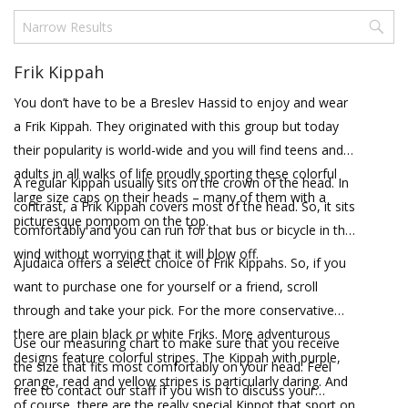
Frik Kippah
You don’t have to be a Breslev Hassid to enjoy and wear
a Frik Kippah. They originated with this group but today
their popularity is world-wide and you will find teens and
adults in all walks of life proudly sporting these colorful
A regular Kippah usually sits on the crown of the head. In
large size caps on their heads – many of them with a
contrast, a Frik Kippah covers most of the head. So, it sits
picturesque pompom on the top.
comfortably and you can run for that bus or bicycle in the
wind without worrying that it will blow off.
Ajudaica offers a select choice of Frik Kippahs. So, if you
want to purchase one for yourself or a friend, scroll
through and take your pick. For the more conservative
there are plain black or white Friks. More adventurous
Use our measuring chart to make sure that you receive
designs feature colorful stripes. The Kippah with purple,
the size that fits most comfortably on your head. Feel
orange, read and yellow stripes is particularly daring. And
free to contact our staff if you wish to discuss your
of course, there are the really special Kippot that sport on