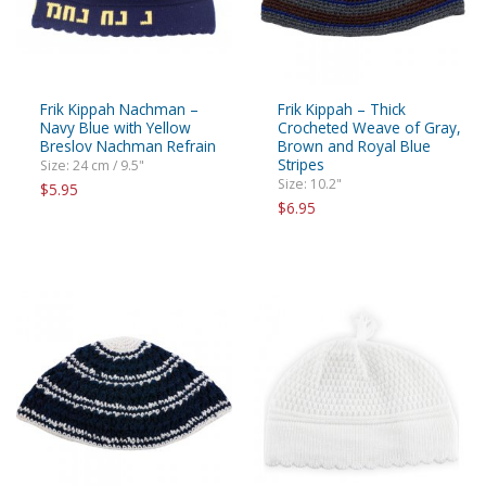
Frik Kippah Nachman –
Frik Kippah – Thick
Navy Blue with Yellow
Crocheted Weave of Gray,
Breslov Nachman Refrain
Brown and Royal Blue
Stripes
Size: 24 cm / 9.5"
Size: 10.2"
$5.95
$6.95