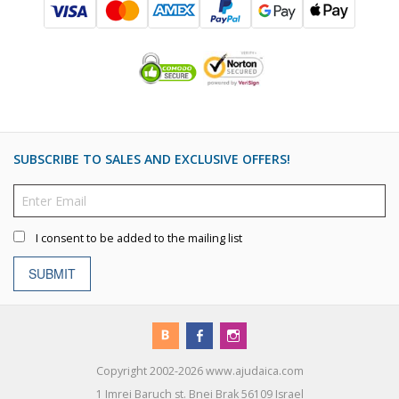
SUBSCRIBE TO SALES AND EXCLUSIVE OFFERS!
I consent to be added to the mailing list
SUBMIT
Copyright 2002-2026 www.ajudaica.com
1 Imrei Baruch st. Bnei Brak 56109 Israel