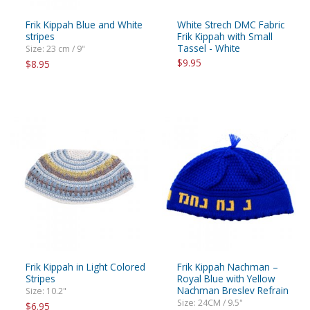
Frik Kippah Blue and White
White Strech DMC Fabric
stripes
Frik Kippah with Small
Tassel - White
Size: 23 cm / 9"
$9.95
$8.95
Frik Kippah in Light Colored
Frik Kippah Nachman –
Stripes
Royal Blue with Yellow
Nachman Breslev Refrain
Size: 10.2"
Size: 24CM / 9.5"
$6.95