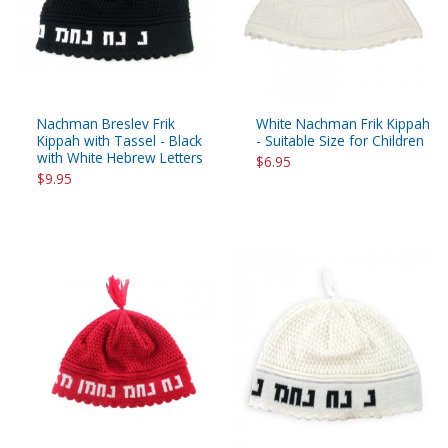
Nachman Breslev Frik
White Nachman Frik Kippah
Kippah with Tassel - Black
- Suitable Size for Children
with White Hebrew Letters
$6.95
$9.95