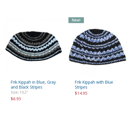
New!
Frik Kippah in Blue, Gray
Frik Kippah with Blue
and Black Stripes
Stripes
Size: 10.2"
$14.95
$6.95