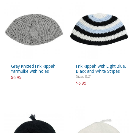
Gray Knitted Frik Kippah
Frik Kippah with Light Blue,
Yarmulke with holes
Black and White Stripes
Size: 8.2"
$6.95
$6.95