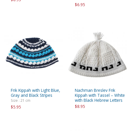
$6.95
Frik Kippah with Light Blue,
Nachman Breslev Frik
Gray and Black Stripes
Kippah with Tassel – White
with Black Hebrew Letters
Size : 21 cm
$8.95
$5.95