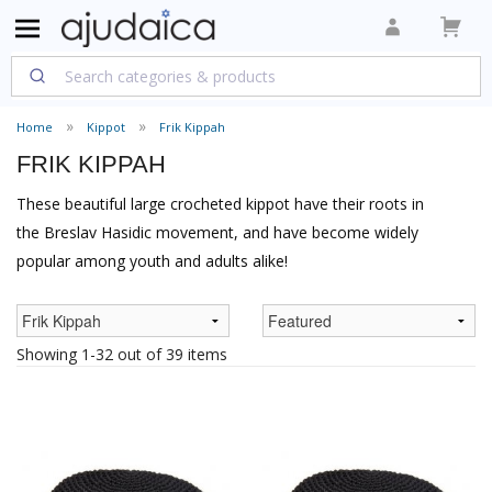
Home
Kippot
Frik Kippah
FRIK KIPPAH
These beautiful large crocheted kippot have their roots in
the Breslav Hasidic movement, and have become widely
popular among youth and adults alike!
Showing 1-32 out of 39 items