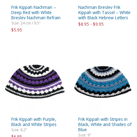
Frik Kippah Nachman –
Nachman Breslev Frik
Deep Red with White
Kippah with Tassel – White
Breslev Nachman Refrain
with Black Hebrew Letters
Size: 24 cm / 9.5"
$8.95 - $9.95
$5.95
Frik Kippah with Purple,
Frik Kippah with Stripes in
Black and White Stripes
Black, White and Shades of
Blue
Size: 8.2"
Size: 9"
$6.95