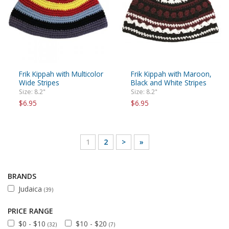
Frik Kippah with Multicolor
Frik Kippah with Maroon,
Wide Stripes
Black and White Stripes
Size: 8.2"
Size: 8.2"
$6.95
$6.95
1
2
>
»
BRANDS
Judaica
(39)
PRICE RANGE
$0 - $10
$10 - $20
(32)
(7)