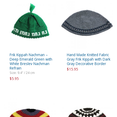
Frik Kippah Nachman –
Hand Made Knitted Fabric
Deep Emerald Green with
Gray Frik Kippah with Dark
White Breslev Nachman
Gray Decorative Border
Refrain
$15.95
Size: 9.4" / 24 cm
$5.95