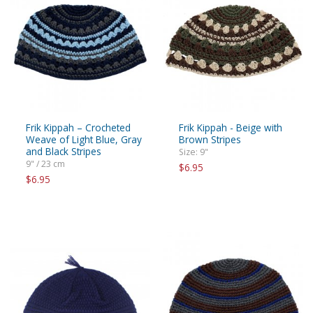
Frik Kippah – Crocheted
Frik Kippah - Beige with
Weave of Light Blue, Gray
Brown Stripes
and Black Stripes
Size: 9"
9" / 23 cm
$6.95
$6.95