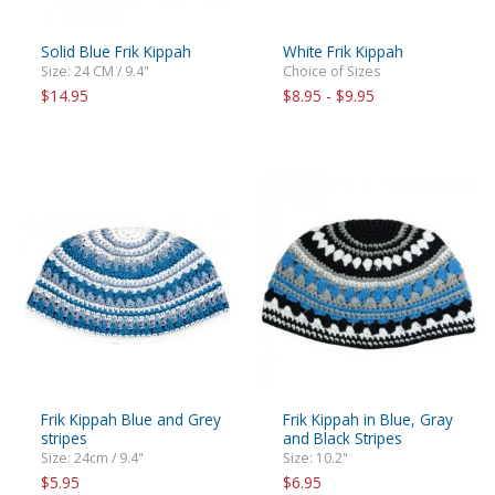
Solid Blue Frik Kippah
White Frik Kippah
Size: 24 CM / 9.4"
Choice of Sizes
$14.95
$8.95 - $9.95
Frik Kippah Blue and Grey
Frik Kippah in Blue, Gray
stripes
and Black Stripes
Size: 24cm / 9.4"
Size: 10.2"
$5.95
$6.95