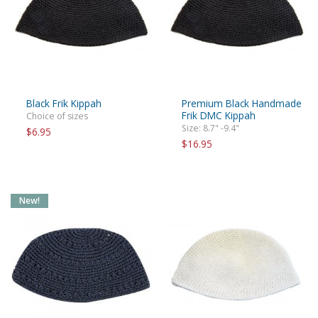
Black Frik Kippah
Premium Black Handmade
Frik DMC Kippah
Choice of sizes
Size: 8.7" -9.4"
$6.95
$16.95
New!