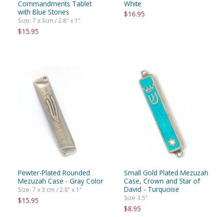
Commandments Tablet
White
with Blue Stones
$16.95
Size: 7 x 3cm / 2.8" x 1"
$15.95
Pewter-Plated Rounded
Small Gold Plated Mezuzah
Mezuzah Case - Gray Color
Case, Crown and Star of
David - Turquoise
Size: 7 x 3 cm / 2.8" x 1"
Size 3.5"
$15.95
$8.95