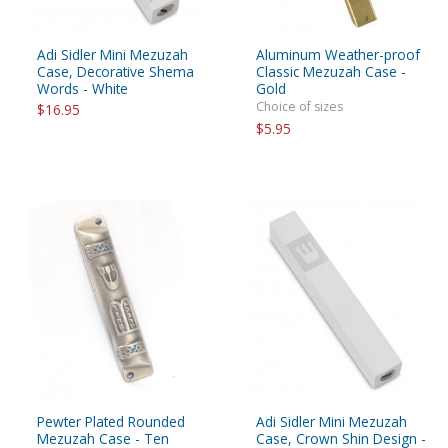
Adi Sidler Mini Mezuzah
Aluminum Weather-proof
Case, Decorative Shema
Classic Mezuzah Case -
Words - White
Gold
Choice of sizes
$16.95
$5.95
Pewter Plated Rounded
Adi Sidler Mini Mezuzah
Mezuzah Case - Ten
Case, Crown Shin Design -