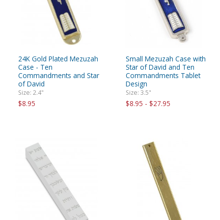
24K Gold Plated Mezuzah
Small Mezuzah Case with
Case - Ten
Star of David and Ten
Commandments and Star
Commandments Tablet
of David
Design
Size: 2.4"
Size: 3.5"
$8.95
$8.95 - $27.95