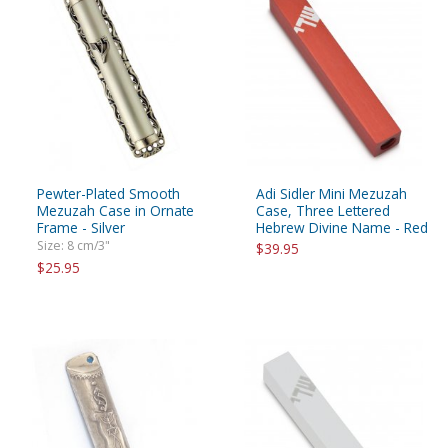
Pewter-Plated Smooth
Adi Sidler Mini Mezuzah
Mezuzah Case in Ornate
Case, Three Lettered
Frame - Silver
Hebrew Divine Name - Red
Size: 8 cm/3"
$39.95
$25.95