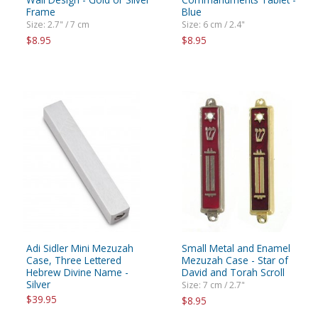
Frame
Blue
Size: 2.7" / 7 cm
Size: 6 cm / 2.4"
$8.95
$8.95
Adi Sidler Mini Mezuzah
Small Metal and Enamel
Case, Three Lettered
Mezuzah Case - Star of
Hebrew Divine Name -
David and Torah Scroll
Silver
Size: 7 cm / 2.7"
$39.95
$8.95