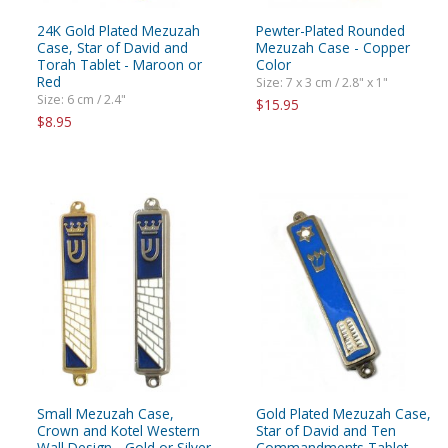
24K Gold Plated Mezuzah
Pewter-Plated Rounded
Case, Star of David and
Mezuzah Case - Copper
Torah Tablet - Maroon or
Color
Red
Size: 7 x 3 cm / 2.8" x 1"
Size: 6 cm / 2.4"
$15.95
$8.95
Small Mezuzah Case,
Gold Plated Mezuzah Case,
Crown and Kotel Western
Star of David and Ten
Wall Design - Gold or Silver
Commandments Tablet -