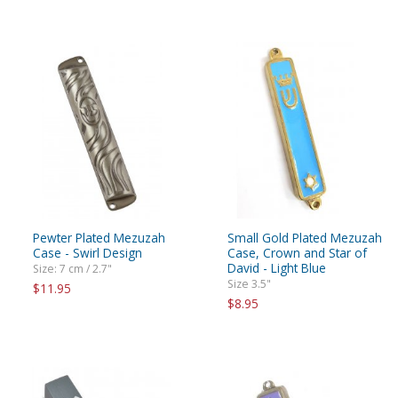
Pewter Plated Mezuzah
Small Gold Plated Mezuzah
Case - Swirl Design
Case, Crown and Star of
David - Light Blue
Size: 7 cm / 2.7"
Size 3.5"
$11.95
$8.95