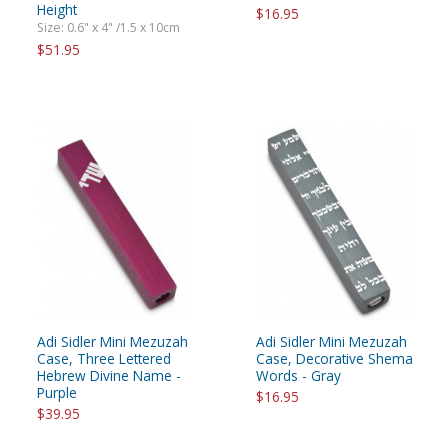
Height
$16.95
Size: 0.6" x 4" /1.5 x 10cm
$51.95
Adi Sidler Mini Mezuzah
Adi Sidler Mini Mezuzah
Case, Three Lettered
Case, Decorative Shema
Hebrew Divine Name -
Words - Gray
Purple
$16.95
$39.95