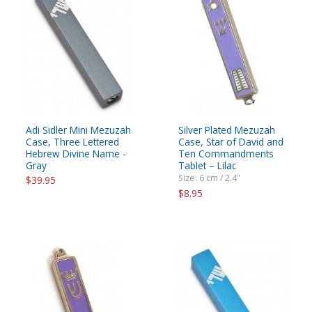
Adi Sidler Mini Mezuzah
Silver Plated Mezuzah
Case, Three Lettered
Case, Star of David and
Hebrew Divine Name -
Ten Commandments
Gray
Tablet – Lilac
Size: 6 cm / 2.4"
$39.95
$8.95