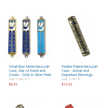
Small Blue Metal Mezuzah
Pewter Plated Mezuzah
Case, Star of David and
Case - Arrival and
Crown - Gold or Silver Plate
Departure Blessings
Size: 7 cm / 2.7"
Size: 7 cm / 3"
$8.95
$15.95