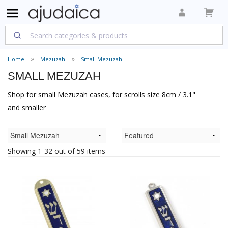
Home
Mezuzah
Small Mezuzah
SMALL MEZUZAH
Shop for small Mezuzah cases, for scrolls size 8cm / 3.1"
and smaller
Showing 1-32 out of 59 items