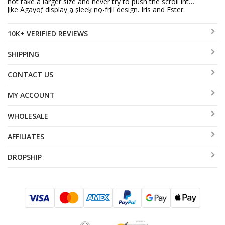
not take a larger size and never try to push the scroll into
like Agayof display a sleek no-frill design. Iris and Ester
the case. It may well invalidate it.
Shahaf entice us with their shimmering beads and
10K+ VERIFIED REVIEWS
Oriental themes. A feast for the eyes is the Mezuzah
cases designed for children’s rooms.
SHIPPING
CONTACT US
MY ACCOUNT
WHOLESALE
AFFILIATES
DROPSHIP