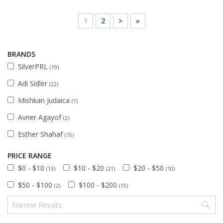
1
2
>
»
BRANDS
SilverPRL
(19)
Adi Sidler
(22)
Mishkan Judaica
(1)
Avner Agayof
(2)
Esther Shahaf
(15)
PRICE RANGE
$0 - $10
$10 - $20
$20 - $50
(13)
(21)
(10)
$50 - $100
$100 - $200
(2)
(15)