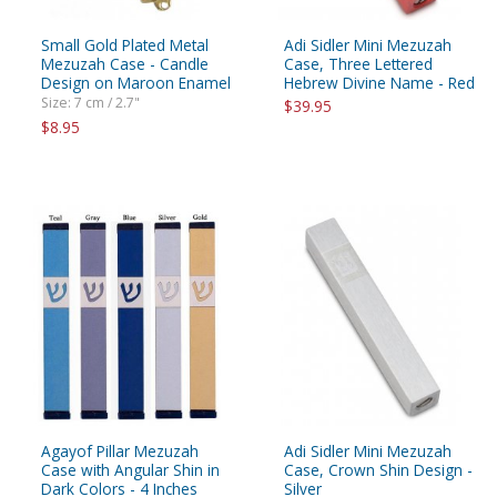
Small Gold Plated Metal
Adi Sidler Mini Mezuzah
Mezuzah Case - Candle
Case, Three Lettered
Design on Maroon Enamel
Hebrew Divine Name - Red
Size: 7 cm / 2.7"
$39.95
$8.95
Agayof Pillar Mezuzah
Adi Sidler Mini Mezuzah
Case with Angular Shin in
Case, Crown Shin Design -
Dark Colors - 4 Inches
Silver