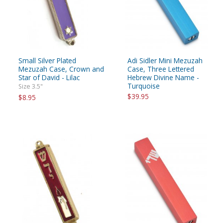
Small Silver Plated
Adi Sidler Mini Mezuzah
Mezuzah Case, Crown and
Case, Three Lettered
Star of David - Lilac
Hebrew Divine Name -
Turquoise
Size 3.5"
$39.95
$8.95