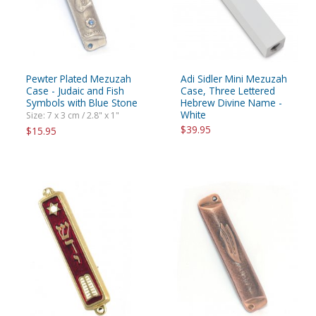
Pewter Plated Mezuzah
Adi Sidler Mini Mezuzah
Case - Judaic and Fish
Case, Three Lettered
Symbols with Blue Stone
Hebrew Divine Name -
White
Size: 7 x 3 cm / 2.8" x 1"
$39.95
$15.95