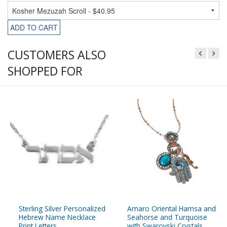
ADD TO CART
CUSTOMERS ALSO
SHOPPED FOR
Sterling Silver Personalized
Amaro Oriental Hamsa and
Hebrew Name Necklace
Seahorse and Turquoise
Print Letters
with Swarovski Crystals