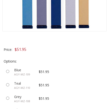
$51.95
Price:
Options:
Blue
$51.95
AGY-MZ-109
Teal
$51.95
AGY-MZ-110
Grey
$51.95
AGY-MZ-108