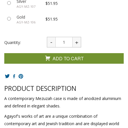
Silver
$51.95
AGY-MZ-107
Gold
$51.95
AGY-MZ-106
Quantity:
ADD TO CART
PRODUCT DESCRIPTION
A contemporary Mezuzah case is made of anodized aluminium
and defined in elegant shades.
Agayof's works of art are a unique combination of
contemporary art and Jewish tradition and are displayed world