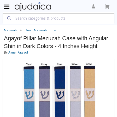
Mezuzah
Small Mezuzah
Agayof Pillar Mezuzah Case with Angular
Shin in Dark Colors - 4 Inches Height
By
Avner Agayof