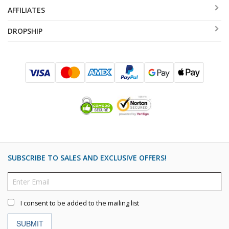
AFFILIATES
DROPSHIP
SUBSCRIBE TO SALES AND EXCLUSIVE OFFERS!
I consent to be added to the mailing list
SUBMIT