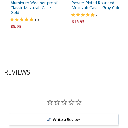
Aluminum Weather-proof
Pewter-Plated Rounded
Classic Mezuzah Case -
Mezuzah Case - Gray Color
Gold
2
10
$15.95
$5.95
REVIEWS
Write a Review