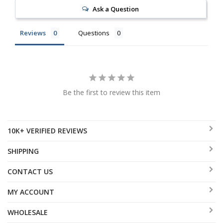
Ask a Question
Reviews
Questions
Be the first to review this item
10K+ VERIFIED REVIEWS
SHIPPING
CONTACT US
MY ACCOUNT
WHOLESALE