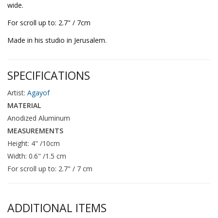
wide.
For scroll up to: 2.7" / 7cm
Made in his studio in Jerusalem.
SPECIFICATIONS
Artist:
Agayof
MATERIAL
Anodized Aluminum
MEASUREMENTS
Height: 4" /10cm
Width: 0.6" /1.5 cm
For scroll up to: 2.7" / 7 cm
ADDITIONAL ITEMS