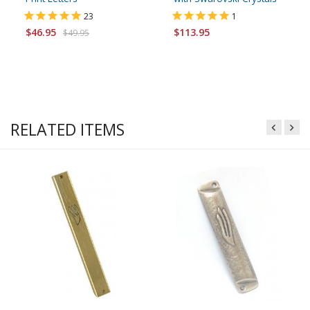
23
1
$46.95
$113.95
$49.95
RELATED ITEMS