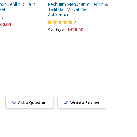
ic Tefillin & Tallit
Peshutim Mehudarim Tefillin &
Peshutim
Set
Tallit Bar-Mizvah Set -
Tallit Ba
Ashkenazi
Sephard
3
2
60.00
$420.00
Starting at
Starting 
Ask a Question
Write a Review