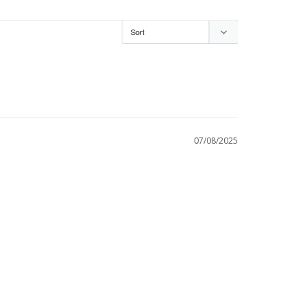
07/08/2025