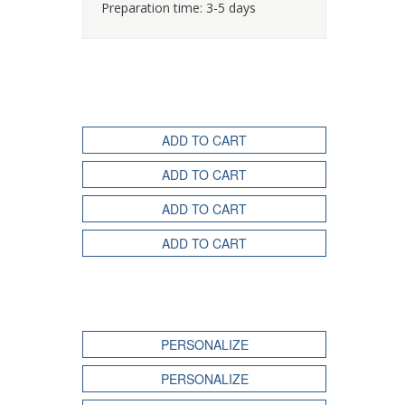
Preparation time: 3-5 days
ADD TO CART
ADD TO CART
ADD TO CART
ADD TO CART
PERSONALIZE
PERSONALIZE