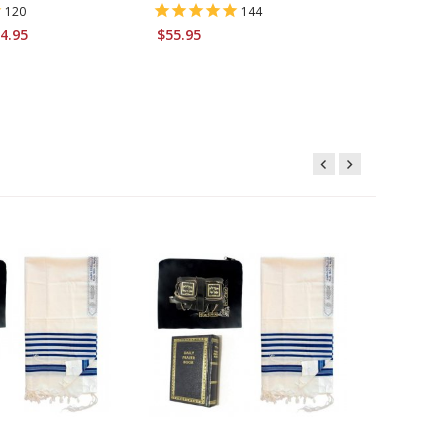
120
144
4.95
$55.95
Starting 