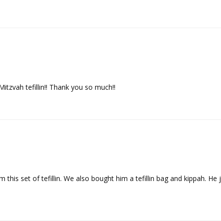
Mitzvah tefillin!! Thank you so much!!
this set of tefillin. We also bought him a tefillin bag and kippah. He ju