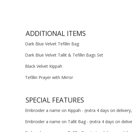
ADDITIONAL ITEMS
Dark Blue Velvet Tefillin Bag
Dark Blue Velvet Tallit & Tefillin Bags Set
Black Velvet Kippah
Tefillin Prayer with Mirror
SPECIAL FEATURES
Embroider a name on Kippah - (extra 4 days on delivery, 
Embroider a name on Tallit Bag - (extra 4 days on deliver