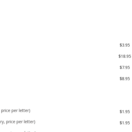
$3.95
$18.95
$7.95
$8.95
price per letter)
$1.95
y, price per letter)
$1.95