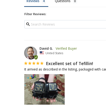
Reviews
Questions
Filter Reviews:
David G.
United States
Excellent set of Tefillin!
It arrived as described in the listing, packaged with ca