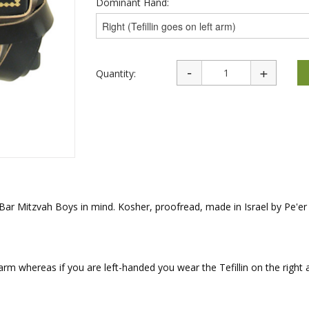
Dominant Hand:
rations
Israel Flag
Purim Music and Gifts
Holy Land Gifts
Lapel Pins
Quantity:
h Bar Mitzvah Boys in mind. Kosher, proofread, made in Israel by Pe'
 arm whereas if you are left-handed you wear the Tefillin on the right 