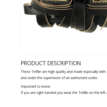
Sukkah Deco
PRODUCT DESCRIPTION
These Tefillin are high-quality and made especially wit
and under the supervision of an authorized scribe.
Important to know:
If you are right-handed you wear the Tefillin on the left