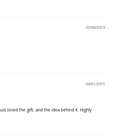
03/06/2019
04/01/2015
st loved the gift, and the idea behind it. Highly 