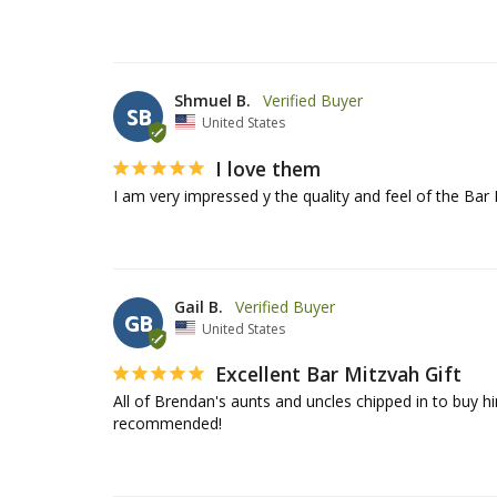
Shmuel B.
SB
United States
I love them
I am very impressed y the quality and feel of the Bar 
Gail B.
GB
United States
Excellent Bar Mitzvah Gift
All of Brendan's aunts and uncles chipped in to buy him 
recommended!