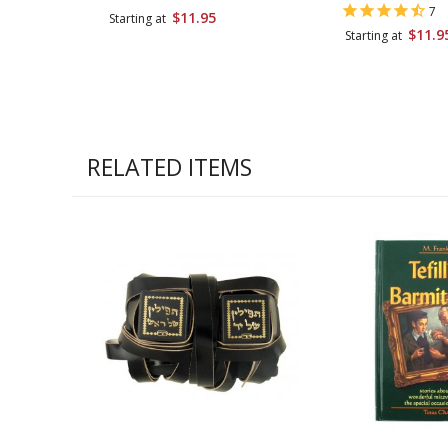
7
$11.95
Starting at
$11.9
Starting at
RELATED ITEMS