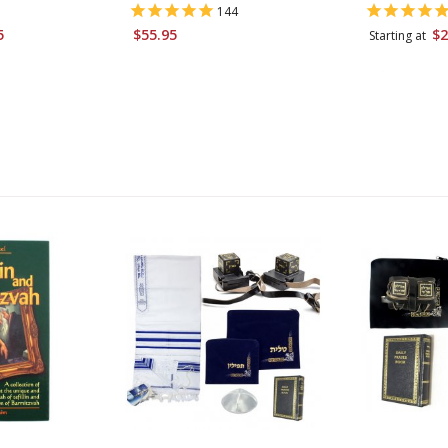
144
5
$55.95
$2
Starting at