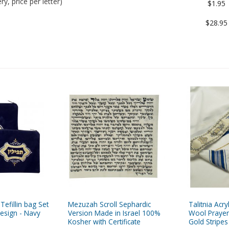
y, price per letter)
$1.95
$28.95
 Tefillin bag Set
Mezuzah Scroll Sephardic
Talitnia Acryl
esign - Navy
Version Made in Israel 100%
Wool Prayer
Kosher with Certificate
Gold Stripes