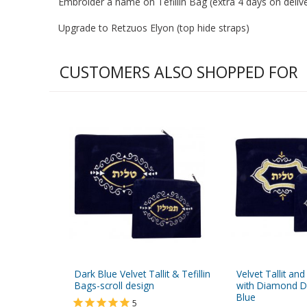
Embroider a name on Tefillin Bag (extra 4 days on deliver
Upgrade to Retzuos Elyon (top hide straps)
CUSTOMERS ALSO SHOPPED FOR
Dark Blue Velvet Tallit & Tefillin
Velvet Tallit and
Bags-scroll design
with Diamond D
Blue
5