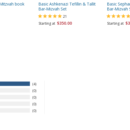
r-Mitzvah book
Basic Ashkenazi Tefillin & Tallit
Basic Sephard
Bar-Mizvah Set
Bar-Mizvah 
21
$350.00
$3
Starting at
Starting at
4
0
0
0
0