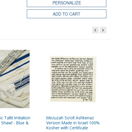
PERSONALIZE
ADD TO CART
ic Tallit Imitation
Mezuzah Scroll Ashkenaz
Talitnia 
 Shawl - Blue &
Version Made in Israel 100%
Wool Pra
Kosher with Certificate
Silver St