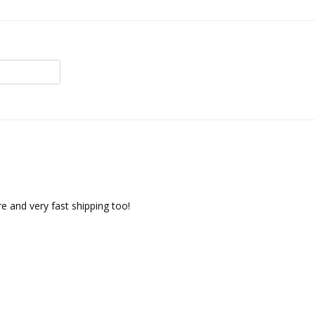
re and very fast shipping too!