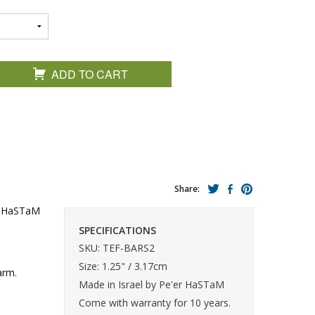
ADD TO CART
Share:
er HaSTaM
SPECIFICATIONS
SKU: TEF-BARS2
Size: 1.25" / 3.17cm
arm.
Made in Israel by Pe'er HaSTaM
Come with warranty for 10 years.