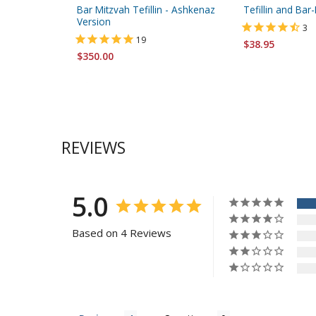
Bar Mitzvah Tefillin - Ashkenaz
Tefillin and Ba
Version
3
19
$38.95
$350.00
REVIEWS
5.0
Based on 4 Reviews