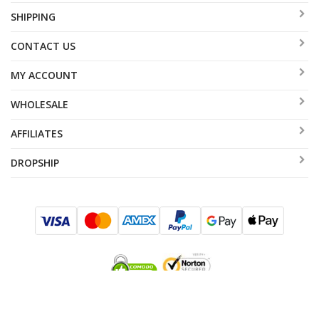
SHIPPING
CONTACT US
MY ACCOUNT
WHOLESALE
AFFILIATES
DROPSHIP