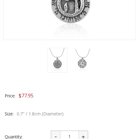
$
77.95
Price:
Size:
0.7" / 1.8cm (Diameter)
Quantity: