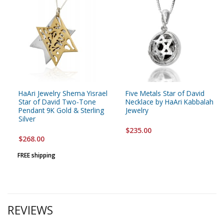
HaAri Jewelry Shema Yisrael
Five Metals Star of David
Star of David Two-Tone
Necklace by HaAri Kabbalah
Pendant 9K Gold & Sterling
Jewelry
Silver
$235.00
$268.00
FREE shipping
REVIEWS