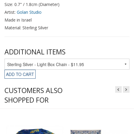
Size: 0.7" / 1.8cm (Diameter)
Artist:
Golan Studio
Made in Israel
Material: Sterling Silver
ADDITIONAL ITEMS
ADD TO CART
CUSTOMERS ALSO
SHOPPED FOR