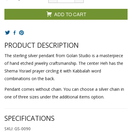
ADD TO CART
PRODUCT DESCRIPTION
The sterling silver pendant from Golan Studio is a masterpiece
of hand etched jewelry craftsmanship. The center Heh has the
Shema Yisrael prayer circling it with Kabbalah word
combinations on the back.
Pendant comes without chain. You can choose a silver chain in
one of three sizes under the additional items option.
SPECIFICATIONS
SKU: GS-0090