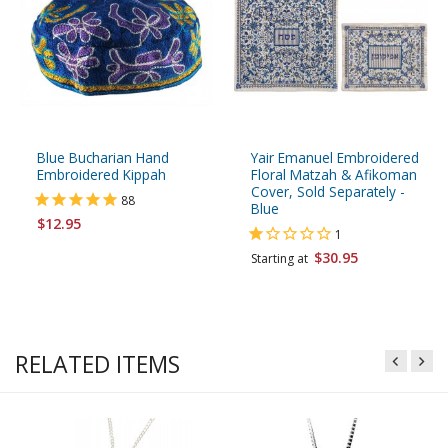
Blue Bucharian Hand
Yair Emanuel Embroidered
Embroidered Kippah
Floral Matzah & Afikoman
Cover, Sold Separately -
88
Blue
$12.95
1
$30.95
Starting at
RELATED ITEMS