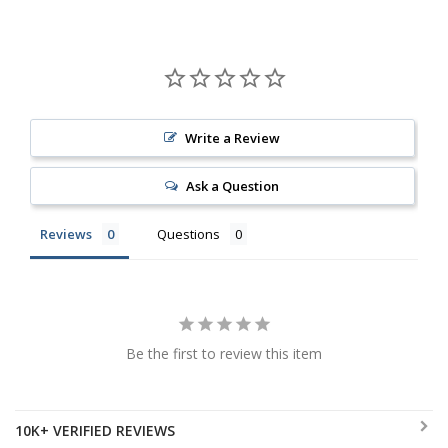
Write a Review
Ask a Question
Reviews
Questions
Be the first to review this item
10K+ VERIFIED REVIEWS