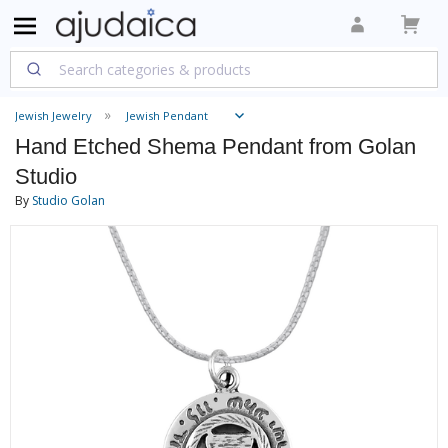
Jewish Jewelry
Jewish Pendant
Hand Etched Shema Pendant from Golan
Studio
By
Studio Golan