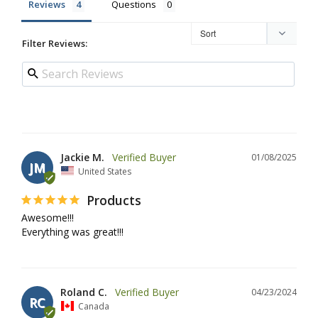
Reviews
Questions
Filter Reviews:
Jackie M.
01/08/2025
JM
United States
Products
Awesome!!!

Everything was great!!!
Roland C.
04/23/2024
RC
Canada