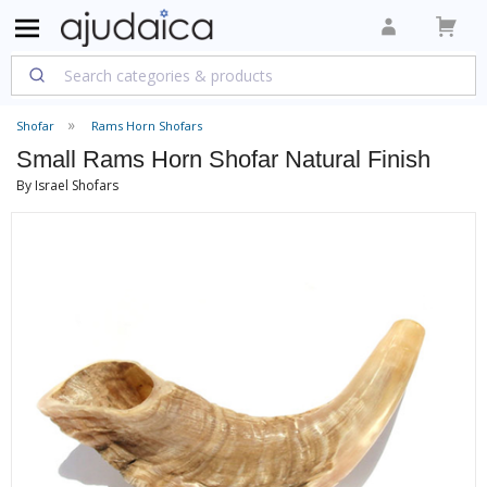
Shofar
Rams Horn Shofars
Small Rams Horn Shofar Natural Finish
By Israel Shofars