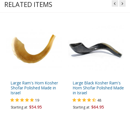
RELATED ITEMS
Large Ram's Horn Kosher
Large Black Kosher Ram's
Shofar Polished Made in
Horn Shofar Polished Made
Israel
in Israel
19
48
$54.95
$64.95
Starting at
Starting at