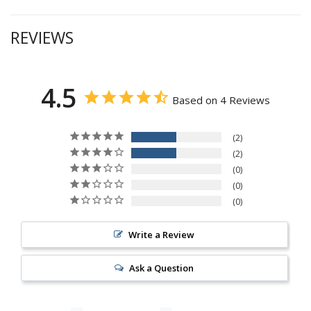
REVIEWS
4.5
Based on 4 Reviews
2
2
0
0
0
Write a Review
Ask a Question