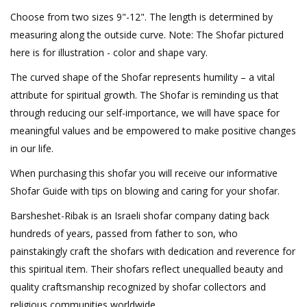
Choose from two sizes 9"-12". The length is determined by
measuring along the outside curve. Note: The Shofar pictured
here is for illustration - color and shape vary.
The curved shape of the Shofar represents humility – a vital
attribute for spiritual growth. The Shofar is reminding us that
through reducing our self-importance, we will have space for
meaningful values and be empowered to make positive changes
in our life.
When purchasing this shofar you will receive our informative
Shofar Guide with tips on blowing and caring for your shofar.
Barsheshet-Ribak is an Israeli shofar company dating back
hundreds of years, passed from father to son, who
painstakingly craft the shofars with dedication and reverence for
this spiritual item. Their shofars reflect unequalled beauty and
quality craftsmanship recognized by shofar collectors and
religious communities worldwide.