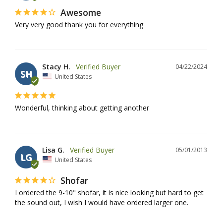
Awesome
Very very good thank you for everything
Stacy H.
04/22/2024
SH
United States
Wonderful, thinking about getting another
Lisa G.
05/01/2013
LG
United States
Shofar
I ordered the 9-10" shofar, it is nice looking but hard to get 
the sound out, I wish I would have ordered larger one.