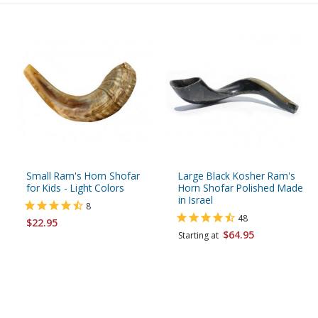
Small Ram's Horn Shofar
Large Black Kosher Ram's
for Kids - Light Colors
Horn Shofar Polished Made
in Israel
8
48
$22.95
$64.95
Starting at