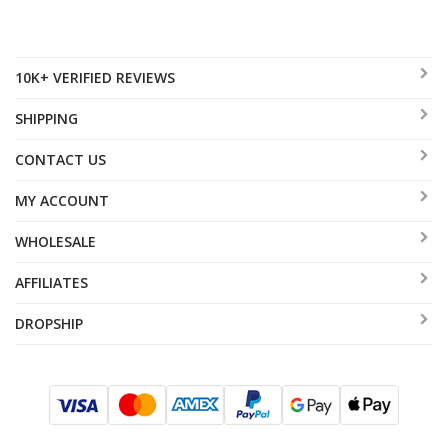
10K+ VERIFIED REVIEWS
SHIPPING
CONTACT US
MY ACCOUNT
WHOLESALE
AFFILIATES
DROPSHIP