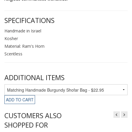
SPECIFICATIONS
Handmade in Israel
Kosher
Material: Ram's Horn
Scentless
ADDITIONAL ITEMS
ADD TO CART
CUSTOMERS ALSO
SHOPPED FOR