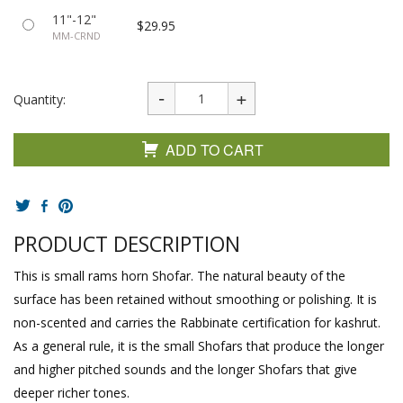
11"-12"
$29.95
MM-CRND
Quantity:
ADD TO CART
PRODUCT DESCRIPTION
This is small rams horn Shofar. The natural beauty of the
surface has been retained without smoothing or polishing. It is
non-scented and carries the Rabbinate certification for kashrut.
As a general rule, it is the small Shofars that produce the longer
and higher pitched sounds and the longer Shofars that give
deeper richer tones.