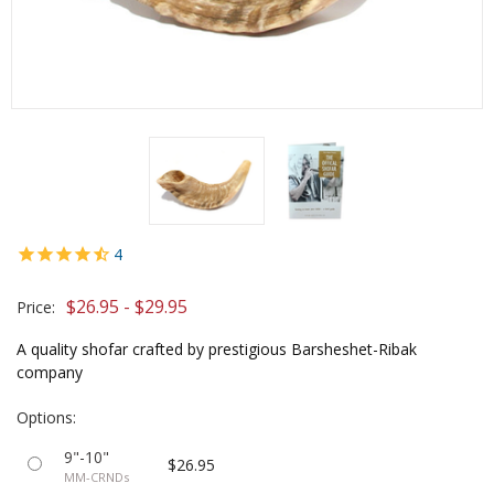
4
$26.95 - $29.95
Price:
A quality shofar crafted by prestigious Barsheshet-Ribak
company
Options:
9"-10"
$26.95
MM-CRNDs