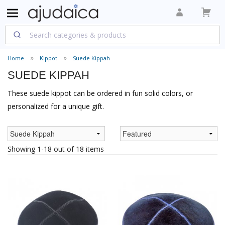
Home
Kippot
Suede Kippah
SUEDE KIPPAH
These suede kippot can be ordered in fun solid colors, or
personalized for a unique gift.
Showing 1-18 out of 18 items