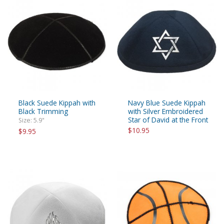
Black Suede Kippah with
Navy Blue Suede Kippah
Black Trimming
with Silver Embroidered
Star of David at the Front
Size: 5.9"
$10.95
$9.95