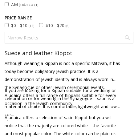
AM Judaica
(1)
PRICE RANGE
$0 - $10
$10 - $20
(12)
(6)
Suede and leather Kippot
Although wearing a Kippah is not a specific Mitzvah, it has
today become obligatory Jewish practice. It is a
demonstration of Jewish identity and is always worn in
the Synagogue or other Jewish ceremonial events.
If you are looking for a Kippah suitable for a wedding or
Ajudaica offers a full range of Kippahs suitable for every
celebration or for wearing in the Synagogue – satin is a
occasion in the Jewish community.
material of choice. It is comfortable, lightweight and low
cost.
Ajudaica offers a selection of satin Kippot but you will
notice that the majority are colored white – the favorite
and most popular color. The white color can be plain or