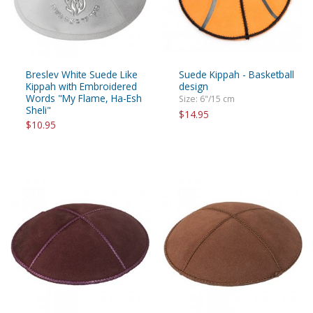
Breslev White Suede Like
Suede Kippah - Basketball
Kippah with Embroidered
design
Words "My Flame, Ha-Esh
Size: 6"/15 cm
Sheli"
$14.95
$10.95