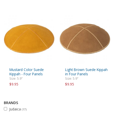
Mustard Color Suede
Light Brown Suede Kippah
Kippah - Four Panels
in Four Panels
Size: 5.9"
Size: 5.9"
$9.95
$9.95
BRANDS
Judaica
(17)