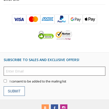
SUBSCRIBE TO SALES AND EXCLUSIVE OFFERS!
I consent to be added to the mailing list
SUBMIT