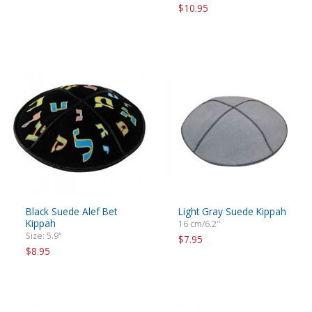
$10.95
Black Suede Alef Bet
Light Gray Suede Kippah
Kippah
16 cm/6.2"
Size: 5.9"
$7.95
$8.95