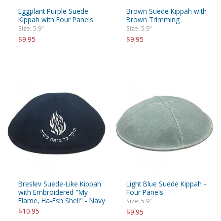
Eggplant Purple Suede
Brown Suede Kippah with
Kippah with Four Panels
Brown Trimming
Size: 5.9"
Size: 5.9"
$9.95
$9.95
Breslev Suede-Like Kippah
Light Blue Suede Kippah -
with Embroidered "My
Four Panels
Flame, Ha-Esh Sheli" - Navy
Size: 5.9"
$10.95
$9.95