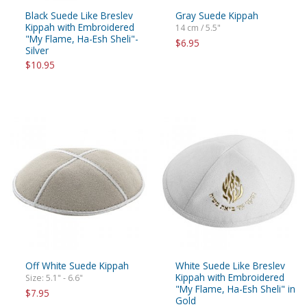
Black Suede Like Breslev
Gray Suede Kippah
Kippah with Embroidered
14 cm / 5.5"
"My Flame, Ha-Esh Sheli"-
$6.95
Silver
$10.95
Off White Suede Kippah
White Suede Like Breslev
Kippah with Embroidered
Size: 5.1" - 6.6"
"My Flame, Ha-Esh Sheli" in
$7.95
Gold