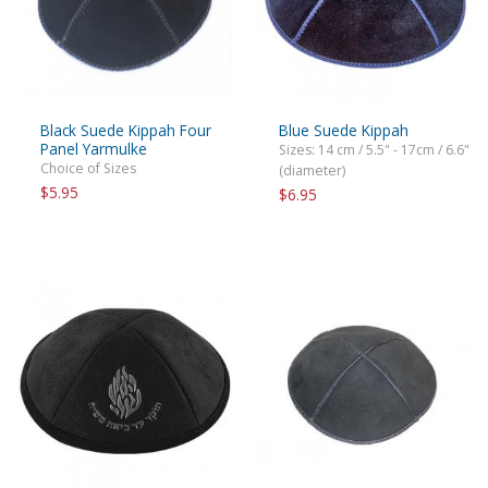
Black Suede Kippah Four
Blue Suede Kippah
Panel Yarmulke
Sizes: 14 cm / 5.5" - 17cm / 6.6"
Choice of Sizes
(diameter)
$5.95
$6.95