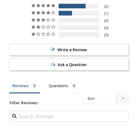
2
1
0
0
0
Write a Review
Ask a Question
Reviews
Questions
Filter Reviews: