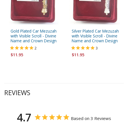
Gold Plated Car Mezuzah
Silver Plated Car Mezuzah
with Visible Scroll - Divine
with Visible Scroll - Divine
Name and Crown Design
Name and Crown Design
2
3
$11.95
$11.95
REVIEWS
4.7
Based on 3 Reviews