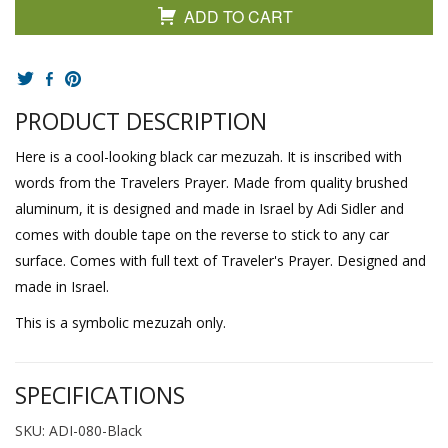
ADD TO CART
PRODUCT DESCRIPTION
Here is a cool-looking black car mezuzah. It is inscribed with
words from the Travelers Prayer. Made from quality brushed
aluminum, it is designed and made in Israel by Adi Sidler and
comes with double tape on the reverse to stick to any car
surface. Comes with full text of Traveler's Prayer. Designed and
made in Israel.
This is a symbolic mezuzah only.
SPECIFICATIONS
SKU: ADI-080-Black