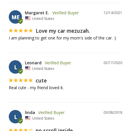
Margaret E.
12/14/2021
ME
United States
Love my car mezuzah.
I am planning to get one for my mom's side of the car. :)
Leonard
02/17/2020
L
United States
cute
Real cute - my friend loved it.
linda
03/08/2018
L
United States
no scroll inside