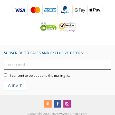
SUBSCRIBE TO SALES AND EXCLUSIVE OFFERS!
I consent to be added to the mailing list
SUBMIT
Copyright 2002-2026 www.ajudaica.com