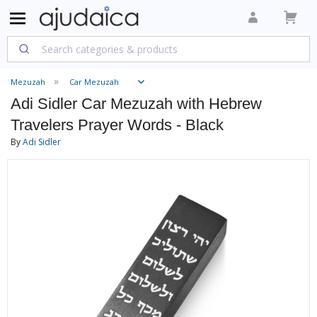
Mezuzah
Car Mezuzah
Adi Sidler Car Mezuzah with Hebrew
Travelers Prayer Words - Black
By
Adi Sidler