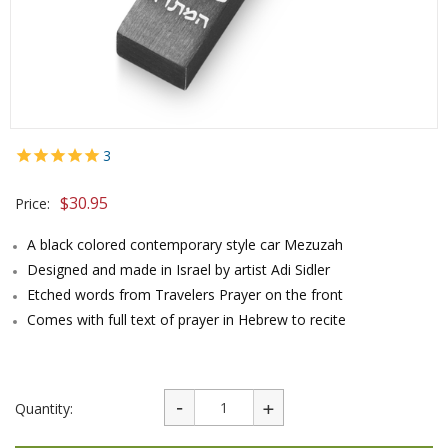
3
$
30.95
Price:
A black colored contemporary style car Mezuzah
Designed and made in Israel by artist Adi Sidler
Etched words from Travelers Prayer on the front
Comes with full text of prayer in Hebrew to recite
Quantity: