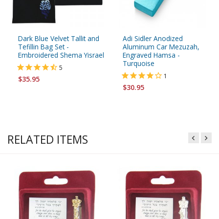
Dark Blue Velvet Tallit and
Adi Sidler Anodized
Tefillin Bag Set -
Aluminum Car Mezuzah,
Embroidered Shema Yisrael
Engraved Hamsa -
Turquoise
5
1
$35.95
$30.95
RELATED ITEMS