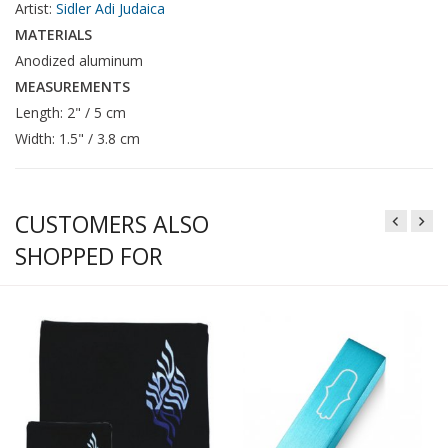
Artist:
Sidler Adi Judaica
MATERIALS
Anodized aluminum
MEASUREMENTS
Length: 2" / 5 cm
Width: 1.5" / 3.8 cm
CUSTOMERS ALSO
SHOPPED FOR