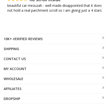
beautiful car mezuzah - well made-disappointed that it does 
not hold a real parchment scroll so I am giving just a 4 stars
10K+ VERIFIED REVIEWS
SHIPPING
CONTACT US
MY ACCOUNT
WHOLESALE
AFFILIATES
DROPSHIP