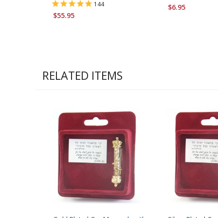
144
$6.95
$55.95
RELATED ITEMS