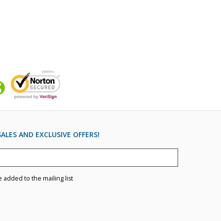
ALES AND EXCLUSIVE OFFERS!
e added to the mailing list