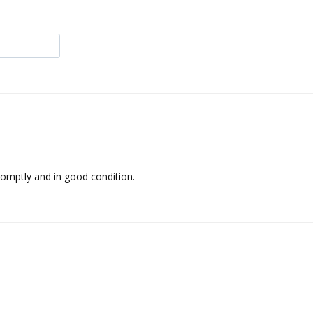
 promptly and in good condition.