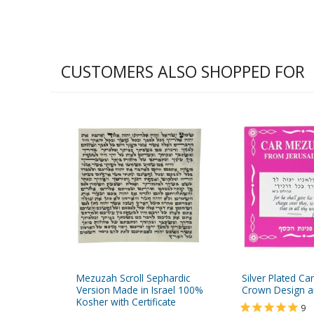
CUSTOMERS ALSO SHOPPED FOR
Mezuzah Scroll Sephardic
Silver Plated C
Version Made in Israel 100%
Crown Design a
Kosher with Certificate
9