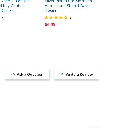
ilver Plated Car
Silver Plated Car Mezuzah -
Silver P
 Key Chain -
Hamsa and Star of David
Crown D
 Design
Design
6
3
$6.95
$6.95
Ask a Question
Write a Review