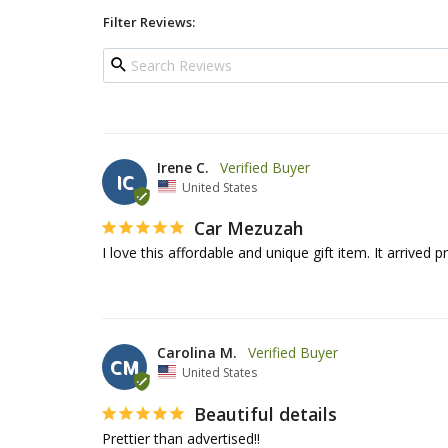
Filter Reviews:
Irene C.
IC
United States
Car Mezuzah
I love this affordable and unique gift item. It arrived
Carolina M.
CM
United States
Beautiful details
Prettier than advertised!!