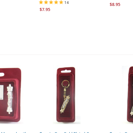
14
$8.95
$7.95