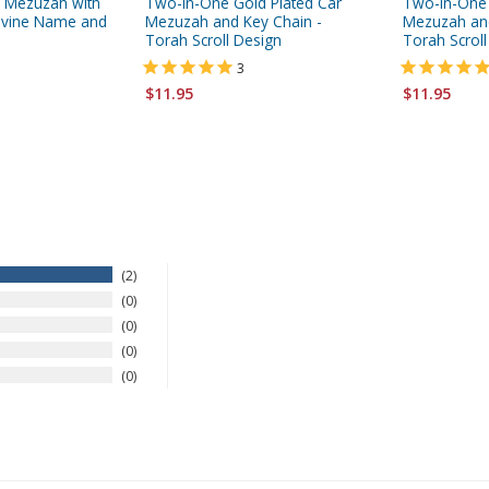
ar Mezuzah with
Two-In-One Gold Plated Car
Two-in-One S
 Divine Name and
Mezuzah and Key Chain -
Mezuzah and
Torah Scroll Design
Torah Scroll
3
$11.95
$11.95
2
0
0
0
0