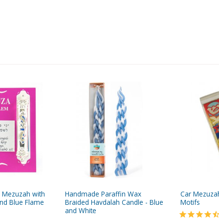
ar Mezuzah with
Handmade Paraffin Wax
Car Mezuzah 
nd Blue Flame
Braided Havdalah Candle - Blue
Motifs
and White