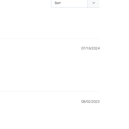
07/16/2024
08/02/2023