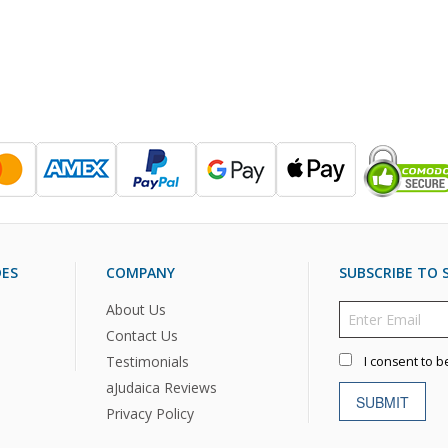
DES
COMPANY
SUBSCRIBE TO S
About Us
Contact Us
Testimonials
I consent to b
aJudaica Reviews
SUBMIT
Privacy Policy