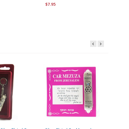
$7.95
$8.95