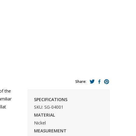
Share:
of the
miliar
SPECIFICATIONS
llat
SKU: SG-04001
MATERIAL
Nickel
MEASUREMENT