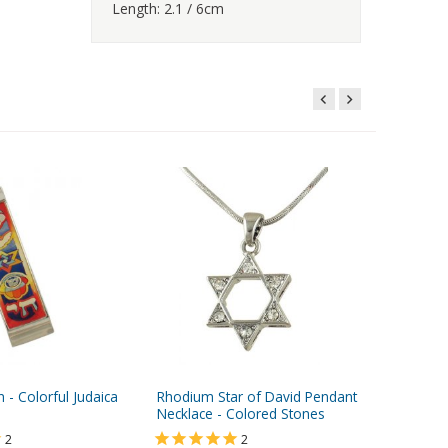
Length: 2.1 / 6cm
- Colorful Judaica
Rhodium Star of David Pendant
Small G
Necklace - Colored Stones
Case, Cr
- Turquo
2
2