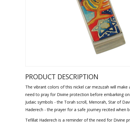
Sukkah Deco
PRODUCT DESCRIPTION
The vibrant colors of this nickel car mezuzah will make 
need to pray for Divine protection before embarking on a
Judaic symbols - the Torah scroll, Menorah, Star of David
Haderech - the prayer for a safe journey recited when 
Tefillat Haderech is a reminder of the need for Divine pr