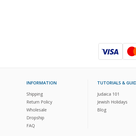
INFORMATION
TUTORIALS & GUI
Shipping
Judaica 101
Return Policy
Jewish Holidays
Wholesale
Blog
Dropship
FAQ