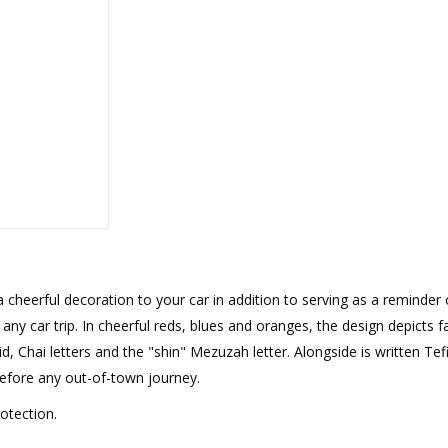
rations
Israel Flag
Purim Music and Gifts
Holy Land Gifts
Lapel Pins
a cheerful decoration to your car in addition to serving as a reminder 
ny car trip. In cheerful reds, blues and oranges, the design depicts fa
, Chai letters and the "shin" Mezuzah letter. Alongside is written Tefi
before any out-of-town journey.
otection.