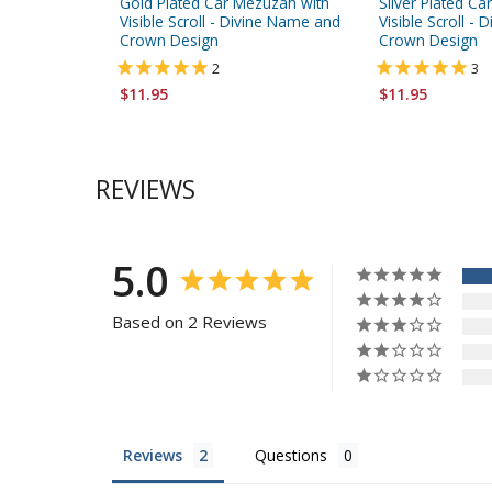
Gold Plated Car Mezuzah with
Silver Plated C
Visible Scroll - Divine Name and
Visible Scroll -
Crown Design
Crown Design
2
3
$11.95
$11.95
REVIEWS
5.0
Based on 2 Reviews
Reviews
Questions