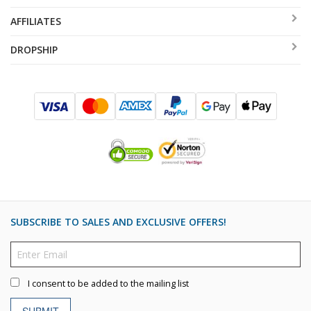
AFFILIATES
DROPSHIP
SUBSCRIBE TO SALES AND EXCLUSIVE OFFERS!
I consent to be added to the mailing list