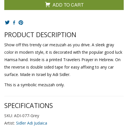
ADD TO CART
PRODUCT DESCRIPTION
Show off this trendy car mezuzah as you drive. A sleek gray
color in modern style, it is decorated with the popular good luck
Hamsa hand. Inside is a printed Travelers Prayer in Hebrew. On
the reverse is double sided tape for easy affixing to any car
surface. Made in Israel by Adi Sidler.
This is a symbolic mezuzah only.
SPECIFICATIONS
SKU: ADI-077-Grey
Artist:
Sidler Adi Judaica