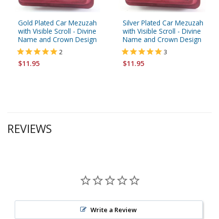
Gold Plated Car Mezuzah
Silver Plated Car Mezuzah
with Visible Scroll - Divine
with Visible Scroll - Divine
Name and Crown Design
Name and Crown Design
2
3
$11.95
$11.95
REVIEWS
Write a Review