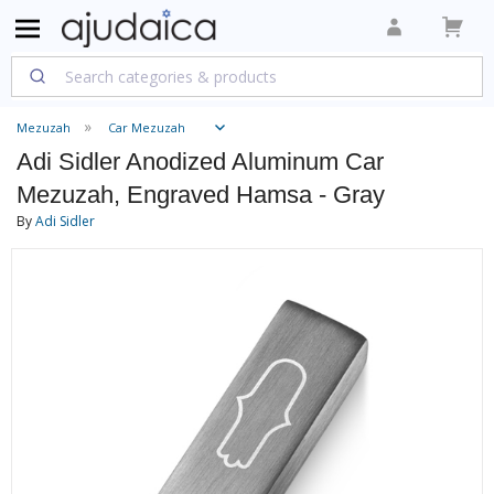
Mezuzah
Car Mezuzah
Adi Sidler Anodized Aluminum Car
Mezuzah, Engraved Hamsa - Gray
By
Adi Sidler