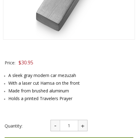
$
30.95
Price:
A sleek gray modern car mezuzah
With a laser cut Hamsa on the front
Made from brushed aluminum
Holds a printed Travelers Prayer
Quantity: