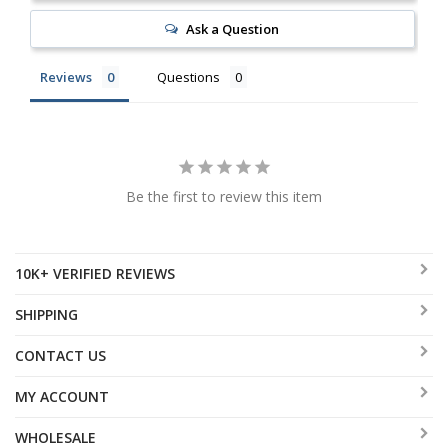
Ask a Question
Reviews
Questions
Be the first to review this item
10K+ VERIFIED REVIEWS
SHIPPING
CONTACT US
MY ACCOUNT
WHOLESALE