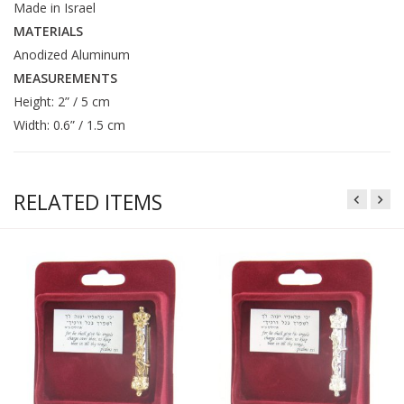
Made in Israel
MATERIALS
Anodized Aluminum
MEASUREMENTS
Height: 2” / 5 cm
Width: 0.6” / 1.5 cm
RELATED ITEMS