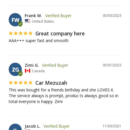
Frank W.
05/03/2023
FW
United States
Great company here
AAA+++ super fast and smooth
Zimi G.
05/01/2023
ZG
Canada
Car Mezuzah
This was bought for a friends birthday and she LOVES it. 
The service always is prompt, produc ts always good so in 
total everyone is happy. Zimi
Jacob L.
11/03/2021