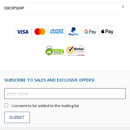
DROPSHIP
SUBSCRIBE TO SALES AND EXCLUSIVE OFFERS!
I consent to be added to the mailing list
SUBMIT