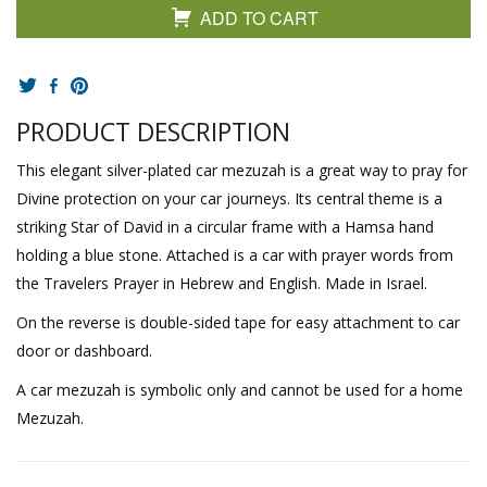
ADD TO CART
PRODUCT DESCRIPTION
This elegant silver-plated car mezuzah is a great way to pray for
Divine protection on your car journeys. Its central theme is a
striking Star of David in a circular frame with a Hamsa hand
holding a blue stone. Attached is a car with prayer words from
the Travelers Prayer in Hebrew and English. Made in Israel.
On the reverse is double-sided tape for easy attachment to car
door or dashboard.
A car mezuzah is symbolic only and cannot be used for a home
Mezuzah.