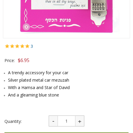
3
$
6.95
Price:
A trendy accessory for your car
Silver plated metal car mezuzah
With a Hamsa and Star of David
And a gleaming blue stone
Quantity: