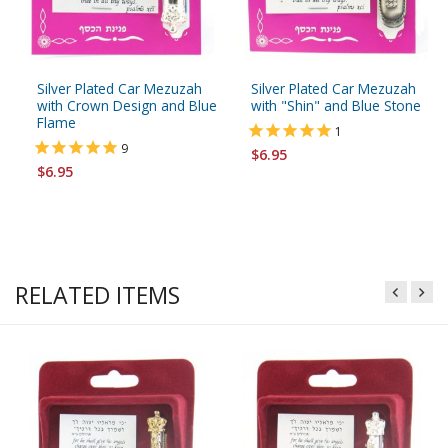
Silver Plated Car Mezuzah
Silver Plated Car Mezuzah
with Crown Design and Blue
with "Shin" and Blue Stone
Flame
1
9
$6.95
$6.95
RELATED ITEMS