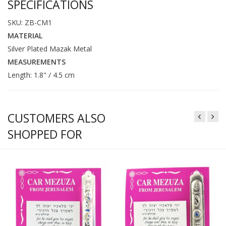
SPECIFICATIONS
SKU: ZB-CM1
MATERIAL
Silver Plated Mazak Metal
MEASUREMENTS
Length: 1.8" / 4.5 cm
CUSTOMERS ALSO
SHOPPED FOR