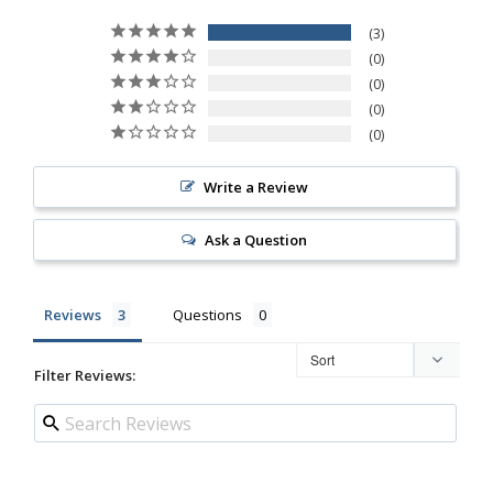
3
0
0
0
0
Write a Review
Ask a Question
Reviews
Questions
Filter Reviews: