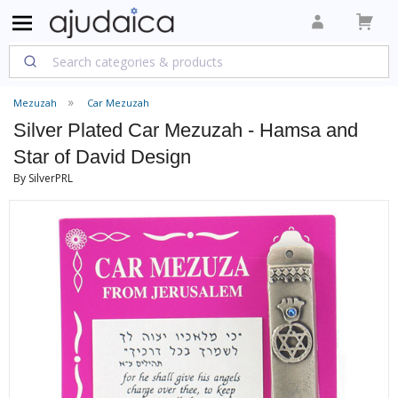
Mezuzah
Car Mezuzah
Silver Plated Car Mezuzah - Hamsa and
Star of David Design
By SilverPRL