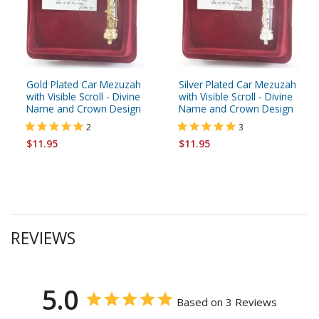
Gold Plated Car Mezuzah
Silver Plated Car Mezuzah
with Visible Scroll - Divine
with Visible Scroll - Divine
Name and Crown Design
Name and Crown Design
2
3
$11.95
$11.95
REVIEWS
5.0
Based on 3 Reviews