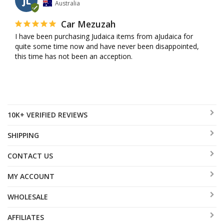
JL
Australia
Car Mezuzah
I have been purchasing Judaica items from aJudaica for 
quite some time now and have never been disappointed, 
this time has not been an acception.
10K+ VERIFIED REVIEWS
SHIPPING
CONTACT US
MY ACCOUNT
WHOLESALE
AFFILIATES