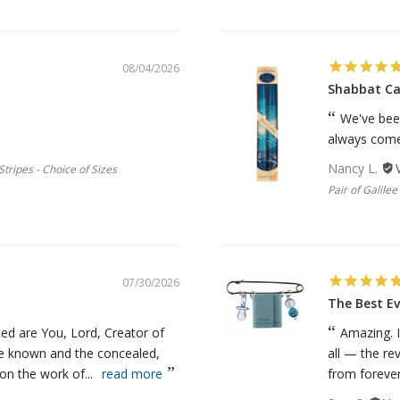
08/04/2026
Shabbat Ca
We've bee
always come 
Nancy L.
tripes - Choice of Sizes
Pair of Galile
07/30/2026
The Best Ev
ed are You, Lord, Creator of
Amazing. I
he known and the concealed,
all — the re
n the work of...
read more
from forever