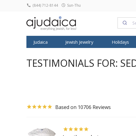
(844) 712-8144
Sun-Thu
Judaica
Jewish Jewelry
Holidays
SHABBAT
HOME DECOR
ROSH HASHA
FEATURED
FEATURED
TYPE
FEATURED
ALL ARTIST
SYMBOL
KIPPO
TESTIMONIALS FOR: SE
Candlesticks
Judaica Prints
Honey Dish
T
Tallit
Dorit Judaica
Jewish Pendants
Israeli T-Shirts
Anat Basanta
Star of David
All Kip
Kiddush Cups
Figurines
Shofars
Mezuzah
Yair Emanuel
Jewish Rings
Israeli Caps
Art in Clay
Star of David
Buchar
Havdalah Sets
Home Blessing
Rosh Hashan
Tefillin
David Gerstein
Jewish Earrings
Snoods
ArtOri Design
Chai Jewelry
Knitted
Havdalah Candles
House Decoratio
Books for R
Shofar
Israel Museum
Bracelets & Anklets
Prayer Shawl
Barbara Shaw
Hamsa Jewel
Velvet 
Challah Covers
Judaica Towels
Kittel & Pray
Kippot
Avner Agayof
Judaica Charms
Baby Onesies
Benny Dabac
Kabbalah Jew
Satin K
Wine Fountains
Posters
SUKKOT
10706
Menorah
Shraga Landesman
Headbands
Dvora Black
Menorah Pen
Frik Ki
Table Decoration
Etrog Box
Tzuki Art
Headscarves
Ester Shahaf
Mezuzah Nec
Pendants
Wall Hangings
Sukkah Post
Ronit Gur
Kittel
Graciela Noe
Sukkot Item
Adi Sidler
Women Hats and Caps
Iris Design