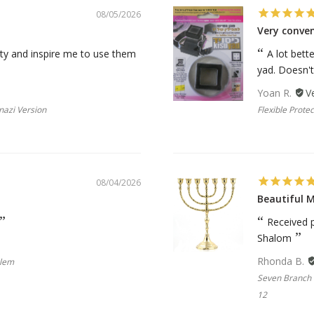
08/05/2026
Very conve
ality and inspire me to use them
A lot bett
yad. Doesn't f
Yoan R.
nazi Version
Flexible Protec
08/04/2026
Beautiful 
Received p
Shalom
Rhonda B.
blem
Seven Branch 
12