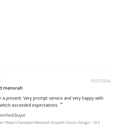
07/27/2026
ted menorah
 a present. Very prompt service and very happy with
 which exceeded expectations.
lver Plated Chanukah Menorah Smooth Classic Design - 18.5