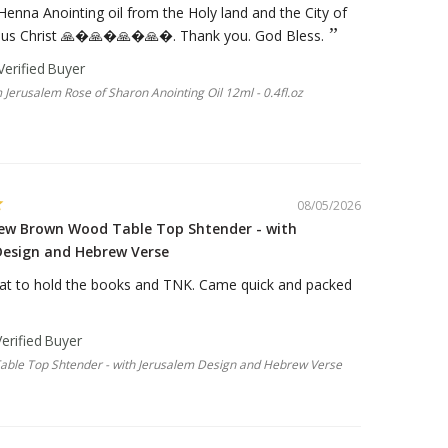
 Henna Anointing oil from the Holy land and the City of
sus Christ 🙏�🙏�🙏�🙏�. Thank you. God Bless.
 Jerusalem Rose of Sharon Anointing Oil 12ml - 0.4fl.oz
08/05/2026
new Brown Wood Table Top Shtender - with
Design and Hebrew Verse
at to hold the books and TNK. Came quick and packed
ble Top Shtender - with Jerusalem Design and Hebrew Verse