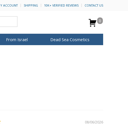
Y ACCOUNT
SHIPPING
10K+ VERIFIED REVIEWS
CONTACT US
0
From Israel
Dead Sea Cosmetics
BROWSE MORE
for Her
ca Keychains
op Rosh Hashanah
H&B Cosmetics
Anointing Oil
Dead Sea Salt
Mud
Perfume
Spa
Special Kits
08/06/2026