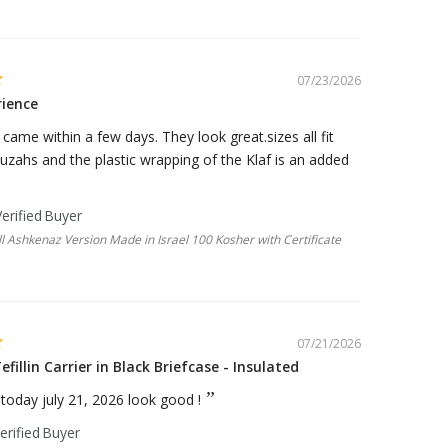
07/23/2026
rience
ame within a few days. They look great.sizes all fit
zahs and the plastic wrapping of the Klaf is an added
 Ashkenaz Version Made in Israel 100 Kosher with Certificate
07/21/2026
efillin Carrier in Black Briefcase - Insulated
e today july 21, 2026 look good !