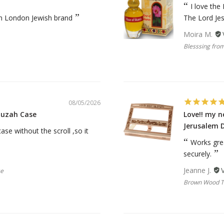
rations
Israel Flag
I love the
Purim Music and Gifts
Holy Land Gifts
an London Jewish brand
The Lord Je
Lapel Pins
Moira M.
Blesssing from
08/05/2026
zuzah Case
Love!! my 
Jerusalem 
se without the scroll ,so it
Works gre
securely.
Jeanne J.
se
Brown Wood Ta