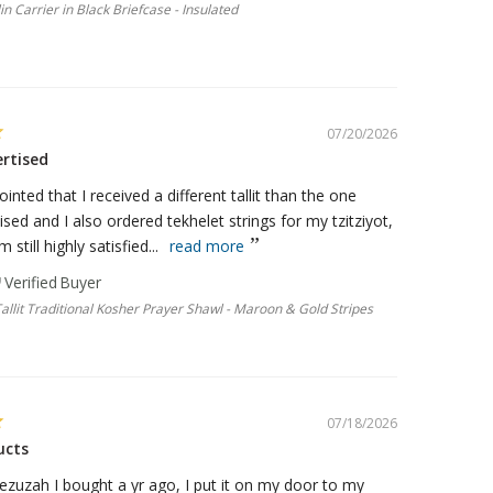
llin Carrier in Black Briefcase - Insulated
07/20/2026
ertised
ointed that I received a different tallit than the one
ised and I also ordered tekhelet strings for my tzitziyot,
m still highly satisfied...
read more
Tallit Traditional Kosher Prayer Shawl - Maroon & Gold Stripes
07/18/2026
ucts
ezuzah I bought a yr ago, I put it on my door to my