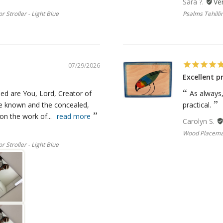
Sara ?.
r Stroller - Light Blue
Psalms Tehillim
07/29/2026
Excellent p
ed are You, Lord, Creator of
As always
he known and the concealed,
practical.
n the work of...
read more
Carolyn S.
Wood Placemat
r Stroller - Light Blue