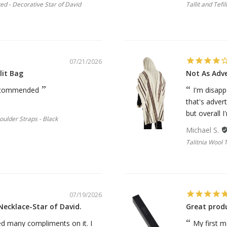
ted - Decorative Star of David
Tallit and Tefi
07/21/2026
lit Bag
Not As Adv
 recommended
I'm disapp
that's advert
but overall I'
houlder Straps - Black
Michael S.
Talitnia Wool 
07/19/2026
Necklace-Star of David.
Great prod
ived many compliments on it. I
My first m