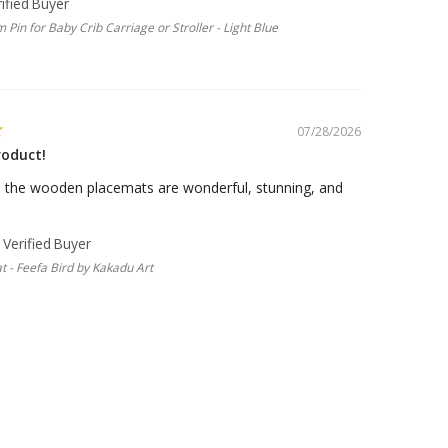
 Pin for Baby Crib Carriage or Stroller - Light Blue
07/28/2026
roduct!
, the wooden placemats are wonderful, stunning, and
 - Feefa Bird by Kakadu Art