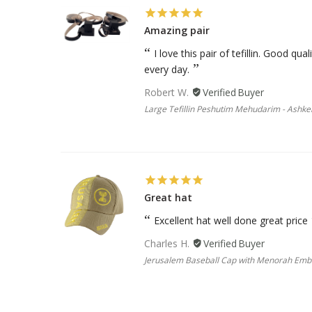
Amazing pair
I love this pair of tefillin. Good qu
every day.
Robert W.
Large Tefillin Peshutim Mehudarim - Ashke
Great hat
Excellent hat well done great price
Charles H.
Jerusalem Baseball Cap with Menorah Em