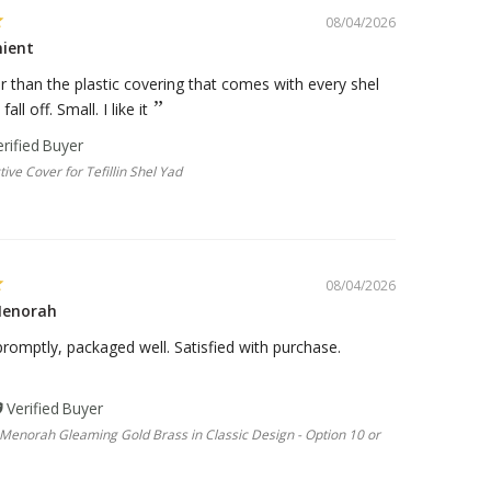
08/04/2026
nient
er than the plastic covering that comes with every shel
all off. Small. I like it
tive Cover for Tefillin Shel Yad
08/04/2026
Menorah
romptly, packaged well. Satisfied with purchase.
Menorah Gleaming Gold Brass in Classic Design - Option 10 or