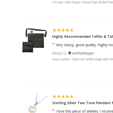
Circular Tallit Prayer Shawl Clips Nickel Pla
Highly Recommended Tefilin & Tal
Very classy, good quality. Highly
Moise O.
Faux Leather Tallit and Tefillin Bags with S
Sterling Silver Two Tone Pendant 
I love this piece of jewelry. I rece