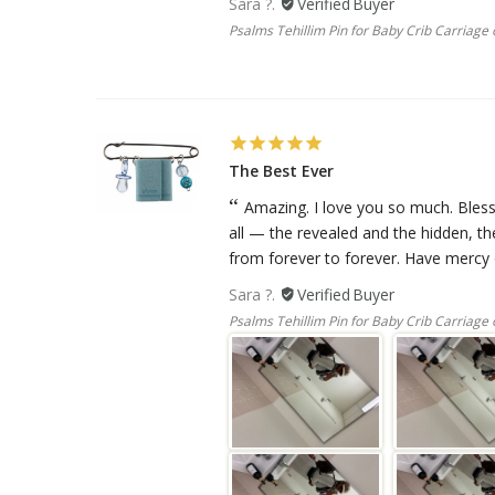
Sara ?.
Psalms Tehillim Pin for Baby Crib Carriage o
The Best Ever
Amazing. I love you so much. Bless
all — the revealed and the hidden, t
from forever to forever. Have mercy o
Sara ?.
Psalms Tehillim Pin for Baby Crib Carriage o