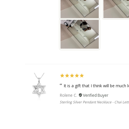
It is a gift that I think will be much l
Rolene C.
Sterling Silver Pendant Necklace - Chai Lett