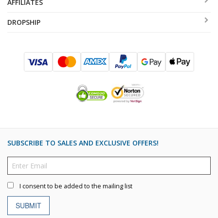
AFFILIATES
DROPSHIP
SUBSCRIBE TO SALES AND EXCLUSIVE OFFERS!
I consent to be added to the mailing list
SUBMIT