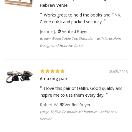
Hebrew Verse
Works great to hold the books and TNK.
Came quick and packed securely.
Jeanne J.
Brown Wood Table Top Shtender - with Jerusalem
Design and Hebrew Verse
08/05/2026
Amazing pair
I love this pair of tefillin. Good quality and
inspire me to use them every day.
Robert W.
Large Tefillin Peshutim Mehudarim - Ashkenazi
Version