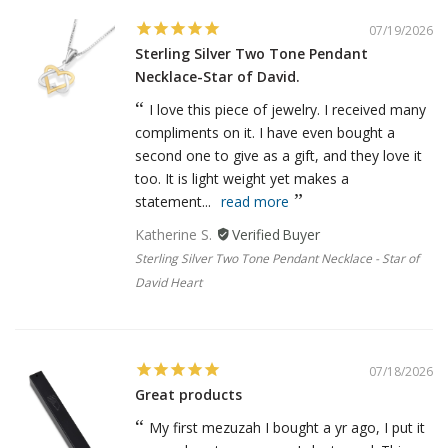
07/19/2026
Sterling Silver Two Tone Pendant
Necklace-Star of David.
I love this piece of jewelry. I received many
compliments on it. I have even bought a
second one to give as a gift, and they love it
too. It is light weight yet makes a
statement...
read more
Katherine S.
Sterling Silver Two Tone Pendant Necklace - Star of
David Heart
07/18/2026
Great products
My first mezuzah I bought a yr ago, I put it