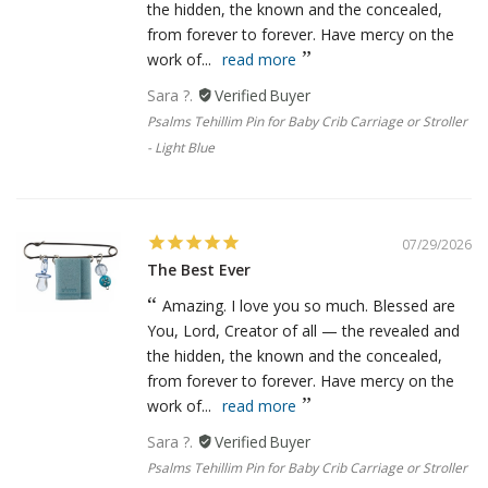
the hidden, the known and the concealed,
from forever to forever. Have mercy on the
work of...
read more
Sara ?.
Psalms Tehillim Pin for Baby Crib Carriage or Stroller
- Light Blue
07/29/2026
The Best Ever
Amazing. I love you so much. Blessed are
You, Lord, Creator of all — the revealed and
the hidden, the known and the concealed,
from forever to forever. Have mercy on the
work of...
read more
Sara ?.
Psalms Tehillim Pin for Baby Crib Carriage or Stroller