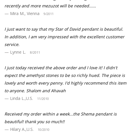
recently and more mezuzot will be needed......
Mira M., Vienna
9/2011
I just want to say that my Star of David pendant is beautiful.
In addition, I am very impressed with the excellent customer
service.
Lynne L.
8/2011
I just today received the above order and I love it! I didn't
expect the amethyst stones to be so richly hued. The piece is
lovely and worth every penny. I'd highly recommend this item
to anyone. Shalom and Ahavah
Linda L.,U.S.
11/2010
Received my order within a week...the Shema pendant is
beautiful! thank you so much!!
Hilary A.,U.S.
10/2010