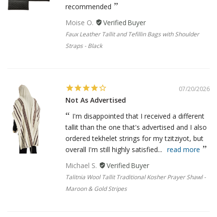
recommended
Moise O.
Faux Leather Tallit and Tefillin Bags with Shoulder
Straps - Black
07/20/2026
Not As Advertised
I'm disappointed that I received a different
tallit than the one that's advertised and I also
ordered tekhelet strings for my tzitziyot, but
overall I'm still highly satisfied...
read more
Michael S.
Talitnia Wool Tallit Traditional Kosher Prayer Shawl -
Maroon & Gold Stripes