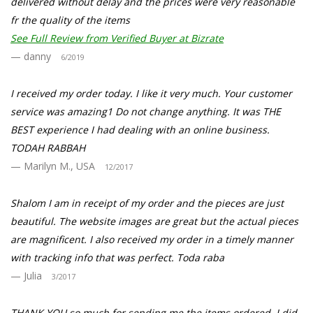
delivered without delay and the prices were very reasonable
fr the quality of the items
See Full Review from Verified Buyer at Bizrate
danny
6/2019
I received my order today. I like it very much. Your customer
service was amazing1 Do not change anything. It was THE
BEST experience I had dealing with an online business.
TODAH RABBAH
Marilyn M., USA
12/2017
Shalom I am in receipt of my order and the pieces are just
beautiful. The website images are great but the actual pieces
are magnificent. I also received my order in a timely manner
with tracking info that was perfect. Toda raba
Julia
3/2017
THANK YOU so much for sending me the items ordered. I did