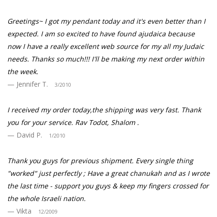
Greetings~ I got my pendant today and it's even better than I
expected. I am so excited to have found ajudaica because
now I have a really excellent web source for my all my Judaic
needs. Thanks so much!!! I'll be making my next order within
the week.
Jennifer T.
3/2010
I received my order today,the shipping was very fast. Thank
you for your service. Rav Todot, Shalom .
David P.
1/2010
Thank you guys for previous shipment. Every single thing
"worked" just perfectly ; Have a great chanukah and as I wrote
the last time - support you guys & keep my fingers crossed for
the whole Israeli nation.
Vikta
12/2009