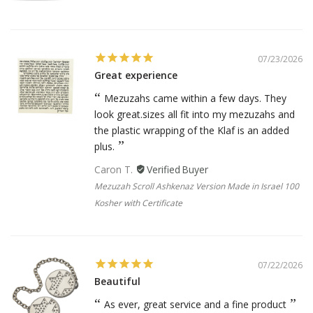
07/23/2026
Great experience
Mezuzahs came within a few days. They
look great.sizes all fit into my mezuzahs and
the plastic wrapping of the Klaf is an added
plus.
Caron T.
Mezuzah Scroll Ashkenaz Version Made in Israel 100
Kosher with Certificate
07/22/2026
Beautiful
As ever, great service and a fine product