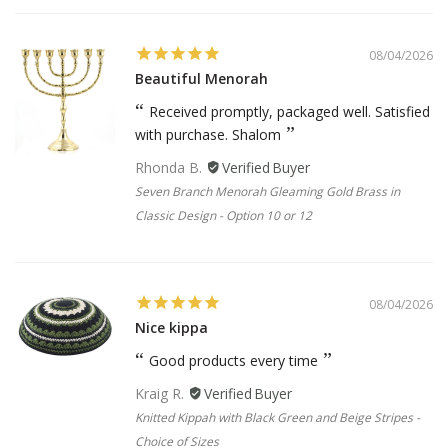
08/04/2026
Beautiful Menorah
Received promptly, packaged well. Satisfied
with purchase. Shalom
Rhonda B.
Seven Branch Menorah Gleaming Gold Brass in
Classic Design - Option 10 or 12
08/04/2026
Nice kippa
Good products every time
Kraig R.
Knitted Kippah with Black Green and Beige Stripes -
Choice of Sizes