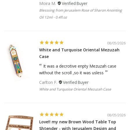
Moira M.
Blesssing from Jerusalem Rose of Sharon Anointing
Oil 12ml - 0.4fl.oz
08/05/2026
White and Turquoise Oriental Mezuzah
Case
It was a decrotive enpty Mezuzah case
without the scroll ,so it was usless
Carlton F.
White and Turquoise Oriental Mezuzah Case
08/05/2026
Love!! my new Brown Wood Table Top
Shtender - with Jerusalem Design and