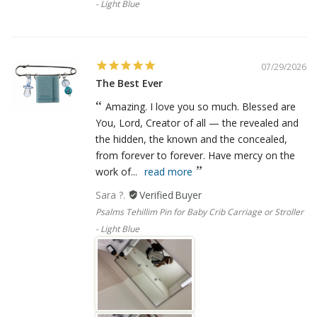
- Light Blue
07/29/2026
The Best Ever
Amazing. I love you so much. Blessed are
You, Lord, Creator of all — the revealed and
the hidden, the known and the concealed,
from forever to forever. Have mercy on the
work of...
read more
Sara ?.
Psalms Tehillim Pin for Baby Crib Carriage or Stroller
- Light Blue