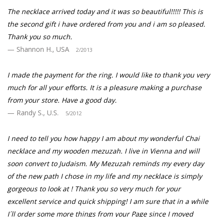
The necklace arrived today and it was so beautiful!!!!! This is
the second gift i have ordered from you and i am so pleased.
Thank you so much.
Shannon H., USA
2/2013
I made the payment for the ring. I would like to thank you very
much for all your efforts. It is a pleasure making a purchase
from your store. Have a good day.
Randy S., U.S.
5/2012
I need to tell you how happy I am about my wonderful Chai
necklace and my wooden mezuzah. I live in Vienna and will
soon convert to Judaism. My Mezuzah reminds my every day
of the new path I chose in my life and my necklace is simply
gorgeous to look at ! Thank you so very much for your
excellent service and quick shipping! I am sure that in a while
I´ll order some more things from your Page since I moved