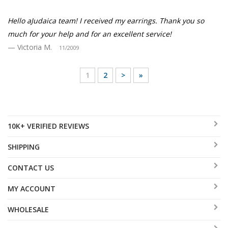
Hello aJudaica team! I received my earrings. Thank you so
much for your help and for an excellent service!
Victoria M.
11/2009
1
2
>
»
10K+ VERIFIED REVIEWS
SHIPPING
CONTACT US
MY ACCOUNT
WHOLESALE