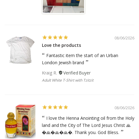
08/06/2026
Love the products
Fantastic item the start of an Urban
London Jewish brand
Kraig R.
Adult White T-Shirt with Tzitzit
08/06/2026
I love the Henna Anointing oil from the Holy
land and the City of The Lord Jesus Christ 🙏
�🙏�🙏�🙏�. Thank you. God Bless.