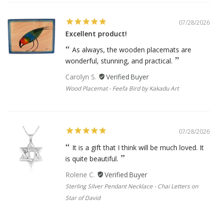
07/28/2026
Excellent product!
As always, the wooden placemats are
wonderful, stunning, and practical.
Carolyn S.
Wood Placemat - Feefa Bird by Kakadu Art
07/28/2026
It is a gift that I think will be much loved. It
is quite beautiful.
Rolene C.
Sterling Silver Pendant Necklace - Chai Letters on
Star of David