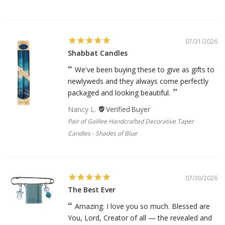
07/31/2026
Shabbat Candles
We've been buying these to give as gifts to
newlyweds and they always come perfectly
packaged and looking beautiful.
Nancy L.
Pair of Galilee Handcrafted Decorative Taper
Candles - Shades of Blue
07/30/2026
The Best Ever
Amazing. I love you so much. Blessed are
You, Lord, Creator of all — the revealed and