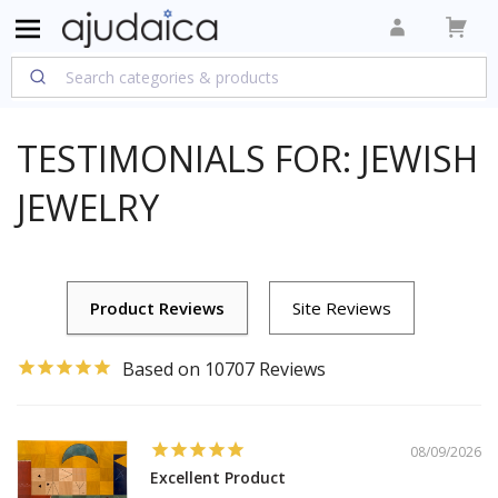
TESTIMONIALS FOR: JEWISH
JEWELRY
10707
08/09/2026
Excellent Product