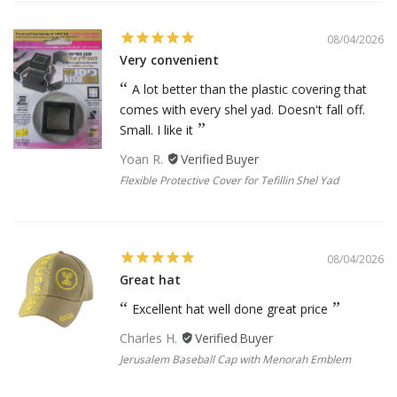
08/04/2026
Very convenient
A lot better than the plastic covering that
comes with every shel yad. Doesn't fall off.
Small. I like it
Yoan R.
Flexible Protective Cover for Tefillin Shel Yad
08/04/2026
Great hat
Excellent hat well done great price
Charles H.
Jerusalem Baseball Cap with Menorah Emblem