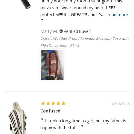
on my door to my room I slept good. This
mezuzah I wear around my neck, I FEEL
protected!!!! It's GREAT!!! and it's...
read more
Marty M.
Classic Weather Proof Aluminum Mezuzah Case with
Shin Decoration - Black
07/16/2026
Confused
It took a long time to get, but my father is
happy with the tallit.