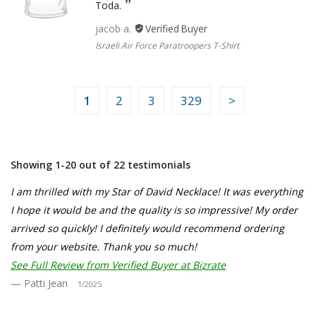
Toda.
jacob a.
Israeli Air Force Paratroopers T-Shirt
1
2
3
329
Showing 1-20 out of 22 testimonials
I am thrilled with my Star of David Necklace! It was everything
I hope it would be and the quality is so impressive! My order
arrived so quickly! I definitely would recommend ordering
from your website. Thank you so much!
See Full Review from Verified Buyer at Bizrate
Patti Jean
1/2025