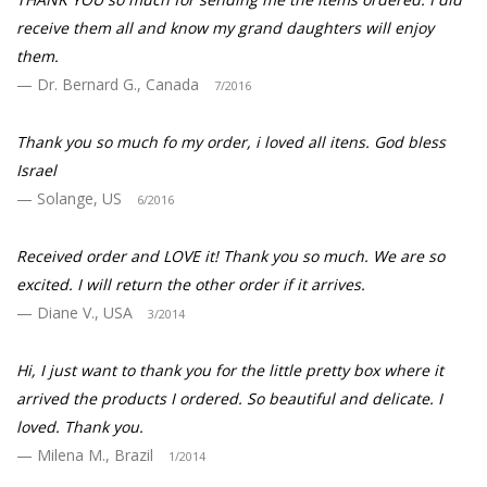
receive them all and know my grand daughters will enjoy
them.
Dr. Bernard G., Canada
7/2016
Thank you so much fo my order, i loved all itens. God bless
Israel
Solange, US
6/2016
Received order and LOVE it! Thank you so much. We are so
excited. I will return the other order if it arrives.
Diane V., USA
3/2014
Hi, I just want to thank you for the little pretty box where it
arrived the products I ordered. So beautiful and delicate. I
loved. Thank you.
Milena M., Brazil
1/2014