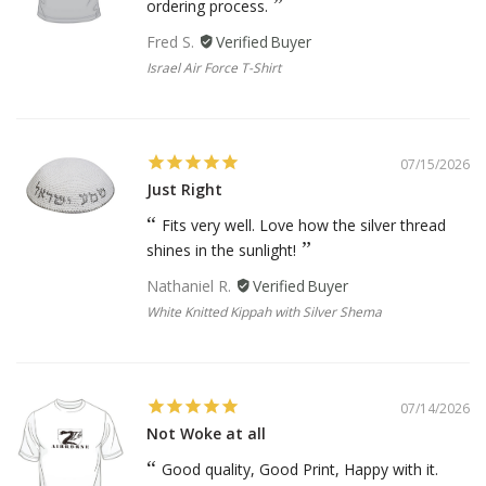
ordering process.
Fred S.
Israel Air Force T-Shirt
07/15/2026
Just Right
Fits very well. Love how the silver thread
shines in the sunlight!
Nathaniel R.
White Knitted Kippah with Silver Shema
07/14/2026
Not Woke at all
Good quality, Good Print, Happy with it.