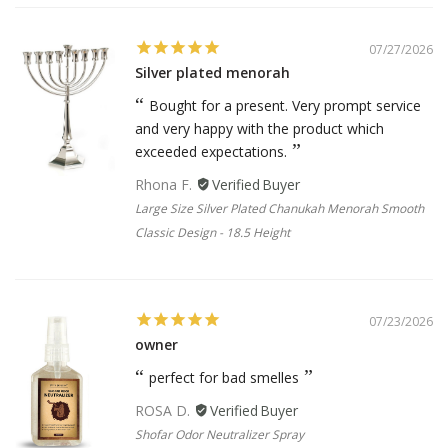
07/27/2026
Silver plated menorah
Bought for a present. Very prompt service
and very happy with the product which
exceeded expectations.
Rhona F.
Large Size Silver Plated Chanukah Menorah Smooth
Classic Design - 18.5 Height
07/23/2026
owner
perfect for bad smelles
ROSA D.
Shofar Odor Neutralizer Spray