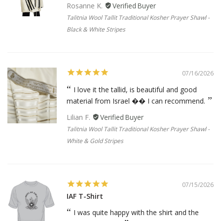
Rosanne K.
Talitnia Wool Tallit Traditional Kosher Prayer Shawl -
Black & White Stripes
07/16/2026
I love it the tallid, is beautiful and good
material from Israel �� I can recommend.
Lilian F.
Talitnia Wool Tallit Traditional Kosher Prayer Shawl -
White & Gold Stripes
07/15/2026
IAF T-Shirt
I was quite happy with the shirt and the