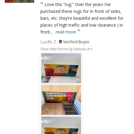
Love this “rug.” Over the years I’ve
purchased these rugs for in front of sinks,
bars, etc. they’re beautiful and excellent for
places of high traffic and low clearance ( in
front...
read more
Lucille Z.
Floor Mat Forma by Kakadu Art