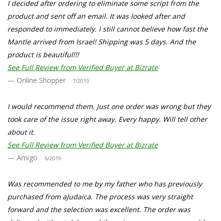
I decided after ordering to eliminate some script from the
product and sent off an email. It was looked after and
responded to immediately. I still cannot believe how fast the
Mantle arrived from Israel! Shipping was 5 days. And the
product is beautiful!!!
See Full Review from Verified Buyer at Bizrate
Online Shopper
7/2019
I would recommend them. Just one order was wrong but they
took care of the issue right away. Every happy. Will tell other
about it.
See Full Review from Verified Buyer at Bizrate
Amigo
6/2019
Was recommended to me by my father who has previously
purchased from aJudaica. The process was very straight
forward and the selection was excellent. The order was