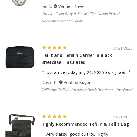
Ian S.
Circular Tallit Prayer Shawl Clips Nickel Plated -
Decorative Star of David
07/21/2026
Tallit and Tefillin Carrier in Black
Briefcase - Insulated
Just arrive today july 21, 2026 look good !
David P.
Tallit and Tefillin Carrier in Black Briefcase - Insulated
07/21/2026
Highly Recommended Tefilin & Tallit Bag
Very classy, good quality. Highly