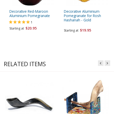
Decorative Red-Maroon
Decorative Aluminium
Aluminium Pomegranate
Pomegranate for Rosh
Hashanah - Gold
1
$20.95
Starting at
$19.95
Starting at
RELATED ITEMS