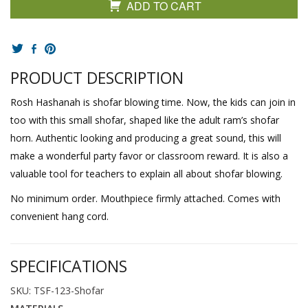
ADD TO CART
PRODUCT DESCRIPTION
Rosh Hashanah is shofar blowing time. Now, the kids can join in
too with this small shofar, shaped like the adult ram’s shofar
horn. Authentic looking and producing a great sound, this will
make a wonderful party favor or classroom reward. It is also a
valuable tool for teachers to explain all about shofar blowing.
No minimum order. Mouthpiece firmly attached. Comes with
convenient hang cord.
SPECIFICATIONS
SKU: TSF-123-Shofar