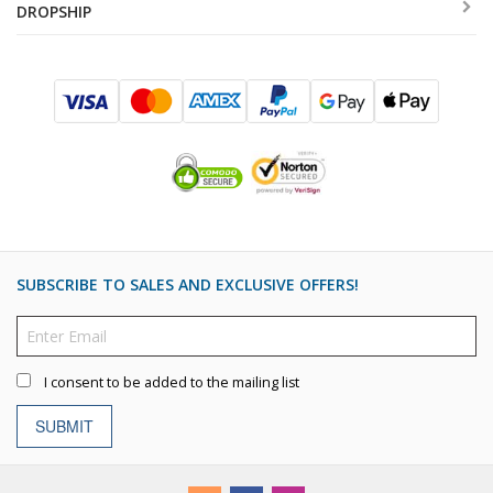
DROPSHIP
SUBSCRIBE TO SALES AND EXCLUSIVE OFFERS!
I consent to be added to the mailing list
SUBMIT