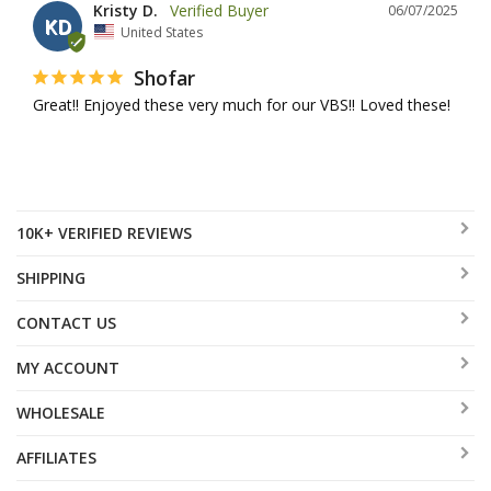
Kristy D.
06/07/2025
KD
United States
Shofar
Great!! Enjoyed these very much for our VBS!! Loved these!
10K+ VERIFIED REVIEWS
SHIPPING
CONTACT US
MY ACCOUNT
WHOLESALE
AFFILIATES