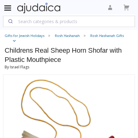
Gifts for Jewish Holidays
Rosh Hashanah
Rosh Hashanah Gifts
Childrens Real Sheep Horn Shofar with
Plastic Mouthpiece
By Israel Flags