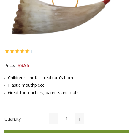
1
$
8.95
Price:
Children's shofar - real ram's horn
Plastic mouthpiece
Great for teachers, parents and clubs
Quantity: