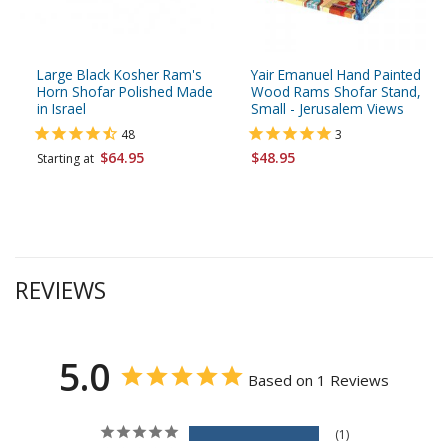
Large Black Kosher Ram's
Yair Emanuel Hand Painted
Horn Shofar Polished Made
Wood Rams Shofar Stand,
in Israel
Small - Jerusalem Views
48
3
$64.95
$48.95
Starting at
REVIEWS
5.0
Based on 1 Reviews
1