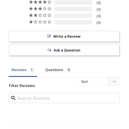
0
0
0
0
Write a Review
Ask a Question
Reviews
Questions
Filter Reviews: