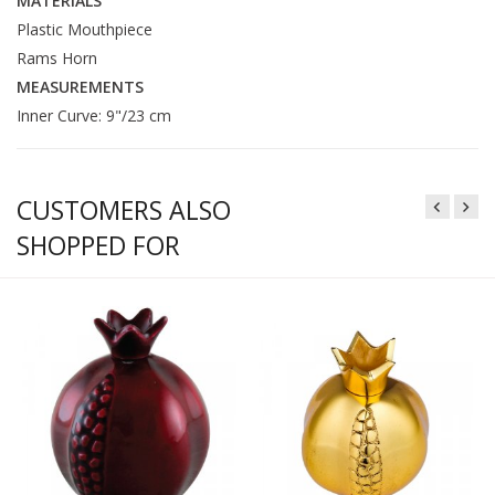
MATERIALS
Plastic Mouthpiece
Rams Horn
MEASUREMENTS
Inner Curve: 9"/23 cm
CUSTOMERS ALSO
SHOPPED FOR