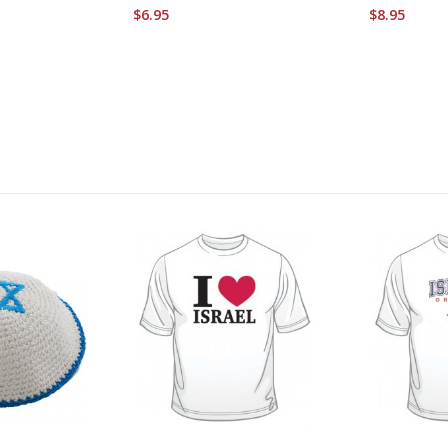
$6.95
$8.95