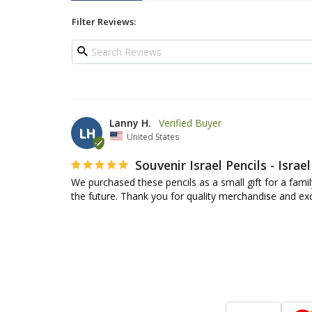
Filter Reviews:
Lanny H.
LH
United States
Souvenir Israel Pencils - Israel
We purchased these pencils as a small gift for a famil
the future. Thank you for quality merchandise and exc