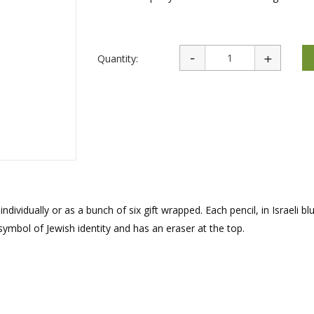
rations
Israel Flag
Purim Music and Gifts
Holy Land Gifts
Lapel Pins
Quantity:
individually or as a bunch of six gift wrapped. Each pencil, in Israeli b
 symbol of Jewish identity and has an eraser at the top.