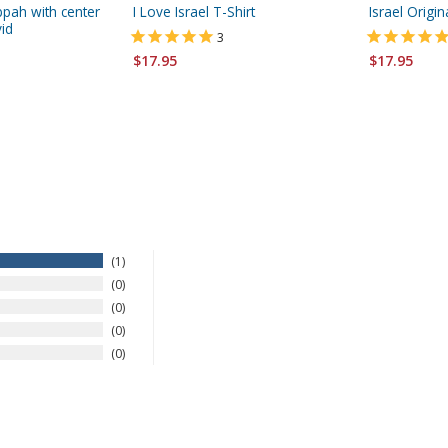
ppah with center
I Love Israel T-Shirt
Israel Origin
id
3
$17.95
$17.95
1
0
0
0
0