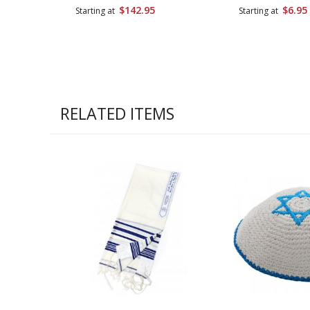
$142.95
$6.95
Starting at
Starting at
RELATED ITEMS