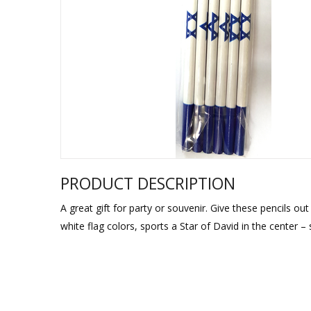
Sukkah Deco
PRODUCT DESCRIPTION
A great gift for party or souvenir. Give these pencils out 
white flag colors, sports a Star of David in the center –