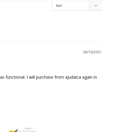
06/18/2021
s functional. I will purchase from ajudaica again in 