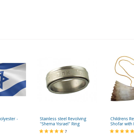
Polyester -
Stainless steel Revolving
Childrens R
"Shema Yisrael" Ring
Shofar with 
7