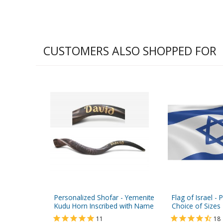
CUSTOMERS ALSO SHOPPED FOR
Personalized Shofar - Yemenite
Flag of Israel - 
Kudu Horn Inscribed with Name
Choice of Sizes
11
18