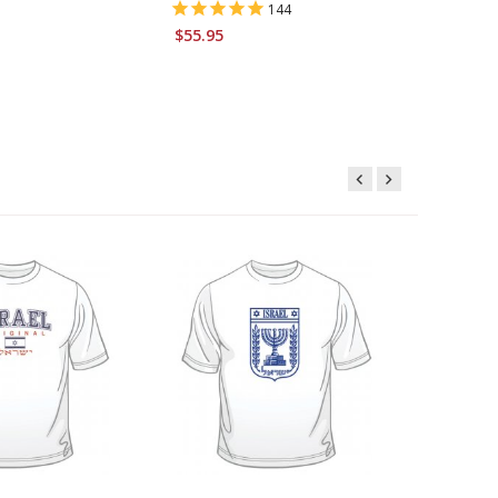
144
$6.95
$55.95