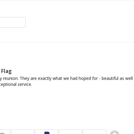
 Flag
y reunion. They are exactly what we had hoped for - beautiful as well a
eptional service.