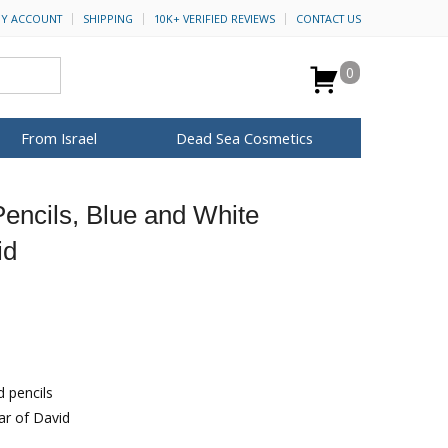
Y ACCOUNT
SHIPPING
10K+ VERIFIED REVIEWS
CONTACT US
0
From Israel
Dead Sea Cosmetics
BROWSE MORE
encils, Blue and White
for Her
ca Keychains
op Rosh Hashanah
H&B Cosmetics
Anointing Oil
id
Dead Sea Salt
Mud
Perfume
Spa
Special Kits
d pencils
ar of David