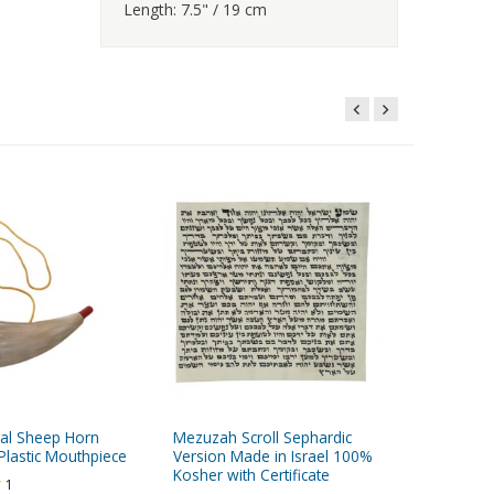
Length: 7.5" / 19 cm
eal Sheep Horn
Mezuzah Scroll Sephardic
Rose of 
Plastic Mouthpiece
Version Made in Israel 100%
Anointing
Kosher with Certificate
1