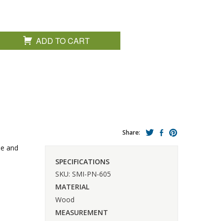
ADD TO CART
Share:
lue and
SPECIFICATIONS
SKU: SMI-PN-605
MATERIAL
Wood
MEASUREMENT