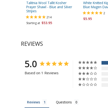
Talitnia Wool Tallit Kosher
White Knitted Ki
Prayer Shawl - Blue and Silver
Blue Magen Dav
Stripes
2
214
$5.95
$53.95
Starting at
REVIEWS
5.0
Based on 1 Reviews
Reviews
Questions