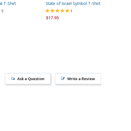
al T-Shirt
State of Israel Symbol T-Shirt
State of
Sleeved 
5
1
$17.95
$23.95
Ask a Question
Write a Review