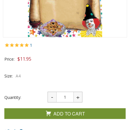
1
$
11.95
Price:
Size:
A4
Quantity:
ADD TO CART