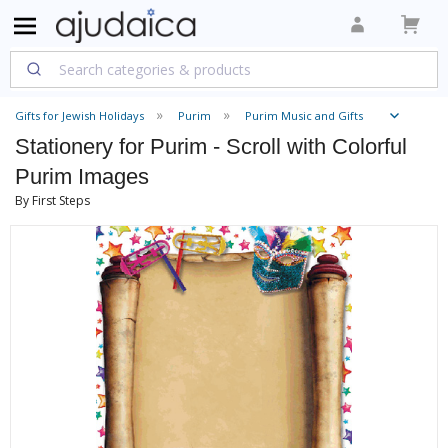
Gifts for Jewish Holidays
Purim
Purim Music and Gifts
Stationery for Purim - Scroll with Colorful
Purim Images
By First Steps