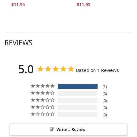
$11.95
$11.95
REVIEWS
5.0
Based on 1 Reviews
1
0
0
0
0
Write a Review