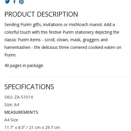
PRODUCT DESCRIPTION
Sending Purim gifts, invitations or mishloach manot. Add a
colorful touch with this festive Purim stationery depicting the
classic Purim items - scroll, clown, mask, graggers and
hamentashen - the delicious three cornered cookied eaten on
Purim.
40 pages in package.
SPECIFICATIONS
SKU: ZA-S1014
Size: A4
MEASUREMENTS
A4 Size
11.7” x 8.3” / 21 cm x 29.7 cm