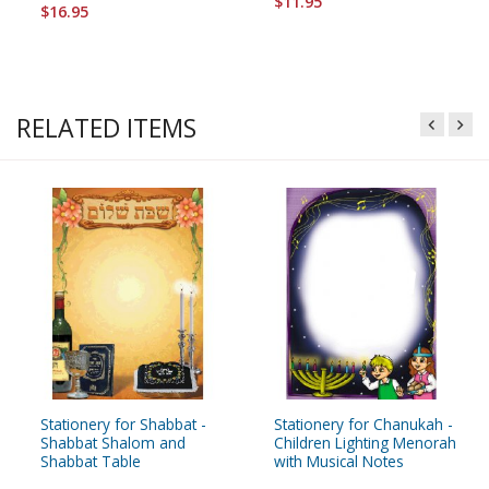
$11.95
$16.95
RELATED ITEMS
Stationery for Shabbat -
Stationery for Chanukah -
Shabbat Shalom and
Children Lighting Menorah
Shabbat Table
with Musical Notes