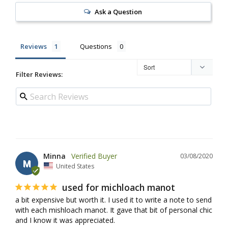
Ask a Question
Reviews
Questions
Filter Reviews:
Minna
03/08/2020
M
United States
used for michloach manot
a bit expensive but worth it. I used it to write a note to send 
with each mishloach manot. It gave that bit of personal chic 
and I know it was appreciated.