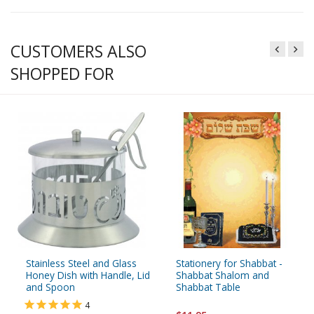
CUSTOMERS ALSO
SHOPPED FOR
Stainless Steel and Glass
Stationery for Shabbat -
Honey Dish with Handle, Lid
Shabbat Shalom and
and Spoon
Shabbat Table
4