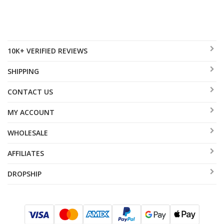
10K+ VERIFIED REVIEWS
SHIPPING
CONTACT US
MY ACCOUNT
WHOLESALE
AFFILIATES
DROPSHIP