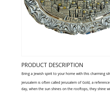
Sukkah Deco
PRODUCT DESCRIPTION
Bring a Jewish spirit to your home with this charming sil
Jerusalem is often called Jerusalem of Gold, a reference 
day, when the sun shines on the rooftops, they shine wi