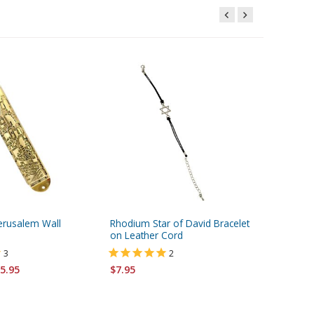
erusalem Wall
Rhodium Star of David Bracelet
Star of 
on Leather Cord
Twelve T
Stones -
3
2
5.95
$7.95
$15.95