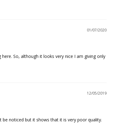
01/07/2020
here. So, although it looks very nice I am giving only 
12/05/2019
 be noticed but it shows that it is very poor quality.