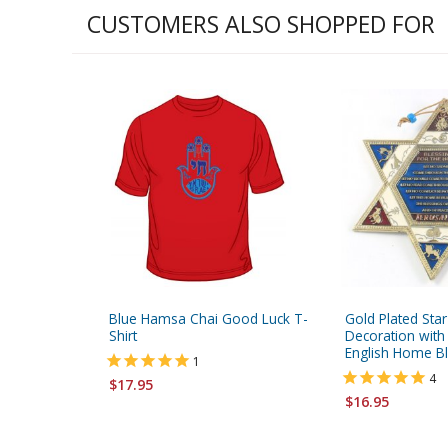
CUSTOMERS ALSO SHOPPED FOR
Blue Hamsa Chai Good Luck T-
Gold Plated Star
Shirt
Decoration with
English Home Bl
1
4
$17.95
$16.95