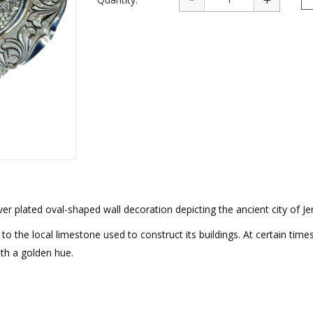
rations
Israel Flag
Purim Music and Gifts
Holy Land Gifts
Lapel Pins
ver plated oval-shaped wall decoration depicting the ancient city of J
to the local limestone used to construct its buildings. At certain time
th a golden hue.