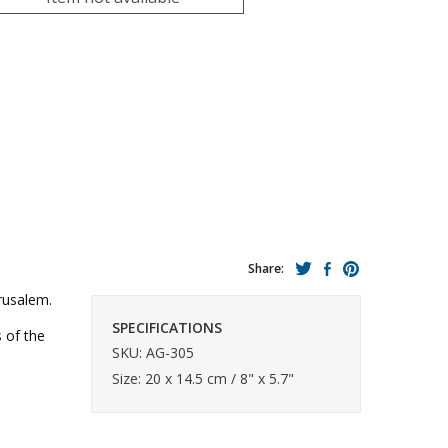
Share:
erusalem.
SPECIFICATIONS
s of the
SKU: AG-305
Size: 20 x 14.5 cm / 8" x 5.7"