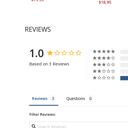
$18.95
REVIEWS
1.0
Based on 3 Reviews
Reviews
Questions
Filter Reviews: