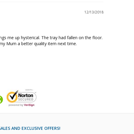
12/13/2018
s me up hysterical. The tray had fallen on the floor. 
y my Mum a better quality item next time.
ALES AND EXCLUSIVE OFFERS!