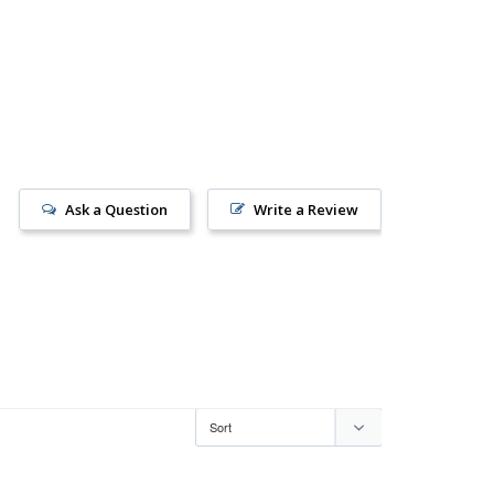
Ask a Question
Write a Review