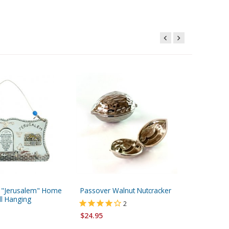
ed "Jerusalem" Home
Passover Walnut Nutcracker
Shraga 
ll Hanging
Hanging
2
Ani Ledo
$24.95
$71.95