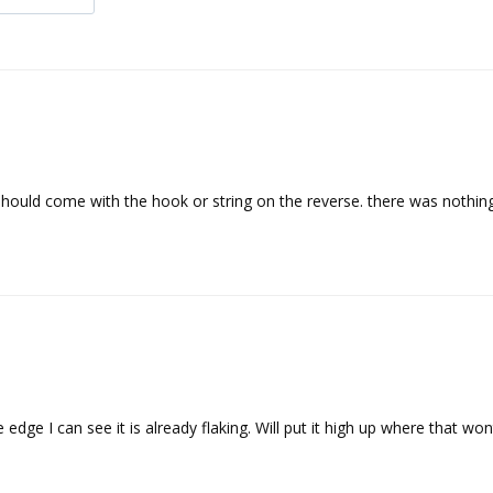
 should come with the hook or string on the reverse. there was nothing 
edge I can see it is already flaking. Will put it high up where that wont