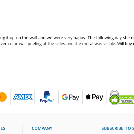
ng it up on the wall and we were very happy. The following day she ring
ilver color was peeling at the sides and the metal was visible. Will bu
DES
COMPANY
SUBSCRIBE TO S