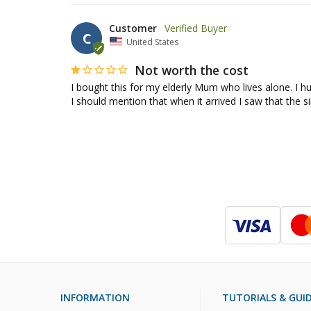
Customer
C
United States
Not worth the cost
I bought this for my elderly Mum who lives alone. I hu
I should mention that when it arrived I saw that the s
INFORMATION
TUTORIALS & GUI