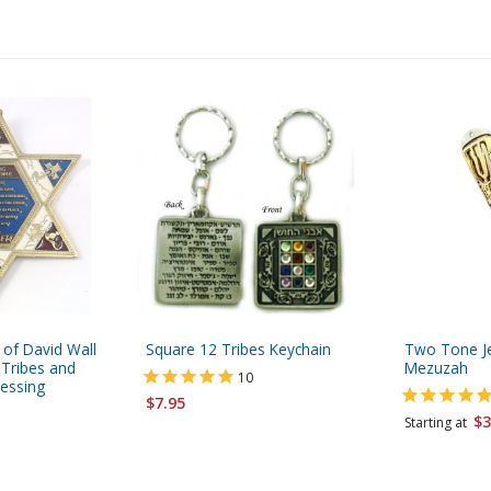
 of David Wall
Square 12 Tribes Keychain
Two Tone J
 Tribes and
Mezuzah
10
essing
$7.95
$3
Starting at