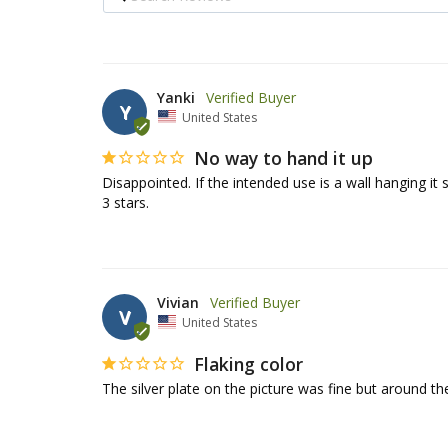
Yanki
Y
United States
No way to hand it up
Disappointed. If the intended use is a wall hanging it
3 stars.
Vivian
V
United States
Flaking color
The silver plate on the picture was fine but around the 