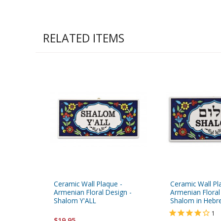
RELATED ITEMS
Ceramic Wall Plaque -
Ceramic Wall Pl
Armenian Floral Design -
Armenian Floral
Shalom Y'ALL
Shalom in Hebr
1
$19.95