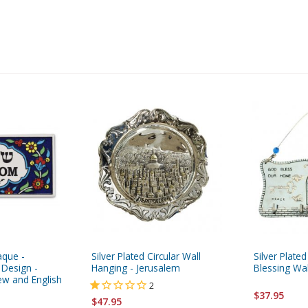
aque -
Silver Plated Circular Wall
Silver Plat
 Design -
Hanging - Jerusalem
Blessing Wa
ew and English
2
$37.95
$47.95