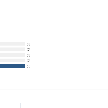
0
0
0
0
3