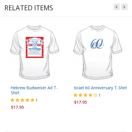
RELATED ITEMS
Hebrew Budweiser Ad T-
Israel 60 Anniversary T-Shirt
Shirt
1
1
$17.95
$17.95