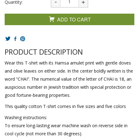
Quantity:
ADD TO CART
PRODUCT DESCRIPTION
Wear this T-shirt with its Hamsa amulet print with gentle doves
and olive leaves on either side. In the center boldly written is the
word “CHAI”. The numerical value of the letter of CHAI is 18, an
auspicious number in Jewish tradition with special protection or
good fortune-bearing properties.
This quality cotton T-shirt comes in five sizes and five colors
Washing instructions:
To ensure long-lasting wear machine wash on reverse side in
cool cycle (not more than 30 degrees).