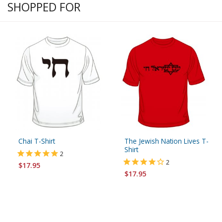
SHOPPED FOR
Chai T-Shirt
The Jewish Nation Lives T-
Shirt
2
2
$17.95
$17.95