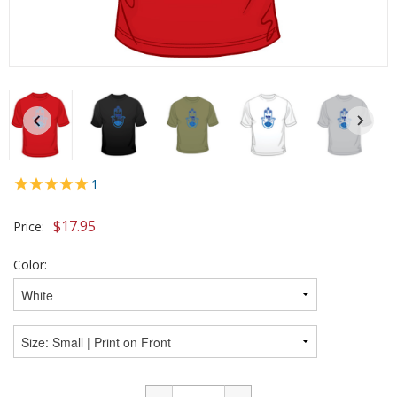
1
$
17.95
Price:
Color: