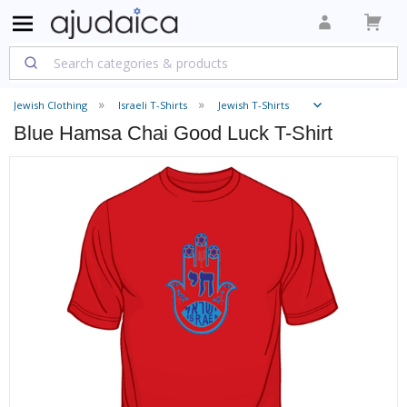
Jewish Clothing
Israeli T-Shirts
Jewish T-Shirts
Blue Hamsa Chai Good Luck T-Shirt