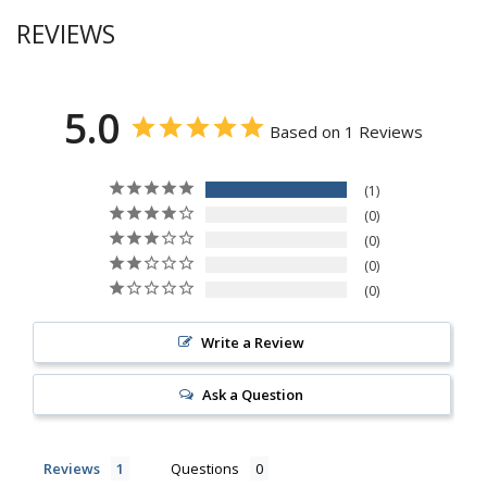
REVIEWS
5.0
Based on 1 Reviews
1
0
0
0
0
Write a Review
Ask a Question
Reviews
Questions