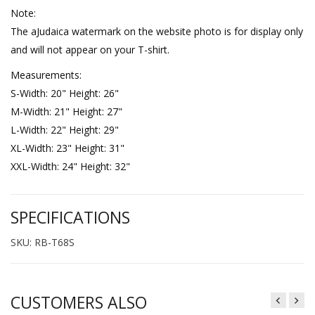
Note:
The aJudaica watermark on the website photo is for display only
and will not appear on your T-shirt.
Measurements:
S-Width: 20" Height: 26"
M-Width: 21" Height: 27"
L-Width: 22" Height: 29"
XL-Width: 23" Height: 31"
XXL-Width: 24" Height: 32"
SPECIFICATIONS
SKU: RB-T68S
CUSTOMERS ALSO