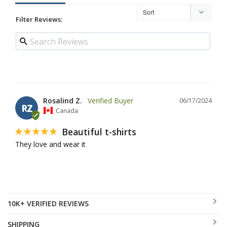
Filter Reviews:
Rosalind Z.
06/17/2024
RZ
Canada
Beautiful t-shirts
They love and wear it
10K+ VERIFIED REVIEWS
SHIPPING