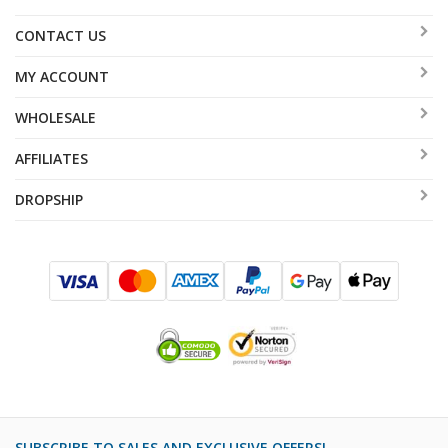
CONTACT US
MY ACCOUNT
WHOLESALE
AFFILIATES
DROPSHIP
SUBSCRIBE TO SALES AND EXCLUSIVE OFFERS!