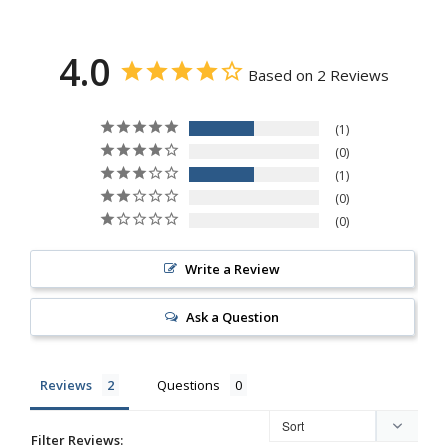
4.0
Based on 2 Reviews
1
0
1
0
0
Write a Review
Ask a Question
Reviews
Questions
Filter Reviews: