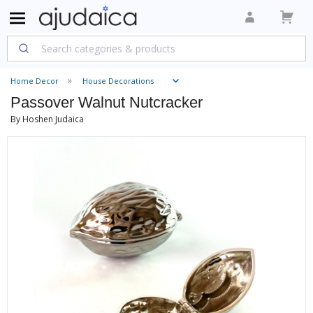
Home Decor
House Decorations
Passover Walnut Nutcracker
By Hoshen Judaica