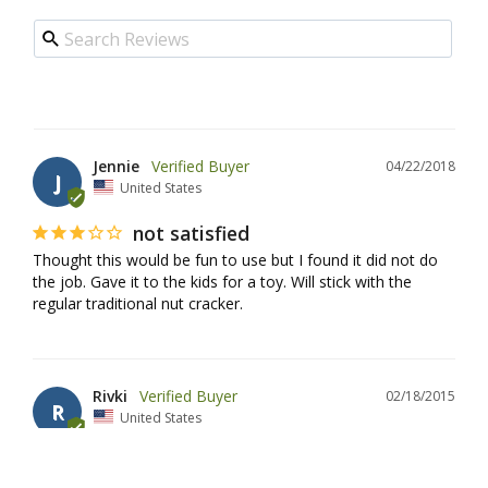
Jennie
04/22/2018
J
United States
not satisfied
Thought this would be fun to use but I found it did not do 
the job. Gave it to the kids for a toy. Will stick with the 
regular traditional nut cracker.
Rivki
02/18/2015
R
United States
Such a fun way to crack nuts!