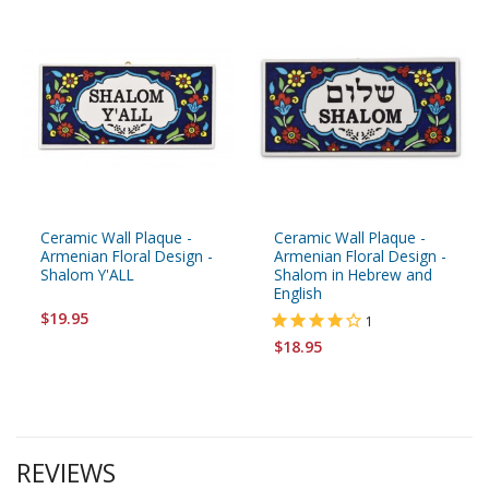
Ceramic Wall Plaque -
Ceramic Wall Plaque -
Armenian Floral Design -
Armenian Floral Design -
Shalom Y'ALL
Shalom in Hebrew and
English
$19.95
1
$18.95
REVIEWS