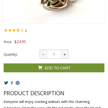
2
$
24.95
Price:
Quantity:
ADD TO CART
PRODUCT DESCRIPTION
Everyone will enjoy cracking walnuts with this charming
nutcracker. Open the case, slip the nut inside, close the lid and