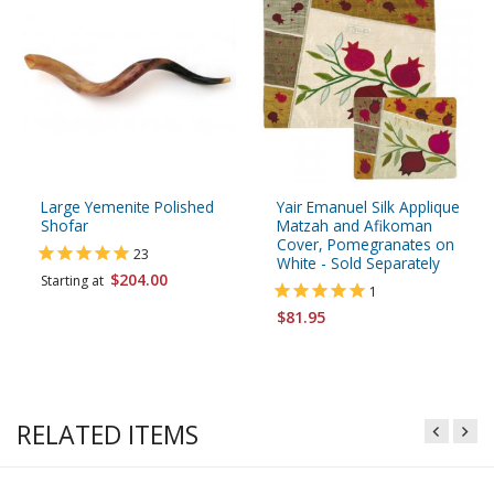
Large Yemenite Polished
Yair Emanuel Silk Applique
Shofar
Matzah and Afikoman
Cover, Pomegranates on
23
White - Sold Separately
$204.00
Starting at
1
$81.95
RELATED ITEMS