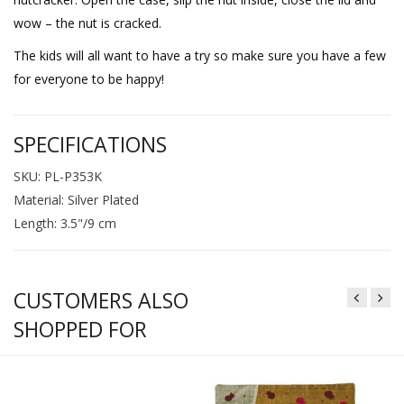
wow – the nut is cracked.
The kids will all want to have a try so make sure you have a few
for everyone to be happy!
SPECIFICATIONS
SKU: PL-P353K
Material: Silver Plated
Length: 3.5"/9 cm
CUSTOMERS ALSO
SHOPPED FOR