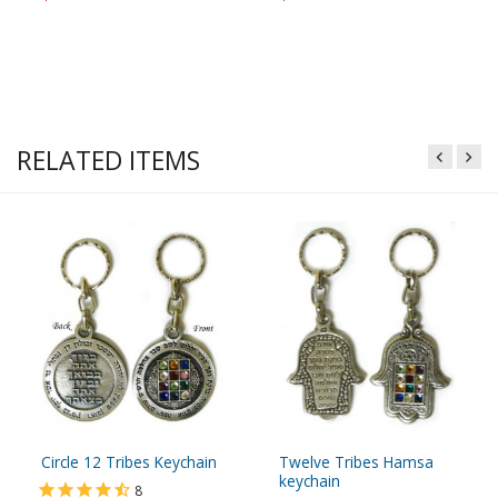
RELATED ITEMS
Circle 12 Tribes Keychain
Twelve Tribes Hamsa
keychain
8