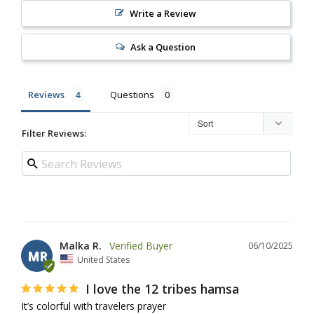
Write a Review
Ask a Question
Reviews
Questions
Filter Reviews:
Malka R.
06/10/2025
MR
United States
I love the 12 tribes hamsa
It’s colorful with travelers prayer 
