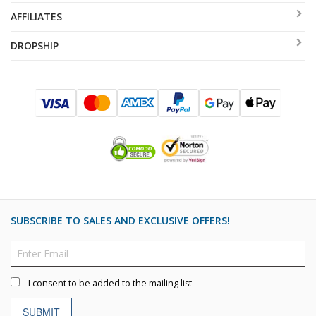
AFFILIATES
DROPSHIP
SUBSCRIBE TO SALES AND EXCLUSIVE OFFERS!
I consent to be added to the mailing list
SUBMIT