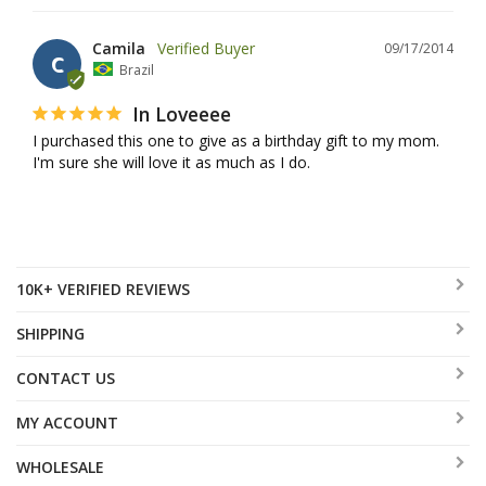
Camila
09/17/2014
C
Brazil
In Loveeee
I purchased this one to give as a birthday gift to my mom. 
I'm sure she will love it as much as I do.
10K+ VERIFIED REVIEWS
SHIPPING
CONTACT US
MY ACCOUNT
WHOLESALE