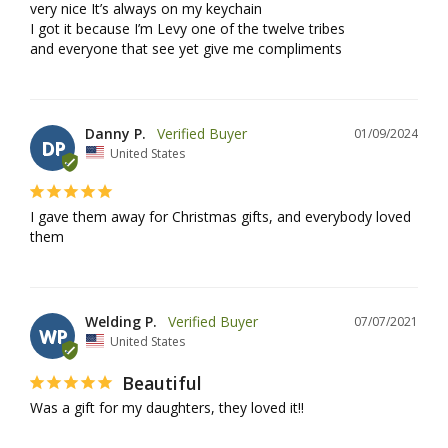
very nice It’s always on my keychain 

I got it because I’m Levy one of the twelve tribes 

and everyone that see yet give me compliments
Danny P.
01/09/2024
DP
United States
I gave them away for Christmas gifts, and everybody loved 
them
Welding P.
07/07/2021
WP
United States
Beautiful
Was a gift for my daughters, they loved it!!