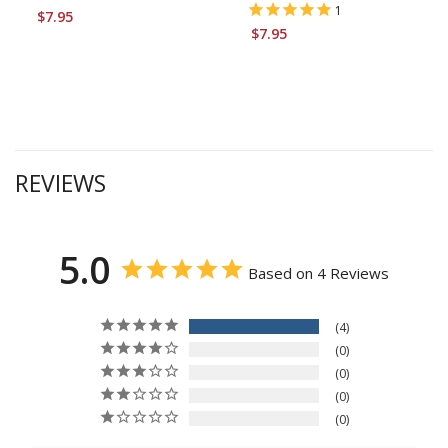
1
$7.95
$7.95
REVIEWS
5.0
Based on 4 Reviews
4
0
0
0
0