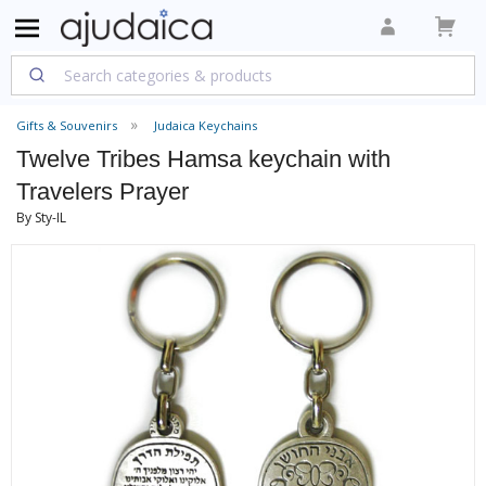
Gifts & Souvenirs
Judaica Keychains
Twelve Tribes Hamsa keychain with
Travelers Prayer
By Sty-IL