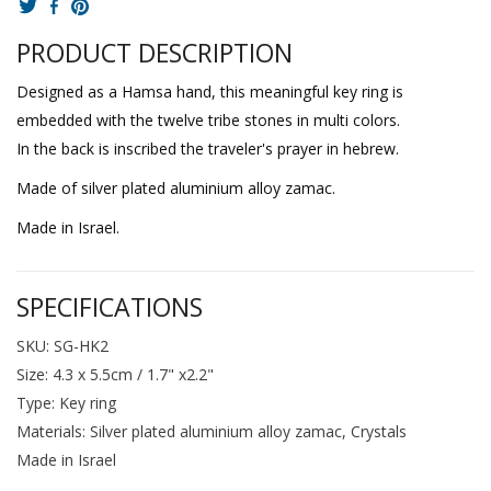
PRODUCT DESCRIPTION
Designed as a Hamsa hand, this meaningful key ring is
embedded with the twelve tribe stones in multi colors.
In the back is inscribed the traveler's prayer in hebrew.
Made of silver plated aluminium alloy zamac.
Made in Israel.
SPECIFICATIONS
SKU: SG-HK2
Size: 4.3 x 5.5cm / 1.7" x2.2"
Type: Key ring
Materials: Silver plated aluminium alloy zamac, Crystals
Made in Israel