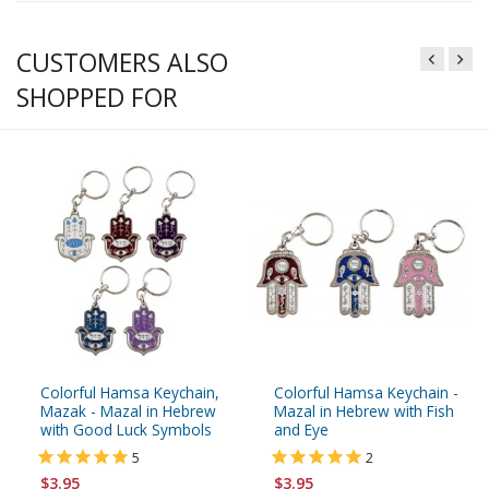
CUSTOMERS ALSO
SHOPPED FOR
Colorful Hamsa Keychain,
Colorful Hamsa Keychain -
Mazak - Mazal in Hebrew
Mazal in Hebrew with Fish
with Good Luck Symbols
and Eye
5
2
$3.95
$3.95