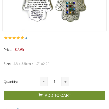
4
$
7.95
Price:
Size:
4.3 x 5.5cm / 1.7" x2.2"
Quantity:
ADD TO CART