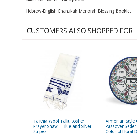
Hebrew-English Chanukah Menorah Blessing Booklet
CUSTOMERS ALSO SHOPPED FOR
Talitnia Wool Tallit Kosher
Armenian Style
Prayer Shawl - Blue and Silver
Passover Seder 
Stripes
Colorful Floral 