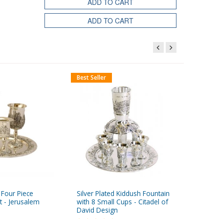
ADD TO CART
ADD TO CART
Best Seller
d Four Piece
Silver Plated Kiddush Fountain
Handmad
t - Jerusalem
with 8 Small Cups - Citadel of
Candles 
David Design
Colors