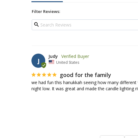
Filter Reviews:
Judy
J
United States
good for the family
we had fun this hanukkah seeing how many different 
night low. It was great and made the candle lighting ri