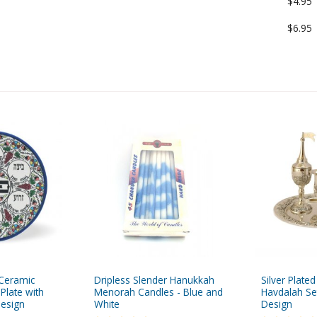
$4.95
$6.95
 Ceramic
Dripless Slender Hanukkah
Silver Plate
Plate with
Menorah Candles - Blue and
Havdalah Se
Design
White
Design