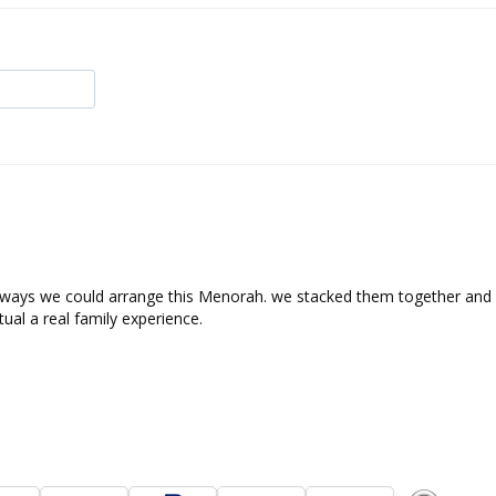
ways we could arrange this Menorah. we stacked them together and s
tual a real family experience.