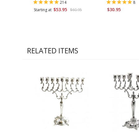
214
8
$53.95
$30.95
Starting at
$60.95
RELATED ITEMS