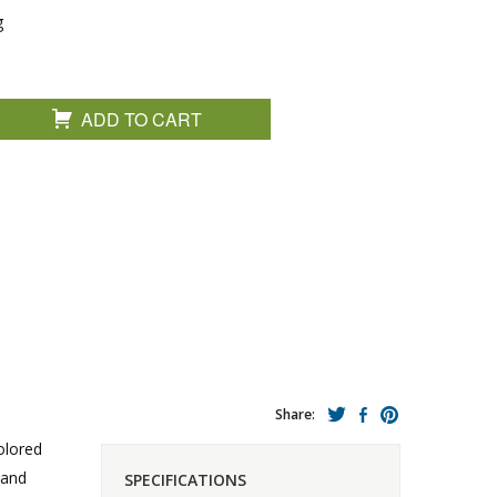
g
ADD TO CART
Share:
colored
 and
SPECIFICATIONS