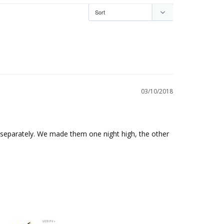
03/10/2018
eparately. We made them one night high, the other 