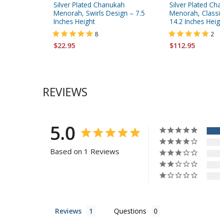
Silver Plated Chanukah
Silver Plated C
Menorah, Swirls Design – 7.5
Menorah, Classic
Inches Height
14.2 Inches Heig
8
2
$22.95
$112.95
REVIEWS
5.0
Based on 1 Reviews
Reviews
Questions