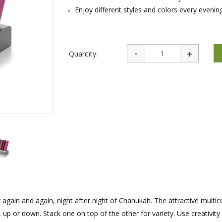
rations
Israel Flag
Enjoy different styles and colors every evenin
Purim Music and Gifts
Holy Land Gifts
Lapel Pins
Quantity:
y again and again, night after night of Chanukah. The attractive multi
t, up or down. Stack one on top of the other for variety. Use creativity