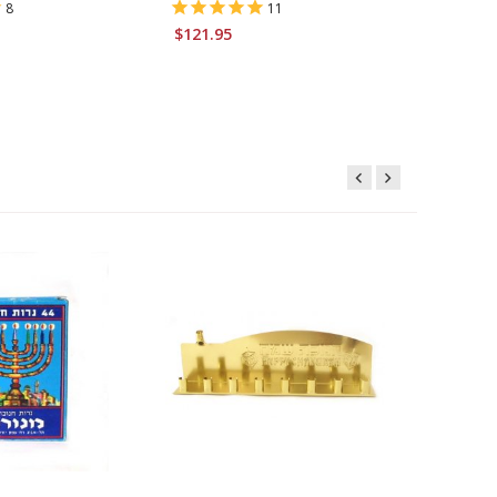
8
11
$121.95
$16.95