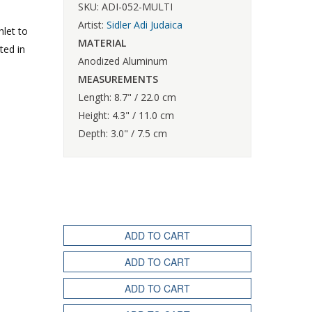
SKU: ADI-052-MULTI
Artist:
Sidler Adi Judaica
hlet to
MATERIAL
ted in
Anodized Aluminum
MEASUREMENTS
Length: 8.7" / 22.0 cm
Height: 4.3" / 11.0 cm
Depth: 3.0" / 7.5 cm
ADD TO CART
ADD TO CART
ADD TO CART