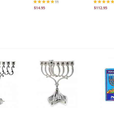
11
$14.95
$112.95