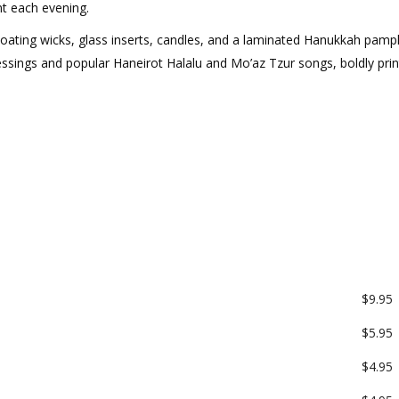
t each evening.
oating wicks, glass inserts, candles, and a laminated Hanukkah pamp
essings and popular Haneirot Halalu and Mo’az Tzur songs, boldly prin
$9.95
$5.95
$4.95