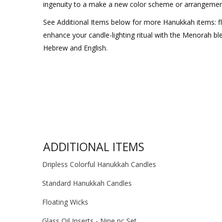
ingenuity to a make a new color scheme or arrangemen
See Additional Items below for more Hanukkah items: fl
enhance your candle-lighting ritual with the Menorah bl
Hebrew and English.
ADDITIONAL ITEMS
Dripless Colorful Hanukkah Candles
Standard Hanukkah Candles
Floating Wicks
Glass Oil Inserts - Nine pc Set