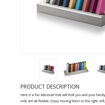
Sukkah Deco
PRODUCT DESCRIPTION
Here is a fun Menorah that will thrill you and your famil
rods are all flexible. Enjoy moving them to the right, lef