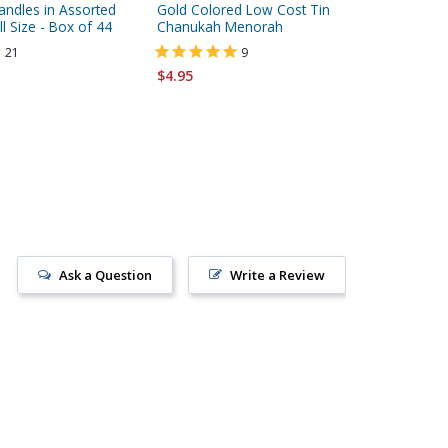
ndles in Assorted
Gold Colored Low Cost Tin
Yair Em
l Size - Box of 44
Chanukah Menorah
Dreidel
Jerusal
21
9
$4.95
$247.00
Ask a Question
Write a Review