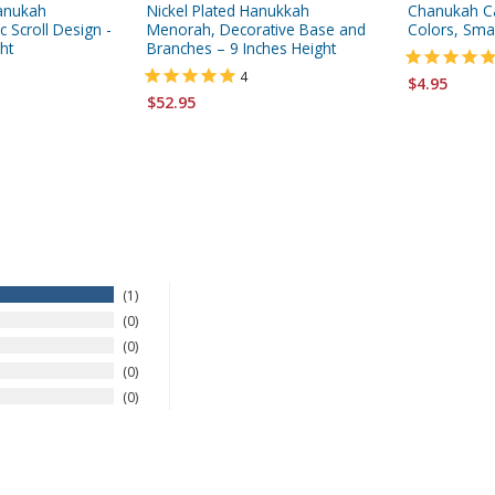
hanukah
Nickel Plated Hanukkah
Chanukah Ca
 Scroll Design -
Menorah, Decorative Base and
Colors, Smal
ht
Branches – 9 Inches Height
4
$4.95
$52.95
1
0
0
0
0