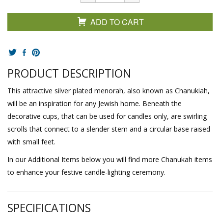
ADD TO CART
PRODUCT DESCRIPTION
This attractive silver plated menorah, also known as Chanukiah,
will be an inspiration for any Jewish home. Beneath the
decorative cups, that can be used for candles only, are swirling
scrolls that connect to a slender stem and a circular base raised
with small feet.
In our Additional Items below you will find more Chanukah items
to enhance your festive candle-lighting ceremony.
SPECIFICATIONS