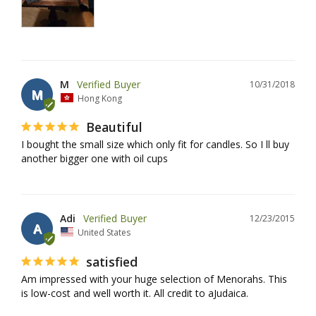
M
10/31/2018
M
Hong Kong
Beautiful
I bought the small size which only fit for candles. So I ll buy 
another bigger one with oil cups
Adi
12/23/2015
A
United States
satisfied
Am impressed with your huge selection of Menorahs. This 
is low-cost and well worth it. All credit to aJudaica.