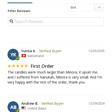
Filter Reviews:
Yuniia K.
12/25/2025
YK
Switzerland
First Order
The candles were much larger than Minora, it upset me, 
and I suffered from Hanukah, Minora is very small. And I'm 
very happy with the rest of the order, thank you
Andrew B.
12/29/2024
AB
United States