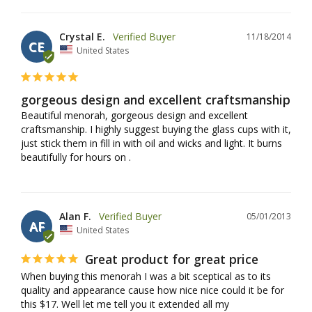
Crystal E.
11/18/2014
CE
United States
gorgeous design and excellent craftsmanship
Beautiful menorah, gorgeous design and excellent 
craftsmanship. I highly suggest buying the glass cups with it, 
just stick them in fill in with oil and wicks and light. It burns 
beautifully for hours on .
Alan F.
05/01/2013
AF
United States
Great product for great price
When buying this menorah I was a bit sceptical as to its 
quality and appearance cause how nice nice could it be for 
this $17. Well let me tell you it extended all my 