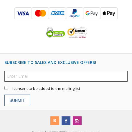
SUBSCRIBE TO SALES AND EXCLUSIVE OFFERS!
I consent to be added to the mailing list
SUBMIT