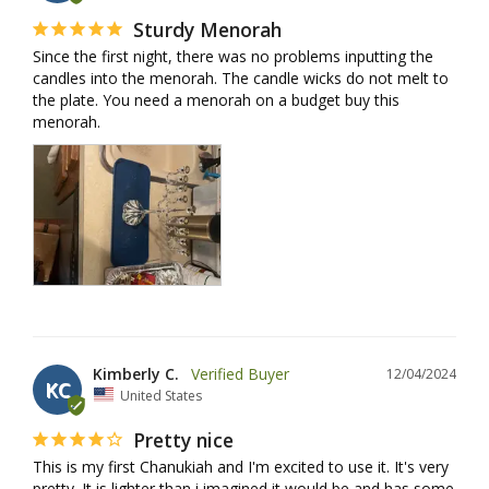
Sturdy Menorah
Since the first night, there was no problems inputting the 
candles into the menorah. The candle wicks do not melt to 
the plate. You need a menorah on a budget buy this 
menorah.
Kimberly C.
12/04/2024
KC
United States
Pretty nice
This is my first Chanukiah and I'm excited to use it. It's very 
pretty. It is lighter than i imagined it would be and has some 