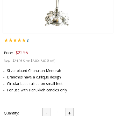
8
$
22.95
Price:
Reg:
$24.95 Save $2.00 (8.02% off)
Silver plated Chanukah Menorah
Branches have a curlique design
Circular base raised on small feet
For use with Hanukkah candles only
Quantity: