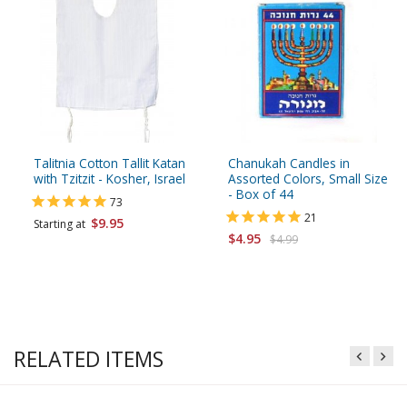
Talitnia Cotton Tallit Katan
Chanukah Candles in
with Tzitzit - Kosher, Israel
Assorted Colors, Small Size
- Box of 44
73
21
$9.95
Starting at
$4.95
$4.99
RELATED ITEMS