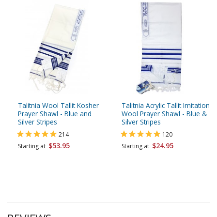
Talitnia Wool Tallit Kosher
Talitnia Acrylic Tallit Imitation
Prayer Shawl - Blue and
Wool Prayer Shawl - Blue &
Silver Stripes
Silver Stripes
214
120
$53.95
$24.95
Starting at
Starting at