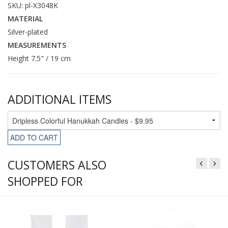
SKU: pl-X3048K
MATERIAL
Silver-plated
MEASUREMENTS
Height 7.5" / 19 cm
ADDITIONAL ITEMS
ADD TO CART
CUSTOMERS ALSO
SHOPPED FOR