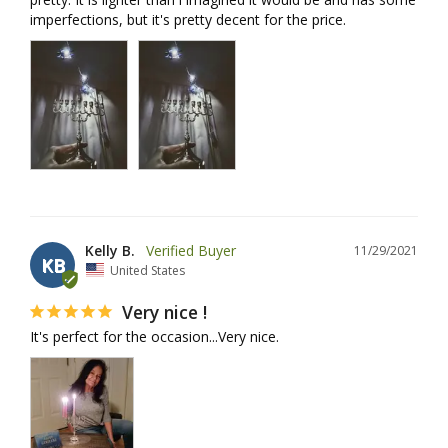
imperfections, but it's pretty decent for the price.
Kelly B.
11/29/2021
KB
United States
Very nice !
It's perfect for the occasion...Very nice.