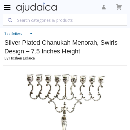
Top Sellers
Silver Plated Chanukah Menorah, Swirls
Design – 7.5 Inches Height
By Hoshen Judaica