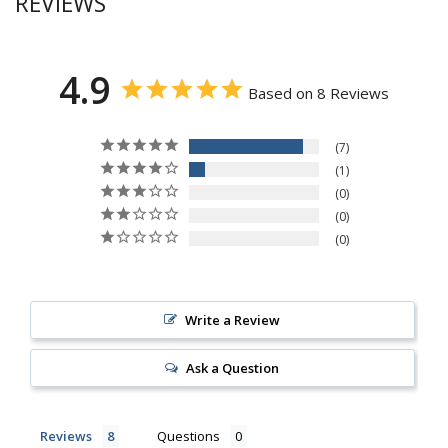
REVIEWS
4.9
Based on 8 Reviews
7
1
0
0
0
Write a Review
Ask a Question
Reviews
Questions