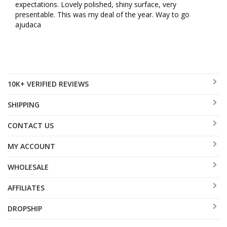
expectations. Lovely polished, shiny surface, very 
presentable. This was my deal of the year. Way to go 
ajudaca
10K+ VERIFIED REVIEWS
SHIPPING
CONTACT US
MY ACCOUNT
WHOLESALE
AFFILIATES
DROPSHIP